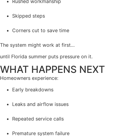
Rushed workmanship
Skipped steps
Corners cut to save time
The system might work at first…
until Florida summer puts pressure on it.
WHAT HAPPENS NEXT
Homeowners experience:
Early breakdowns
Leaks and airflow issues
Repeated service calls
Premature system failure