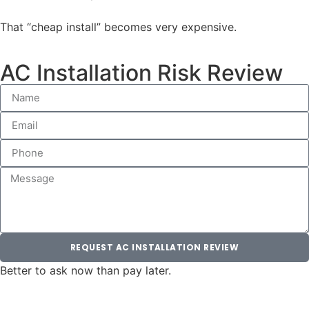
That “cheap install” becomes very expensive.
AC Installation Risk Review
REQUEST AC INSTALLATION REVIEW
Better to ask now than pay later.