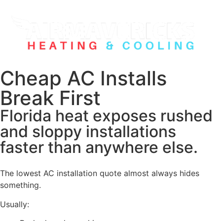
Cheap AC Installs
Break First
Florida heat exposes rushed
and sloppy installations
faster than anywhere else.
The lowest AC installation quote almost always hides
something.
Usually: