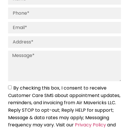
By checking this box, I consent to receive
Customer Care SMS about appointment updates,
reminders, and invoicing from Air Mavericks LLC.
Reply STOP to opt-out; Reply HELP for support;
Message & data rates may apply; Messaging
frequency may vary. Visit our
Privacy Policy
and