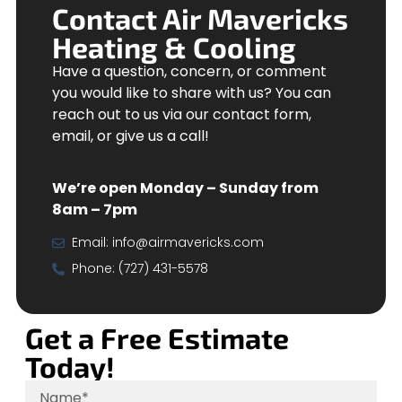
Contact Air Mavericks
Heating & Cooling
Have a question, concern, or comment
you would like to share with us? You can
reach out to us via our contact form,
email, or give us a call!
We’re open Monday – Sunday from
8am – 7pm
Email:
info@airmavericks.com
Phone: (727) 431-5578
Get a Free Estimate
Today!