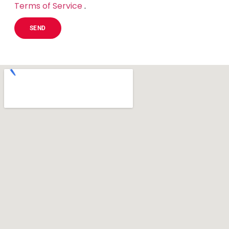
Terms of Service
.
SEND