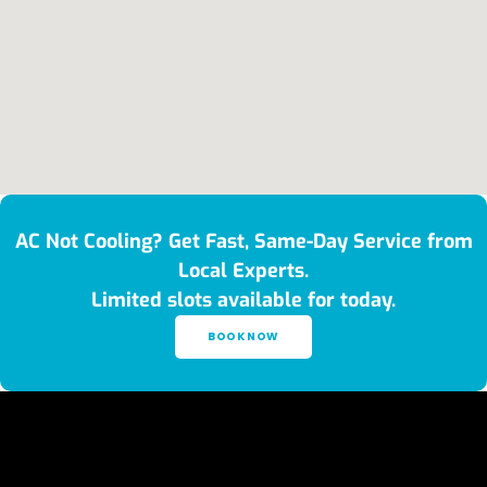
AC Not Cooling? Get Fast, Same-Day Service from
Local Experts.
Limited slots available for today.
BOOK NOW