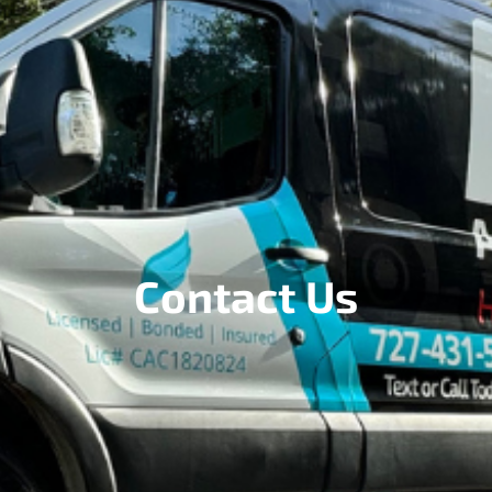
Contact Us