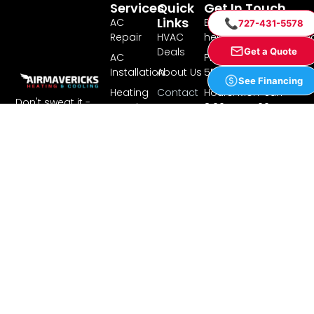
Services
Quick
Get In Touch
Links
AC
Email:
📞
727-431-5578
Repair
HVAC
hello@airmavericks.
Deals
Get a Quote
AC
Phone: 727-431-
Installation
About Us
5578
See Financing
Heating
Contact
Hours: Mon-Sun
Don't sweat it -
Repair
Us
8:00AM - 7:00PM
call Air Mavericks
Heating
Financing
Address: 8340
Installation
Ulmerton Rd Suite
Our Professional
Service
201, Largo, FL 33771
Experts Will Provide
Cooling
Areas
Complete
Heating
Reviews &
Maintenance,
Testimonials
Commercial
Repairs, and
Blog
Installations on
Residential
Your Air
Privacy
Conditioning and
Policy
Heating Systems.
Terms of
Service
License
#CAC1820824