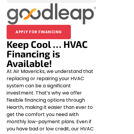
APPLY FOR FINANCING
Keep Cool … HVAC
Financing is
Available!
At Air Mavericks, we understand that
replacing or repairing your HVAC
system can be a significant
investment. That’s why we offer
flexible financing options through
Hearth, making it easier than ever to
get the comfort you need with
monthly low-payment plans. Even if
you have bad or low credit, our HVAC