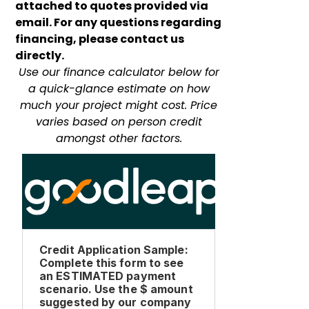
attached to quotes provided via
email. For any questions regarding
financing, please contact us
directly.
Use our finance calculator below for
a quick-glance estimate on how
much your project might cost. Price
varies based on person credit
amongst other factors.