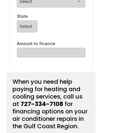
When you need help
paying for heating and
cooling services, call us
at
727-334-7108
for
financing options on your
air conditioner repairs in
the Gulf Coast Region.