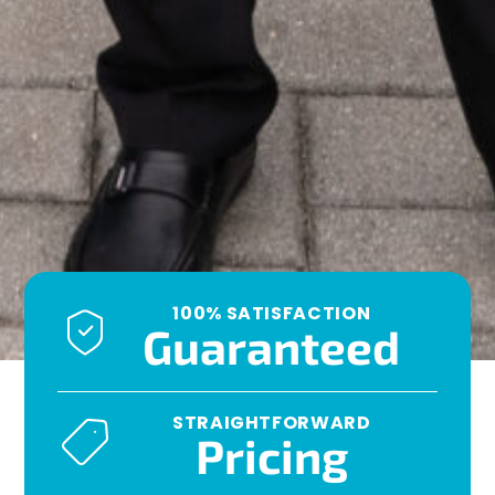
100% SATISFACTION
Guaranteed
STRAIGHTFORWARD
Pricing