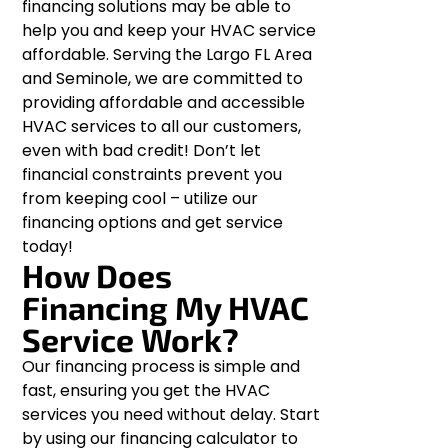
financing solutions may be able to
help you and keep your HVAC service
affordable. Serving the Largo FL Area
and Seminole, we are committed to
providing affordable and accessible
HVAC services to all our customers,
even with bad credit! Don’t let
financial constraints prevent you
from keeping cool – utilize our
financing options and get service
today!
How Does
Financing My HVAC
Service Work?
Our financing process is simple and
fast, ensuring you get the HVAC
services you need without delay. Start
by using our financing calculator to