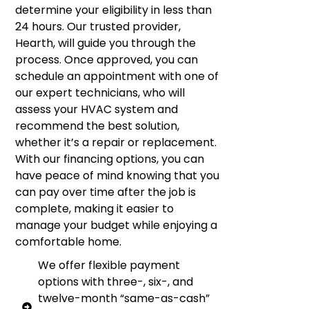
determine your eligibility in less than
24 hours. Our trusted provider,
Hearth, will guide you through the
process. Once approved, you can
schedule an appointment with one of
our expert technicians, who will
assess your HVAC system and
recommend the best solution,
whether it’s a repair or replacement.
With our financing options, you can
have peace of mind knowing that you
can pay over time after the job is
complete, making it easier to
manage your budget while enjoying a
comfortable home.
We offer flexible payment
options with three-, six-, and
twelve-month “same-as-cash”