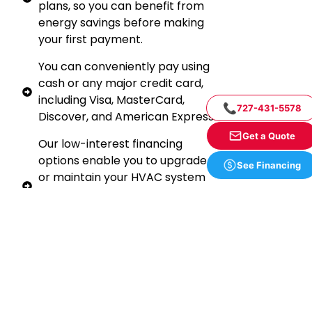
plans, so you can benefit from
energy savings before making
your first payment.
You can conveniently pay using
cash or any major credit card,
including Visa, MasterCard,
📞
727-431-5578
Discover, and American Express.
Get a Quote
Our low-interest financing
options enable you to upgrade
See Financing
or maintain your HVAC system
without straining your budget.
Financing can often be more
economical than paying in cash.
To learn more about our
financing options, how to
qualify, or to speak with