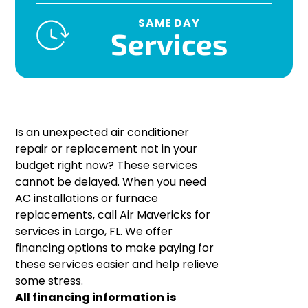
SAME DAY
Services
Is an unexpected air conditioner
repair or replacement not in your
budget right now? These services
cannot be delayed. When you need
AC installations or furnace
replacements, call Air Mavericks for
services in Largo, FL. We offer
financing options to make paying for
these services easier and help relieve
some stress.
All financing information is