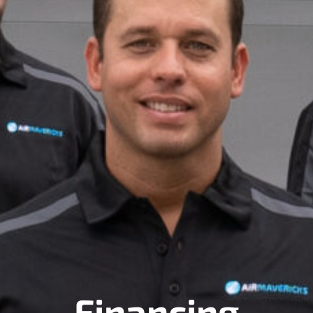
Financing