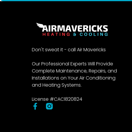
Don't sweat it - call Air Mavericks
Our Professional Experts Will Provide
Complete Maintenance, Repairs, and
Installations on Your Air Conditioning
and Heating Systems.
License #CAC1820824