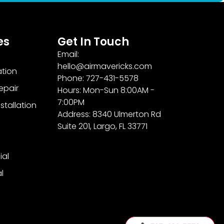
es
Get In Touch
Email:
hello@airmavericks.com
ation
Phone: 727-431-5578
epair
Hours: Mon-Sun 8:00AM -
7:00PM
stallation
Address: 8340 Ulmerton Rd
Suite 201, Largo, FL 33771
al
l