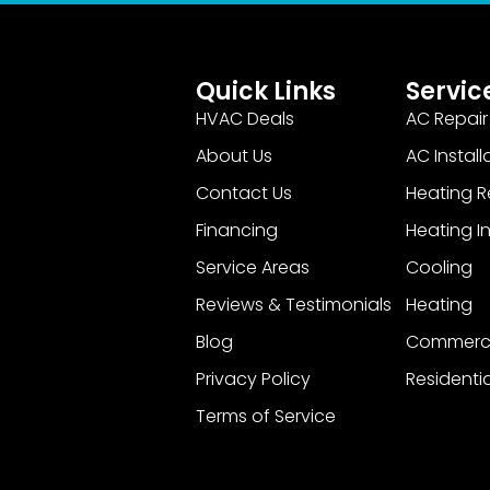
Quick Links
Servic
HVAC Deals
AC Repair
About Us
AC Install
Contact Us
Heating R
Financing
Heating In
Service Areas
Cooling
Reviews & Testimonials
Heating
Blog
Commerci
Privacy Policy
Residentia
Terms of Service