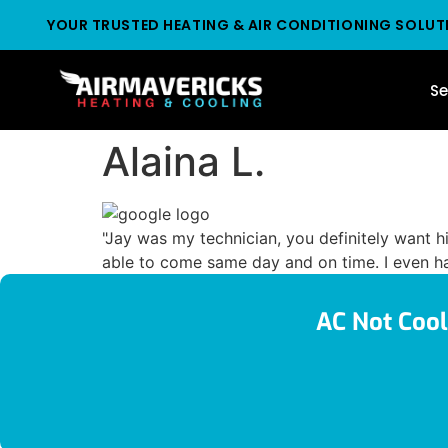
YOUR TRUSTED HEATING & AIR CONDITIONING SOLUT
Se
Alaina L.
"Jay was my technician, you definitely want 
able to come same day and on time. I even ha
AC Not Cool