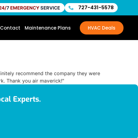
727-431-5578
24/
7
EMERGENCY
SERVICE
Contact
Maintenance Plans
HVAC Deals
 definitely recommend the company they were
k. Thank you air maverick!"
cal Experts.