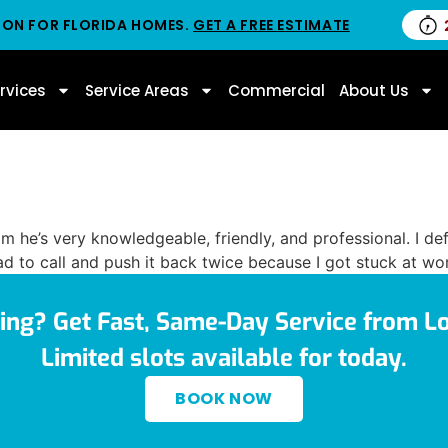
ION FOR FLORIDA HOMES.
GET A FREE ESTIMATE
rvices
Service Areas
Commercial
About Us
him he’s very knowledgeable, friendly, and professional. I
d to call and push it back twice because I got stuck at wor
ing? Get Fast, Same-Day Service from Lo
Limited slots available for today.
BOOK NOW