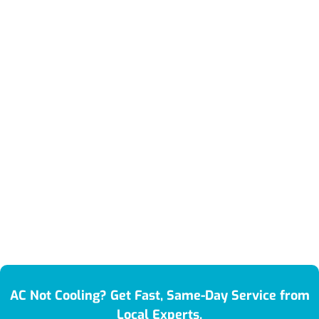
AC Not Cooling? Get Fast, Same-Day Service from
Local Experts.