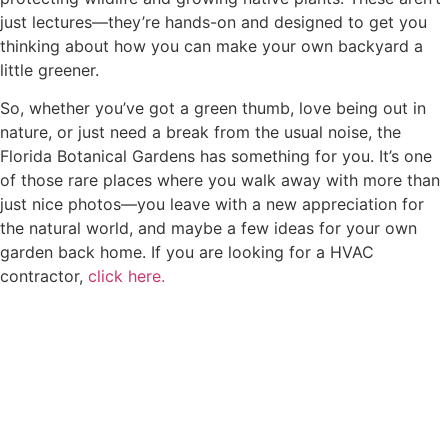
just lectures—they’re hands-on and designed to get you
thinking about how you can make your own backyard a
little greener.
So, whether you’ve got a green thumb, love being out in
nature, or just need a break from the usual noise, the
Florida Botanical Gardens has something for you. It’s one
of those rare places where you walk away with more than
just nice photos—you leave with a new appreciation for
the natural world, and maybe a few ideas for your own
garden back home. If you are looking for a HVAC
contractor,
click here.