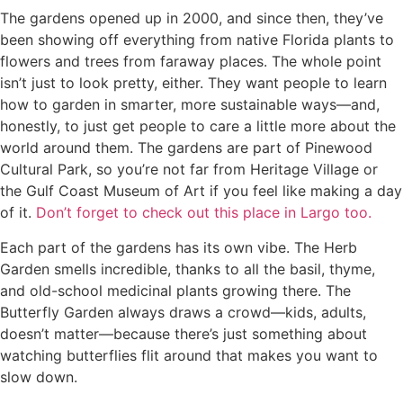
The gardens opened up in 2000, and since then, they’ve
been showing off everything from native Florida plants to
flowers and trees from faraway places. The whole point
isn’t just to look pretty, either. They want people to learn
how to garden in smarter, more sustainable ways—and,
honestly, to just get people to care a little more about the
world around them. The gardens are part of Pinewood
Cultural Park, so you’re not far from Heritage Village or
the Gulf Coast Museum of Art if you feel like making a day
of it.
Don’t forget to check out this place in Largo too.
Each part of the gardens has its own vibe. The Herb
Garden smells incredible, thanks to all the basil, thyme,
and old-school medicinal plants growing there. The
Butterfly Garden always draws a crowd—kids, adults,
doesn’t matter—because there’s just something about
watching butterflies flit around that makes you want to
slow down.