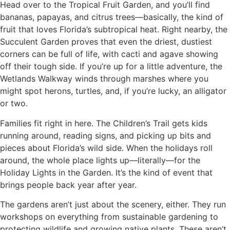
Head over to the Tropical Fruit Garden, and you’ll find
bananas, papayas, and citrus trees—basically, the kind of
fruit that loves Florida’s subtropical heat. Right nearby, the
Succulent Garden proves that even the driest, dustiest
corners can be full of life, with cacti and agave showing
off their tough side. If you’re up for a little adventure, the
Wetlands Walkway winds through marshes where you
might spot herons, turtles, and, if you’re lucky, an alligator
or two.
Families fit right in here. The Children’s Trail gets kids
running around, reading signs, and picking up bits and
pieces about Florida’s wild side. When the holidays roll
around, the whole place lights up—literally—for the
Holiday Lights in the Garden. It’s the kind of event that
brings people back year after year.
The gardens aren’t just about the scenery, either. They run
workshops on everything from sustainable gardening to
protecting wildlife and growing native plants. These aren’t