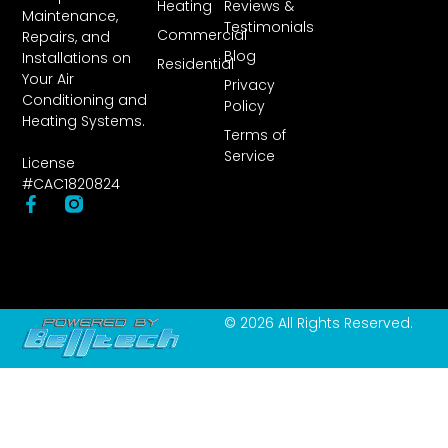
Heating
Reviews &
Maintenance,
Testimonials
Commercial
Repairs, and
Blog
Installations on
Residential
Your Air
Privacy
Conditioning and
Policy
Heating Systems.
Terms of
Service
License
#CAC1820824
© 2026 All Rights Reserved.