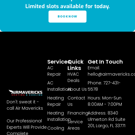
Limited slots available for today.
BOOK NOW
Services
Quick
Get In Touch
Links
AC
Email:
Repair
HVAC
hello@airmavericks.
Deals
AC
Phone: 727-431-
Installation
About Us
5578
Heating
Contact
Hours: Mon-Sun
Don't sweat it -
Repair
Us
8:00AM - 7:00PM
call Air Mavericks
Heating
Financing
Address: 8340
Installation
Ulmerton Rd Suite
Our Professional
Service
201, Largo, FL 33771
Experts Will Provide
Cooling
Areas
Complete