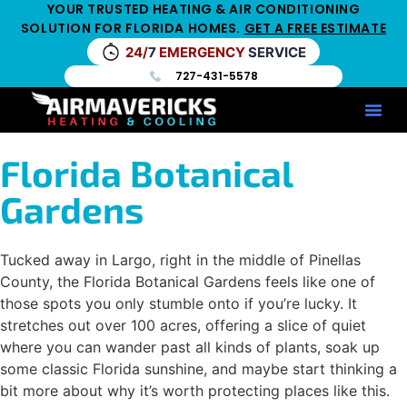
YOUR TRUSTED HEATING & AIR CONDITIONING
SOLUTION FOR FLORIDA HOMES.
GET A FREE ESTIMATE
24/
7
EMERGENCY
SERVICE
727-431-5578
Service Ar
Maintenance Pla
HV
Florida Botanical
Gardens
Tucked away in Largo, right in the middle of Pinellas
County, the Florida Botanical Gardens feels like one of
those spots you only stumble onto if you’re lucky. It
stretches out over 100 acres, offering a slice of quiet
where you can wander past all kinds of plants, soak up
some classic Florida sunshine, and maybe start thinking a
bit more about why it’s worth protecting places like this.