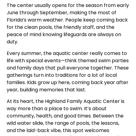
The center usually opens for the season from early
June through September, making the most of
Florida’s warm weather. People keep coming back
for the clean pools, the friendly staff, and the
peace of mind knowing lifeguards are always on
duty.
Every summer, the aquatic center really comes to
life with special events—think themed swim parties
and family days that pull everyone together. These
gatherings turn into traditions for a lot of local
families. Kids grow up here, coming back year after
year, building memories that last.
At its heart, the Highland Family Aquatic Center is
way more than a place to swim. It’s about
community, health, and good times. Between the
wild water slide, the range of pools, the lessons,
and the laid-back vibe, this spot welcomes