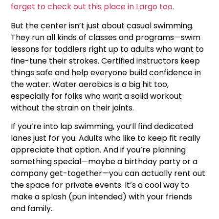
forget to check out this place in Largo too.
But the center isn’t just about casual swimming.
They run all kinds of classes and programs—swim
lessons for toddlers right up to adults who want to
fine-tune their strokes. Certified instructors keep
things safe and help everyone build confidence in
the water. Water aerobics is a big hit too,
especially for folks who want a solid workout
without the strain on their joints.
If you’re into lap swimming, you’ll find dedicated
lanes just for you. Adults who like to keep fit really
appreciate that option. And if you’re planning
something special—maybe a birthday party or a
company get-together—you can actually rent out
the space for private events. It’s a cool way to
make a splash (pun intended) with your friends
and family.