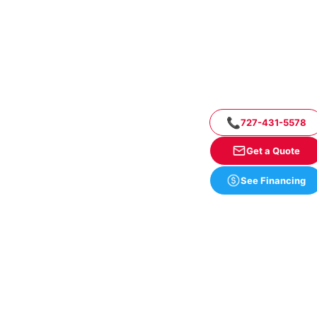
📞
727-431-5578
Get a Quote
See Financing