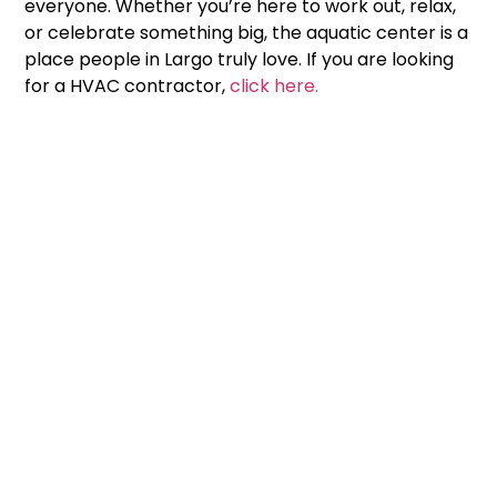
everyone. Whether you’re here to work out, relax,
or celebrate something big, the aquatic center is a
place people in Largo truly love. If you are looking
for a HVAC contractor,
click here.