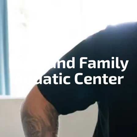
Highland Family
Aquatic Center