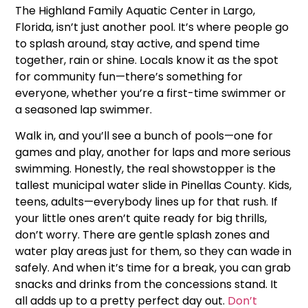
The Highland Family Aquatic Center in Largo,
Florida, isn’t just another pool. It’s where people go
to splash around, stay active, and spend time
together, rain or shine. Locals know it as the spot
for community fun—there’s something for
everyone, whether you’re a first-time swimmer or
a seasoned lap swimmer.
Walk in, and you’ll see a bunch of pools—one for
games and play, another for laps and more serious
swimming. Honestly, the real showstopper is the
tallest municipal water slide in Pinellas County. Kids,
teens, adults—everybody lines up for that rush. If
your little ones aren’t quite ready for big thrills,
don’t worry. There are gentle splash zones and
water play areas just for them, so they can wade in
safely. And when it’s time for a break, you can grab
snacks and drinks from the concessions stand. It
all adds up to a pretty perfect day out.
Don’t