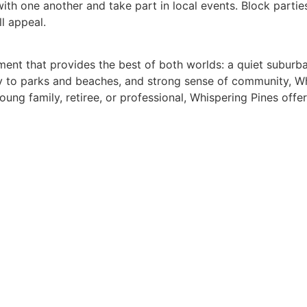
ith one another and take part in local events. Block parti
ll appeal.
ment that provides the best of both worlds: a quiet suburba
ity to parks and beaches, and strong sense of community, Wh
ng family, retiree, or professional, Whispering Pines offer