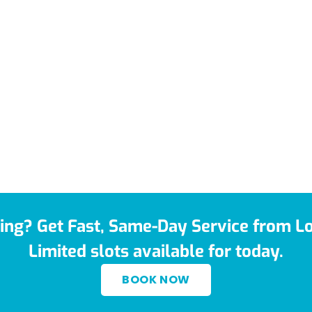
ing? Get Fast, Same-Day Service from Lo
Limited slots available for today.
BOOK NOW