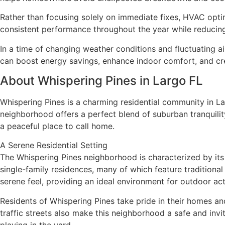
Rather than focusing solely on immediate fixes, HVAC optimi
consistent performance throughout the year while reducing 
In a time of changing weather conditions and fluctuating a
can boost energy savings, enhance indoor comfort, and crea
About Whispering Pines in Largo FL
Whispering Pines is a charming residential community in Lar
neighborhood offers a perfect blend of suburban tranquilit
a peaceful place to call home.
A Serene Residential Setting
The Whispering Pines neighborhood is characterized by its
single-family residences, many of which feature traditiona
serene feel, providing an ideal environment for outdoor acti
Residents of Whispering Pines take pride in their homes 
traffic streets also make this neighborhood a safe and invi
playing in the yard.