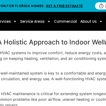
ION FOR FLORIDA HOMES.
GET A FREE ESTIMATE
rvices
Service Areas
Commercial
About Us
 Holistic Approach to Indoor Wel
HVAC systems to improve comfort, reduce energy costs, and
on keeping heating, ventilation, and air conditioning syst
 well-maintained system is key to a comfortable and energy
 circulation, and energy use. A well-functioning HVAC syst
lar HVAC maintenance is critical for extending system longev
 common problems like poor airflow, uneven heating or cool
y repairs.