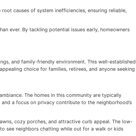
root causes of system inefficiencies, ensuring reliable,
han ever. By tackling potential issues early, homeowners
ngs, and family-friendly environment. This well-established
ppealing choice for families, retirees, and anyone seeking
 ambiance. The homes in this community are typically
g, and a focus on privacy contribute to the neighborhood’s
wns, cozy porches, and attractive curb appeal. The low-
 to see neighbors chatting while out for a walk or kids