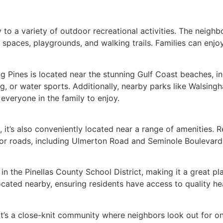
 to a variety of outdoor recreational activities. The neighb
 spaces, playgrounds, and walking trails. Families can enjo
 Pines is located near the stunning Gulf Coast beaches, in
, or water sports. Additionally, nearby parks like Walsingh
 everyone in the family to enjoy.
, it’s also conveniently located near a range of amenities.
Major roads, including Ulmerton Road and Seminole Boulevard
n the Pinellas County School District, making it a great pl
 located nearby, ensuring residents have access to quality 
it’s a close-knit community where neighbors look out for o