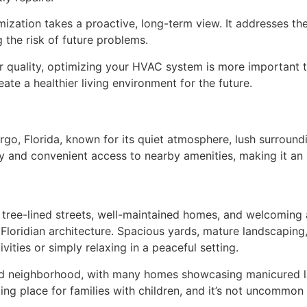
zation takes a proactive, long-term view. It addresses the 
the risk of future problems.
ir quality, optimizing your HVAC system is more important t
te a healthier living environment for the future.
go, Florida, known for its quiet atmosphere, lush surroundi
y and convenient access to nearby amenities, making it an a
 tree-lined streets, well-maintained homes, and welcoming
l Floridian architecture. Spacious yards, mature landscapin
vities or simply relaxing in a peaceful setting.
and neighborhood, with many homes showcasing manicured la
ting place for families with children, and it’s not uncommon