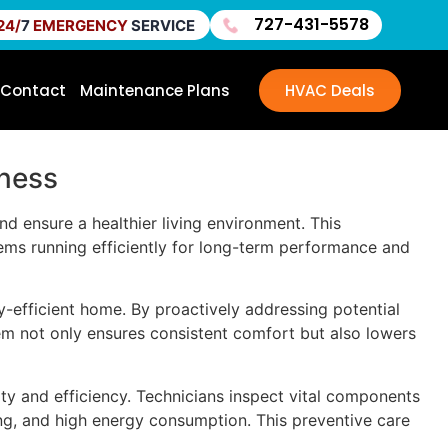
727-431-5578
24/
7
EMERGENCY
SERVICE
Contact
Maintenance Plans
HVAC Deals
lness
 ensure a healthier living environment. This
ems running efficiently for long-term performance and
-efficient home. By proactively addressing potential
em not only ensures consistent comfort but also lowers
ity and efficiency. Technicians inspect vital components
ing, and high energy consumption. This preventive care