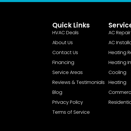
Quick Links
Servic
HVAC Deals
AC Repair
About Us
AC Install
Contact Us
Heating R
Financing
Heating In
Service Areas
Cooling
Reviews & Testimonials
Heating
Blog
Commerci
Privacy Policy
Residentia
Terms of Service