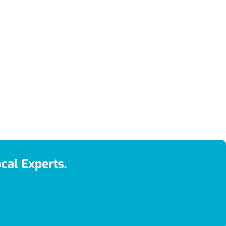
cal Experts.