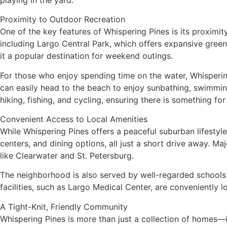
Proximity to Outdoor Recreation
One of the key features of Whispering Pines is its proximity
including Largo Central Park, which offers expansive green
it a popular destination for weekend outings.
For those who enjoy spending time on the water, Whispering
can easily head to the beach to enjoy sunbathing, swimming
hiking, fishing, and cycling, ensuring there is something for
Convenient Access to Local Amenities
While Whispering Pines offers a peaceful suburban lifestyle
centers, and dining options, all just a short drive away. 
like Clearwater and St. Petersburg.
The neighborhood is also served by well-regarded schools i
facilities, such as Largo Medical Center, are conveniently
A Tight-Knit, Friendly Community
Whispering Pines is more than just a collection of homes—