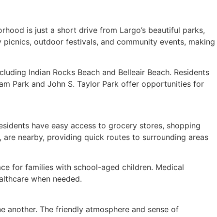
orhood is just a short drive from Largo’s beautiful parks,
y picnics, outdoor festivals, and community events, making
cluding Indian Rocks Beach and Belleair Beach. Residents
am Park and John S. Taylor Park offer opportunities for
 Residents have easy access to grocery stores, shopping
, are nearby, providing quick routes to surrounding areas
ace for families with school-aged children. Medical
healthcare when needed.
ne another. The friendly atmosphere and sense of