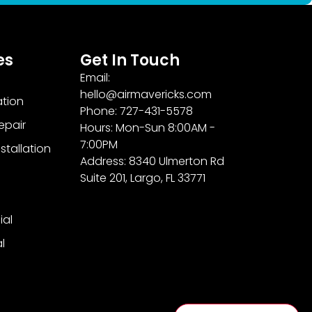
es
Get In Touch
Email:
hello@airmavericks.com
ation
Phone: 727-431-5578
epair
Hours: Mon-Sun 8:00AM -
7:00PM
stallation
Address: 8340 Ulmerton Rd
Suite 201, Largo, FL 33771
al
l