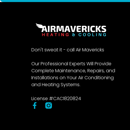
Don't sweat it - call Air Mavericks
Our Professional Experts Will Provide
Complete Maintenance, Repairs, and
Installations on Your Air Conditioning
and Heating Systems.
License #CAC1820824