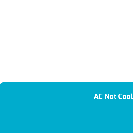
AC Not Cool