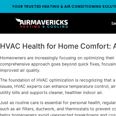
YOUR TRUSTED HEATING & AIR CONDITIONING SOLUT
Se
HVAC Health for Home Comfort: A
Homeowners are increasingly focusing on optimizing their 
comprehensive approach goes beyond quick fixes, focusing 
improved air quality.
The foundation of HVAC optimization is recognizing that a
issues, HVAC experts can enhance temperature control, air
utility bills and supports cleaner, healthier indoor air.
Just as routine care is essential for personal health, regu
such as air filters, ductwork, and thermostats to prevent
helps homeowners avoid unexpected breakdowns and costl