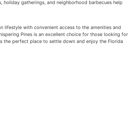
es, holiday gatherings, and neighborhood barbecues help
n lifestyle with convenient access to the amenities and
ispering Pines is an excellent choice for those looking for
s the perfect place to settle down and enjoy the Florida