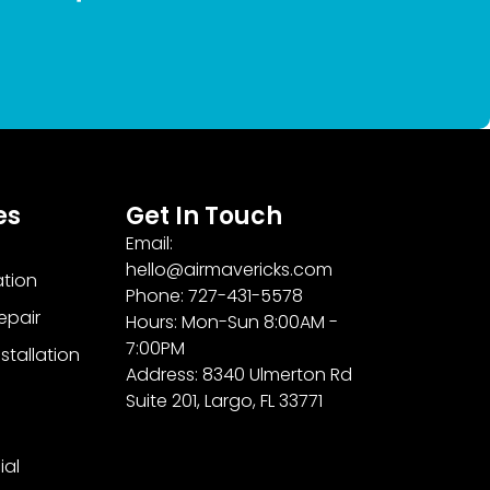
es
Get In Touch
Email:
hello@airmavericks.com
ation
Phone: 727-431-5578
epair
Hours: Mon-Sun 8:00AM -
7:00PM
stallation
Address: 8340 Ulmerton Rd
Suite 201, Largo, FL 33771
al