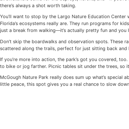
there’s always a shot worth taking.
You’ll want to stop by the Largo Nature Education Center wh
Florida’s ecosystems really are. They run programs for kids
just a break from walking—it’s actually pretty fun and you l
Don’t skip the boardwalks and observation spots. These ra
scattered along the trails, perfect for just sitting back and 
If you’re more into action, the park’s got you covered, too.
to bike or jog farther. Picnic tables sit under the trees, so 
McGough Nature Park really does sum up what’s special abou
little peace, this spot gives you a real chance to slow do