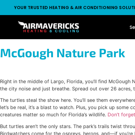
YOUR TRUSTED HEATING & AIR CONDITIONING SOLUT
Se
McGough Nature Park
Right in the middle of Largo, Florida, you’ll find McGough 
the city noise and just breathe. Spread out over 26 acres, 
The turtles steal the show here. You’ll see them everywhe
let’s be real, it’s a blast to watch. Plus, you pick up some
creatures matter so much for Florida’s wildlife.
Don’t forget
But turtles aren’t the only stars. The park’s trails twist 
Birdwatchers come for the ospreys, herons, and—if you’re l