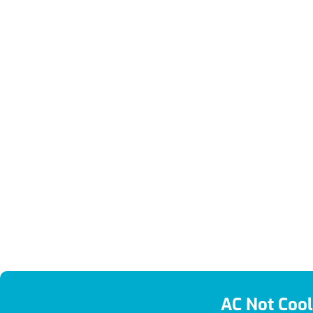
AC Not Cool