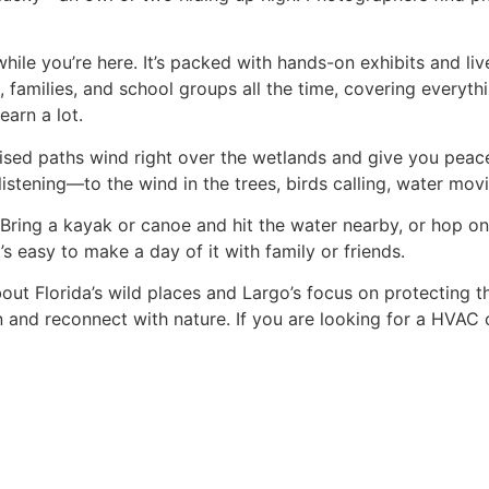
ile you’re here. It’s packed with hands-on exhibits and liv
, families, and school groups all the time, covering everyth
earn a lot.
ised paths wind right over the wetlands and give you peace
listening—to the wind in the trees, birds calling, water movin
 Bring a kayak or canoe and hit the water nearby, or hop on 
it’s easy to make a day of it with family or friends.
t Florida’s wild places and Largo’s focus on protecting the
wn and reconnect with nature. If you are looking for a HVAC