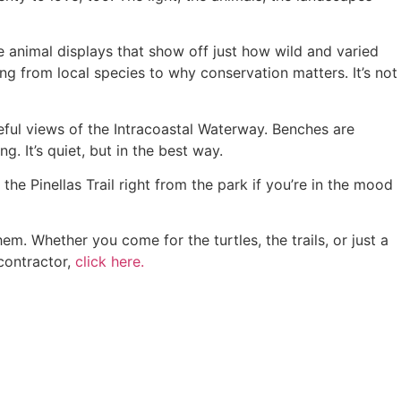
e animal displays that show off just how wild and varied
ing from local species to why conservation matters. It’s not
ful views of the Intracoastal Waterway. Benches are
g. It’s quiet, but in the best way.
the Pinellas Trail right from the park if you’re in the mood
m. Whether you come for the turtles, the trails, or just a
 contractor,
click here.