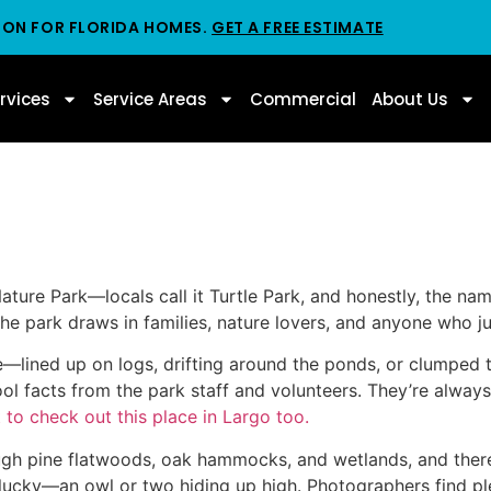
ION FOR FLORIDA HOMES.
GET A FREE ESTIMATE
rvices
Service Areas
Commercial
About Us
Nature Park—locals call it Turtle Park, and honestly, the na
the park draws in families, nature lovers, and anyone who ju
re—lined up on logs, drifting around the ponds, or clumped
 cool facts from the park staff and volunteers. They’re alwa
 to check out this place in Largo too.
through pine flatwoods, oak hammocks, and wetlands, and the
ucky—an owl or two hiding up high. Photographers find plen