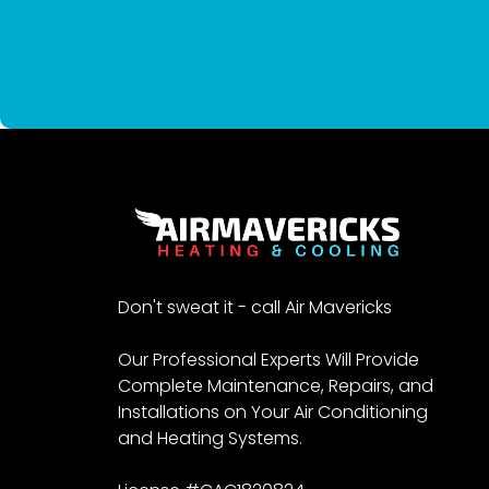
Don't sweat it - call Air Mavericks
Our Professional Experts Will Provide
Complete Maintenance, Repairs, and
Installations on Your Air Conditioning
and Heating Systems.