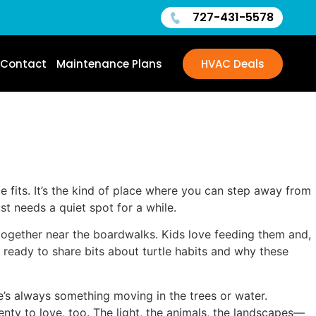
727-431-5578
Contact
Maintenance Plans
HVAC Deals
me fits. It’s the kind of place where you can step away from
st needs a quiet spot for a while.
 together near the boardwalks. Kids love feeding them and,
ys ready to share bits about turtle habits and why these
re’s always something moving in the trees or water.
ty to love, too. The light, the animals, the landscapes—