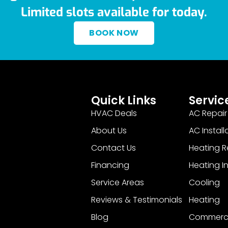
Limited slots available for today.
BOOK NOW
Quick Links
Servic
HVAC Deals
AC Repair
About Us
AC Install
Contact Us
Heating R
Financing
Heating In
Service Areas
Cooling
Reviews & Testimonials
Heating
Blog
Commerci