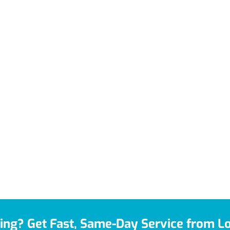
ing? Get Fast, Same-Day Service from Lo