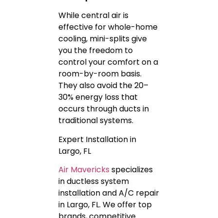
While central air is
effective for whole-home
cooling, mini-splits give
you the freedom to
control your comfort on a
room-by-room basis.
They also avoid the 20–
30% energy loss that
occurs through ducts in
traditional systems.
Expert Installation in
Largo, FL
Air Mavericks
specializes
in ductless system
installation and A/C repair
in Largo, FL. We offer top
brands, competitive