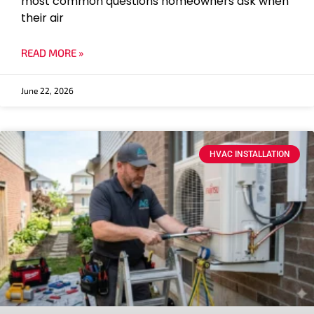
most common questions homeowners ask when
their air
READ MORE »
June 22, 2026
HVAC INSTALLATION