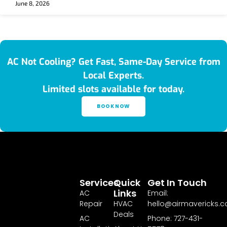
June 8, 2026
AC Not Cooling? Get Fast, Same-Day Service from
Local Experts.
Limited slots available for today.
BOOK NOW
Services
Quick
Get In Touch
Links
AC
Email:
Repair
HVAC
hello@airmavericks.
Deals
AC
Phone: 727-431-