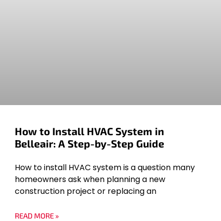
How to Install HVAC System in
Belleair: A Step-by-Step Guide
How to install HVAC system is a question many
homeowners ask when planning a new
construction project or replacing an
READ MORE »