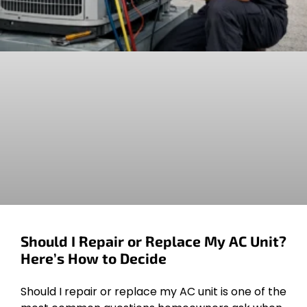
Should I Repair or Replace My AC Unit?
Here’s How to Decide
Should I repair or replace my AC unit is one of the