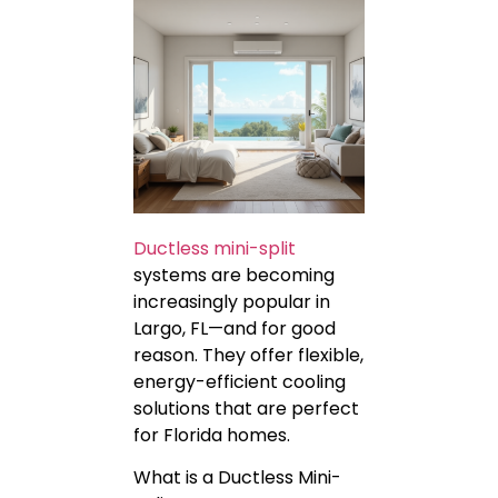
Ductless mini-split
systems are becoming
increasingly popular in
Largo, FL—and for good
reason. They offer flexible,
energy-efficient cooling
solutions that are perfect
for Florida homes.
What is a Ductless Mini-