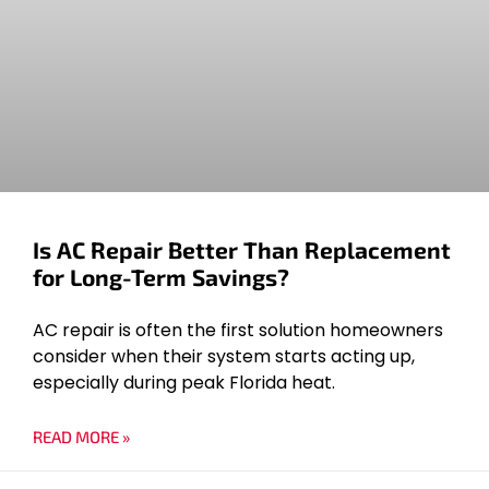
Is AC Repair Better Than Replacement
for Long-Term Savings?
AC repair is often the first solution homeowners
consider when their system starts acting up,
especially during peak Florida heat.
READ MORE »