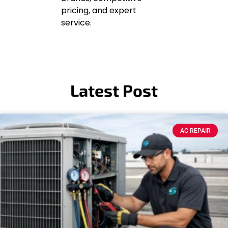
pricing, and expert
service.
Latest Post
AC REPAIR