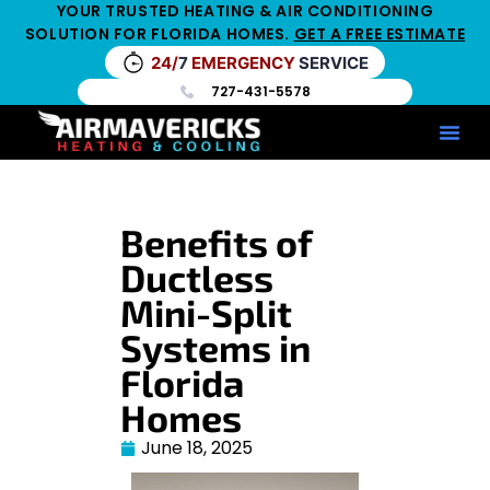
YOUR TRUSTED HEATING & AIR CONDITIONING
SOLUTION FOR FLORIDA HOMES.
GET A FREE ESTIMATE
24/
7
EMERGENCY
SERVICE
727-431-5578
Service Ar
Maintenance Pla
HV
Benefits of
Ductless
Mini-Split
Systems in
Florida
Homes
June 18, 2025