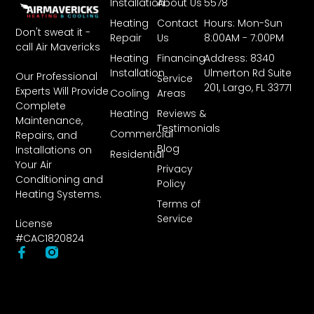
Installation
About Us
5578
Heating
Contact
Hours: Mon-Sun
Don't sweat it -
Repair
Us
8:00AM - 7:00PM
call Air Mavericks
Heating
Financing
Address: 8340
Installation
Ulmerton Rd Suite
Our Professional
Service
201, Largo, FL 33771
Experts Will Provide
Cooling
Areas
Complete
Heating
Reviews &
Maintenance,
Testimonials
Commercial
Repairs, and
Blog
Installations on
Residential
Your Air
Privacy
Conditioning and
Policy
Heating Systems.
Terms of
Service
License
#CAC1820824