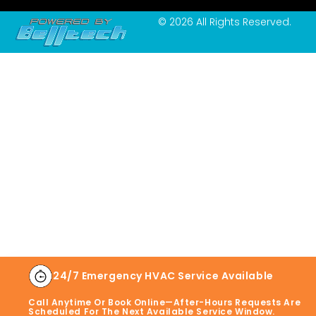
© 2026 All Rights Reserved.
24/7 Emergency HVAC Service Available
Call Anytime Or Book Online—After-Hours Requests Are
Scheduled For The Next Available Service Window.