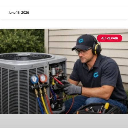
June 15, 2026
AC REPAIR