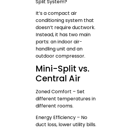
Split System?
It’s a compact air
conditioning system that
doesn’t require ductwork.
Instead, it has two main
parts: an indoor air-
handling unit and an
outdoor compressor.
Mini-Split vs.
Central Air
Zoned Comfort – Set
different temperatures in
different rooms.
Energy Efficiency – No
duct loss, lower utility bills.