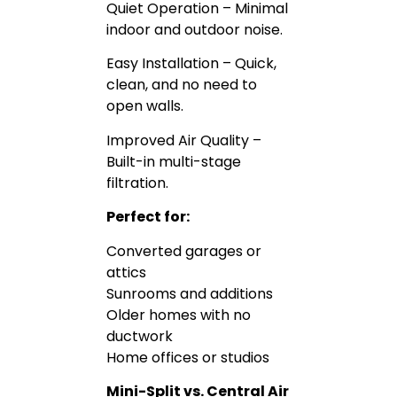
Quiet Operation – Minimal
indoor and outdoor noise.
Easy Installation – Quick,
clean, and no need to
open walls.
Improved Air Quality –
Built-in multi-stage
filtration.
Perfect for:
Converted garages or
attics
Sunrooms and additions
Older homes with no
ductwork
Home offices or studios
Mini-Split vs. Central Air