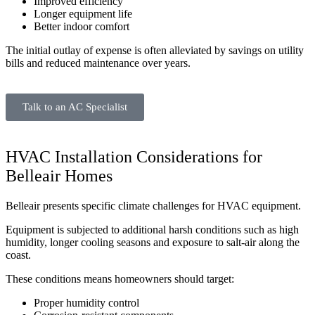
Improved efficiency
Longer equipment life
Better indoor comfort
The initial outlay of expense is often alleviated by savings on utility
bills and reduced maintenance over years.
Talk to an AC Specialist
HVAC Installation Considerations for
Belleair Homes
Belleair presents specific climate challenges for HVAC equipment.
Equipment is subjected to additional harsh conditions such as high
humidity, longer cooling seasons and exposure to salt-air along the
coast.
These conditions means homeowners should target:
Proper humidity control