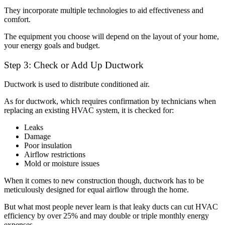
They incorporate multiple technologies to aid effectiveness and
comfort.
The equipment you choose will depend on the layout of your home,
your energy goals and budget.
Step 3: Check or Add Up Ductwork
Ductwork is used to distribute conditioned air.
As for ductwork, which requires confirmation by technicians when
replacing an existing HVAC system, it is checked for:
Leaks
Damage
Poor insulation
Airflow restrictions
Mold or moisture issues
When it comes to new construction though, ductwork has to be
meticulously designed for equal airflow through the home.
But what most people never learn is that leaky ducts can cut HVAC
efficiency by over 25% and may double or triple monthly energy
expenses.