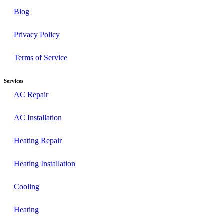
Blog
Privacy Policy
Terms of Service
Services
AC Repair
AC Installation
Heating Repair
Heating Installation
Cooling
Heating