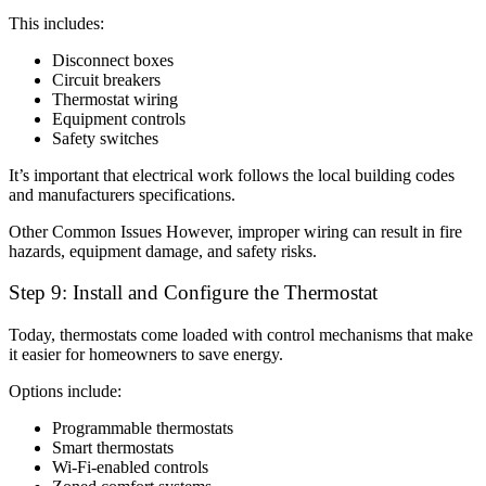
This includes:
Disconnect boxes
Circuit breakers
Thermostat wiring
Equipment controls
Safety switches
It’s important that electrical work follows the local building codes
and manufacturers specifications.
Other Common Issues However, improper wiring can result in fire
hazards, equipment damage, and safety risks.
Step 9: Install and Configure the Thermostat
Today, thermostats come loaded with control mechanisms that make
it easier for homeowners to save energy.
Options include:
Programmable thermostats
Smart thermostats
Wi-Fi-enabled controls