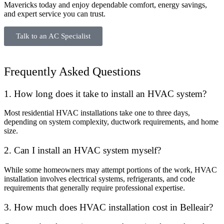
Mavericks today and enjoy dependable comfort, energy savings,
and expert service you can trust.
Talk to an AC Specialist
Frequently Asked Questions
1. How long does it take to install an HVAC system?
Most residential HVAC installations take one to three days,
depending on system complexity, ductwork requirements, and home
size.
2. Can I install an HVAC system myself?
While some homeowners may attempt portions of the work, HVAC
installation involves electrical systems, refrigerants, and code
requirements that generally require professional expertise.
3. How much does HVAC installation cost in Belleair?