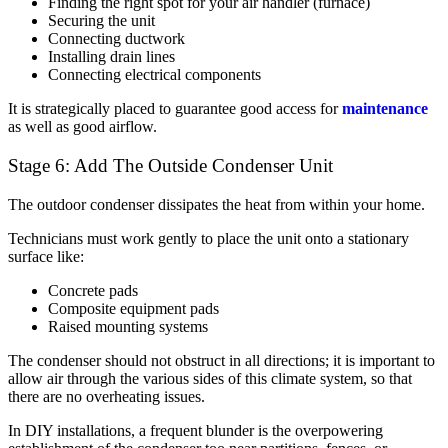
Finding the right spot for your air handler (furnace)
Securing the unit
Connecting ductwork
Installing drain lines
Connecting electrical components
It is strategically placed to guarantee good access for
maintenance
as well as good airflow.
Stage 6: Add The Outside Condenser Unit
The outdoor condenser dissipates the heat from within your home.
Technicians must work gently to place the unit onto a stationary
surface like:
Concrete pads
Composite equipment pads
Raised mounting systems
The condenser should not obstruct in all directions; it is important to
allow air through the various sides of this climate system, so that
there are no overheating issues.
In DIY installations, a frequent blunder is the overpowering