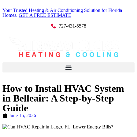
Your Trusted Heating & Air Conditioning Solution for Florida
Homes.
GET A FREE ESTIMATE
727-431-5578
How to Install HVAC System
in Belleair: A Step-by-Step
Guide
June 15, 2026