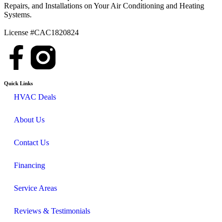
Repairs, and Installations on Your Air Conditioning and Heating
Systems.
License #CAC1820824
Quick Links
HVAC Deals
About Us
Contact Us
Financing
Service Areas
Reviews & Testimonials