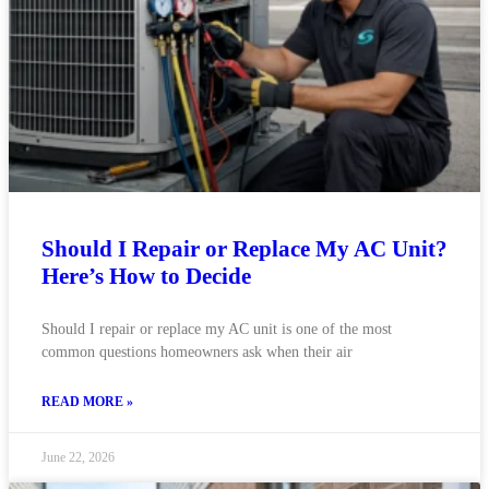
Should I Repair or Replace My AC Unit?
Here’s How to Decide
Should I repair or replace my AC unit is one of the most
common questions homeowners ask when their air
READ MORE »
June 22, 2026