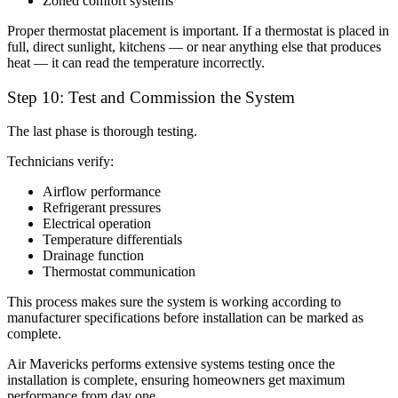
Zoned comfort systems
Proper thermostat placement is important. If a thermostat is placed in
full, direct sunlight, kitchens — or near anything else that produces
heat — it can read the temperature incorrectly.
Step 10: Test and Commission the System
The last phase is thorough testing.
Technicians verify:
Airflow performance
Refrigerant pressures
Electrical operation
Temperature differentials
Drainage function
Thermostat communication
This process makes sure the system is working according to
manufacturer specifications before installation can be marked as
complete.
Air Mavericks performs extensive systems testing once the
installation is complete, ensuring homeowners get maximum
performance from day one.