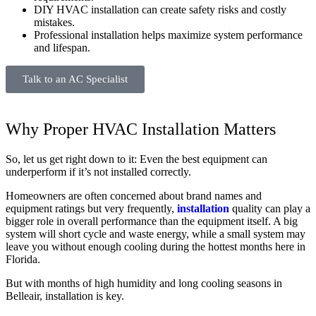
DIY HVAC installation can create safety risks and costly
mistakes.
Professional installation helps maximize system performance
and lifespan.
Talk to an AC Specialist
Why Proper HVAC Installation Matters
So, let us get right down to it: Even the best equipment can
underperform if it’s not installed correctly.
Homeowners are often concerned about brand names and
equipment ratings but very frequently,
installation
quality can play a
bigger role in overall performance than the equipment itself. A big
system will short cycle and waste energy, while a small system may
leave you without enough cooling during the hottest months here in
Florida.
But with months of high humidity and long cooling seasons in
Belleair, installation is key.