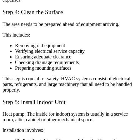
Step 4: Clean the Surface
The area needs to be prepared ahead of equipment arriving.
This includes:
Removing old equipment
Verifying electrical service capacity
Ensuring adequate clearance
Checking drainage requirements
Preparing mounting surfaces
This step is crucial for safety. HVAC systems consist of electrical
parts, refrigerants, and large machinery that all need to be handled
properly.
Step 5: Install Indoor Unit
Heat pump: The inside (or indoor) system is usually in a service
room, attic, cabinet or other mechanical space.
Installation involves: