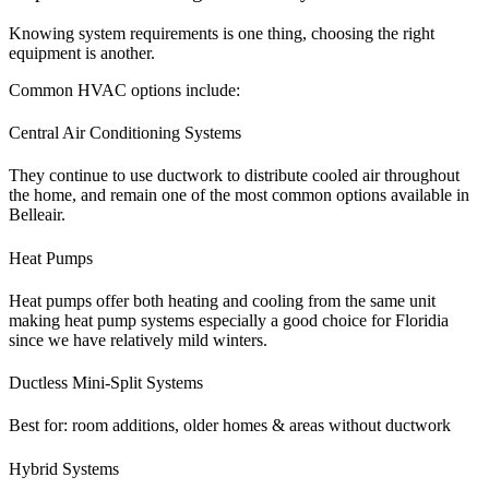
Knowing system requirements is one thing, choosing the right
equipment is another.
Common HVAC options include:
Central Air Conditioning Systems
They continue to use ductwork to distribute cooled air throughout
the home, and remain one of the most common options available in
Belleair.
Heat Pumps
Heat pumps offer both heating and cooling from the same unit
making heat pump systems especially a good choice for Floridia
since we have relatively mild winters.
Ductless Mini-Split Systems
Best for: room additions, older homes & areas without ductwork
Hybrid Systems