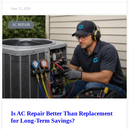
June 15, 2026
AC REPAIR
Is AC Repair Better Than Replacement
for Long-Term Savings?