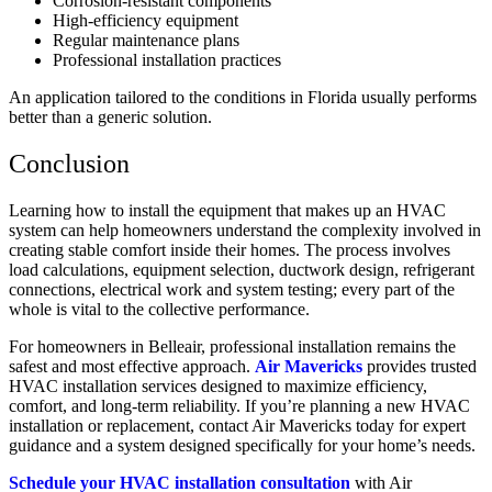
Corrosion-resistant components
High-efficiency equipment
Regular maintenance plans
Professional installation practices
An application tailored to the conditions in Florida usually performs
better than a generic solution.
Conclusion
Learning how to install the equipment that makes up an HVAC
system can help homeowners understand the complexity involved in
creating stable comfort inside their homes. The process involves
load calculations, equipment selection, ductwork design, refrigerant
connections, electrical work and system testing; every part of the
whole is vital to the collective performance.
For homeowners in Belleair, professional installation remains the
safest and most effective approach.
Air Mavericks
provides trusted
HVAC installation services designed to maximize efficiency,
comfort, and long-term reliability. If you’re planning a new HVAC
installation or replacement, contact Air Mavericks today for expert
guidance and a system designed specifically for your home’s needs.
Schedule your HVAC installation consultation
with Air