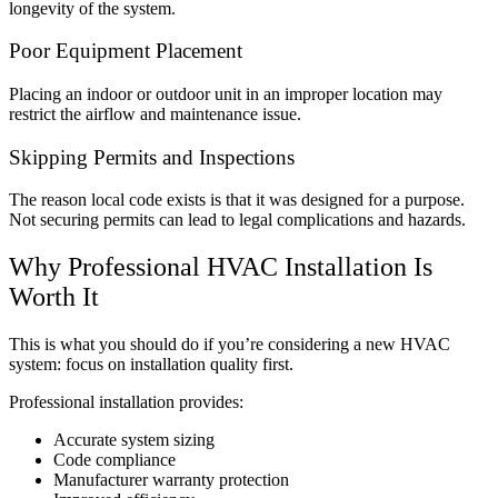
longevity of the system.
Poor Equipment Placement
Placing an indoor or outdoor unit in an improper location may
restrict the airflow and maintenance issue.
Skipping Permits and Inspections
The reason local code exists is that it was designed for a purpose.
Not securing permits can lead to legal complications and hazards.
Why Professional HVAC Installation Is
Worth It
This is what you should do if you’re considering a new HVAC
system: focus on installation quality first.
Professional installation provides:
Accurate system sizing
Code compliance
Manufacturer warranty protection