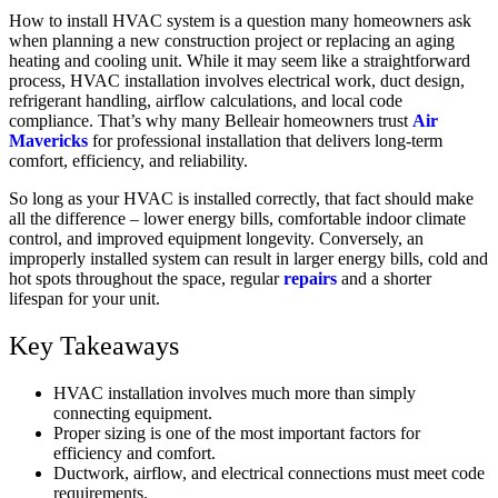
How to install HVAC system is a question many homeowners ask
when planning a new construction project or replacing an aging
heating and cooling unit. While it may seem like a straightforward
process, HVAC installation involves electrical work, duct design,
refrigerant handling, airflow calculations, and local code
compliance. That’s why many Belleair homeowners trust
Air
Mavericks
for professional installation that delivers long-term
comfort, efficiency, and reliability.
So long as your HVAC is installed correctly, that fact should make
all the difference – lower energy bills, comfortable indoor climate
control, and improved equipment longevity. Conversely, an
improperly installed system can result in larger energy bills, cold and
hot spots throughout the space, regular
repairs
and a shorter
lifespan for your unit.
Key Takeaways
HVAC installation involves much more than simply
connecting equipment.
Proper sizing is one of the most important factors for
efficiency and comfort.
Ductwork, airflow, and electrical connections must meet code
requirements.