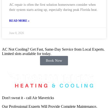
AC repair is often the first solution homeowners consider when
their system starts acting up, especially during peak Florida heat.
READ MORE »
June 8, 2026
AC Not Cooling? Get Fast, Same-Day Service from Local Experts.
Limited slots available for today.
Book Now
Don't sweat it - call Air Mavericks
Our Professional Experts Will Provide Complete Maintenance,