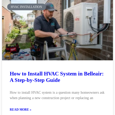
HVAC INSTALLATION
How to Install HVAC System in Belleair:
A Step-by-Step Guide
How to install HVAC system is a question many homeowners ask
when planning a new construction project or replacing an
READ MORE »