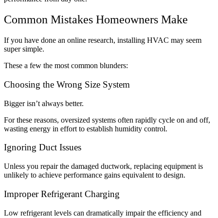
Common Mistakes Homeowners Make
If you have done an online research, installing HVAC may seem
super simple.
These a few the most common blunders:
Choosing the Wrong Size System
Bigger isn’t always better.
For these reasons, oversized systems often rapidly cycle on and off,
wasting energy in effort to establish humidity control.
Ignoring Duct Issues
Unless you repair the damaged ductwork, replacing equipment is
unlikely to achieve performance gains equivalent to design.
Improper Refrigerant Charging
Low refrigerant levels can dramatically impair the efficiency and