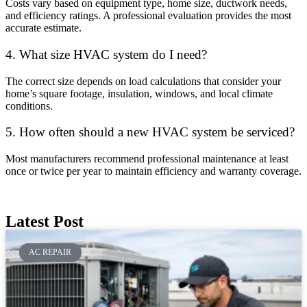
Costs vary based on equipment type, home size, ductwork needs,
and efficiency ratings. A professional evaluation provides the most
accurate estimate.
4. What size HVAC system do I need?
The correct size depends on load calculations that consider your
home’s square footage, insulation, windows, and local climate
conditions.
5. How often should a new HVAC system be serviced?
Most manufacturers recommend professional maintenance at least
once or twice per year to maintain efficiency and warranty coverage.
Latest Post
AC REPAIR