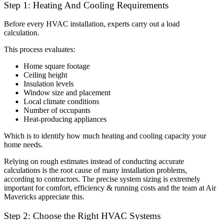
Step 1: Heating And Cooling Requirements
Before every HVAC installation, experts carry out a load
calculation.
This process evaluates:
Home square footage
Ceiling height
Insulation levels
Window size and placement
Local climate conditions
Number of occupants
Heat-producing appliances
Which is to identify how much heating and cooling capacity your
home needs.
Relying on rough estimates instead of conducting accurate
calculations is the root cause of many installation problems,
according to contractors. The precise system sizing is extremely
important for comfort, efficiency & running costs and the team at Air
Mavericks appreciate this.
Step 2: Choose the Right HVAC Systems