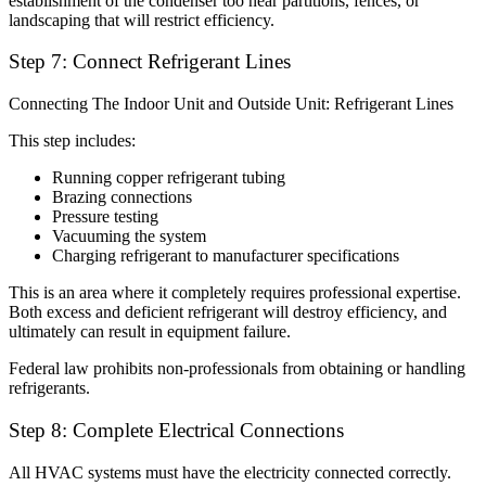
establishment of the condenser too near partitions, fences, or
landscaping that will restrict efficiency.
Step 7: Connect Refrigerant Lines
Connecting The Indoor Unit and Outside Unit: Refrigerant Lines
This step includes:
Running copper refrigerant tubing
Brazing connections
Pressure testing
Vacuuming the system
Charging refrigerant to manufacturer specifications
This is an area where it completely requires professional expertise.
Both excess and deficient refrigerant will destroy efficiency, and
ultimately can result in equipment failure.
Federal law prohibits non-professionals from obtaining or handling
refrigerants.
Step 8: Complete Electrical Connections
All HVAC systems must have the electricity connected correctly.