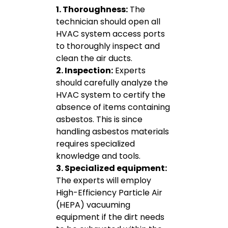
1. Thoroughness:
The
technician should open all
HVAC system access ports
to thoroughly inspect and
clean the air ducts.
2. Inspection:
Experts
should carefully analyze the
HVAC system to certify the
absence of items containing
asbestos. This is since
handling asbestos materials
requires specialized
knowledge and tools.
3. Specialized equipment:
The experts will employ
High-Efficiency Particle Air
(HEPA) vacuuming
equipment if the dirt needs