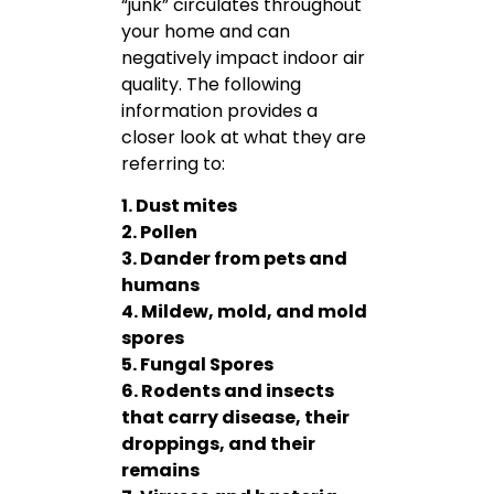
“junk” circulates throughout
your home and can
negatively impact indoor air
quality. The following
information provides a
closer look at what they are
referring to:
1. Dust mites
2. Pollen
3. Dander from pets and
humans
4. Mildew, mold, and mold
spores
5. Fungal Spores
6. Rodents and insects
that carry disease, their
droppings, and their
remains