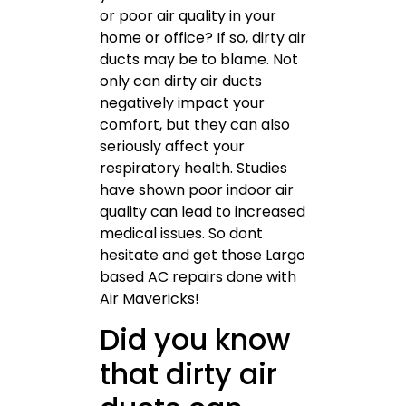
or poor air quality in your
home or office? If so, dirty air
ducts may be to blame. Not
only can dirty air ducts
negatively impact your
comfort, but they can also
seriously affect your
respiratory health. Studies
have shown poor indoor air
quality can lead to increased
medical issues. So dont
hesitate and get those Largo
based AC repairs done with
Air Mavericks!
Did you know
that dirty air