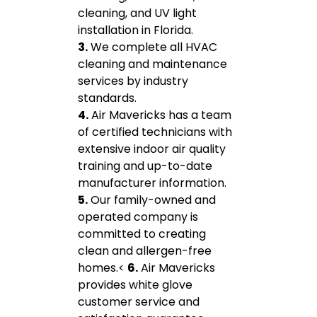
cleaning, and UV light
installation in Florida.
3.
We complete all HVAC
cleaning and maintenance
services by industry
standards.
4.
Air Mavericks has a team
of certified technicians with
extensive indoor air quality
training and up-to-date
manufacturer information.
5.
Our family-owned and
operated company is
committed to creating
clean and allergen-free
homes.<
6.
Air Mavericks
provides white glove
customer service and