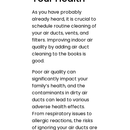
As you have probably
already heard, it is crucial to
schedule routine cleaning of
your air ducts, vents, and
filters. Improving indoor air
quality by adding air duct
cleaning to the books is
good.
Poor air quality can
significantly impact your
family’s health, and the
contaminants in dirty air
ducts can lead to various
adverse health effects.
From respiratory issues to
allergic reactions, the risks
of ignoring your air ducts are