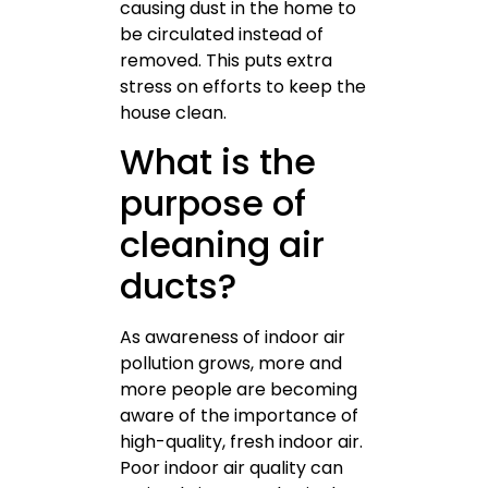
causing dust in the home to
be circulated instead of
removed. This puts extra
stress on efforts to keep the
house clean.
What is the
purpose of
cleaning air
ducts?
As awareness of indoor air
pollution grows, more and
more people are becoming
aware of the importance of
high-quality, fresh indoor air.
Poor indoor air quality can