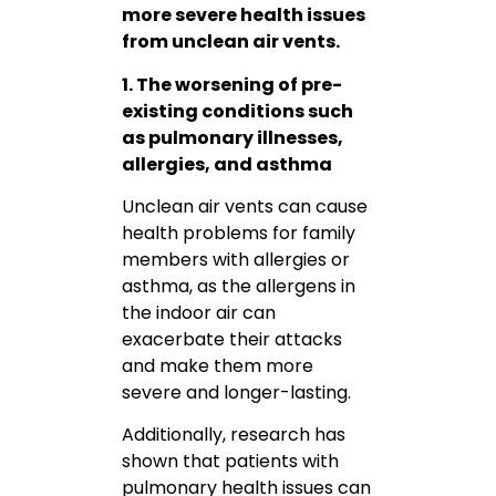
more severe health issues
from unclean air vents.
1. The worsening of pre-
existing conditions such
as pulmonary illnesses,
allergies, and asthma
Unclean air vents can cause
health problems for family
members with allergies or
asthma, as the allergens in
the indoor air can
exacerbate their attacks
and make them more
severe and longer-lasting.
Additionally, research has
shown that patients with
pulmonary health issues can