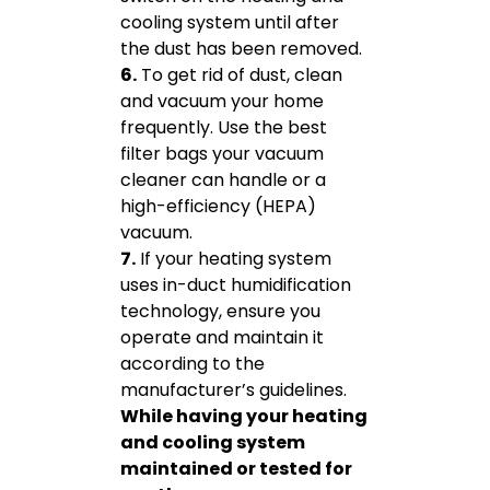
cooling system until after
the dust has been removed.
6.
To get rid of dust, clean
and vacuum your home
frequently. Use the best
filter bags your vacuum
cleaner can handle or a
high-efficiency (HEPA)
vacuum.
7.
If your heating system
uses in-duct humidification
technology, ensure you
operate and maintain it
according to the
manufacturer’s guidelines.
While having your heating
and cooling system
maintained or tested for