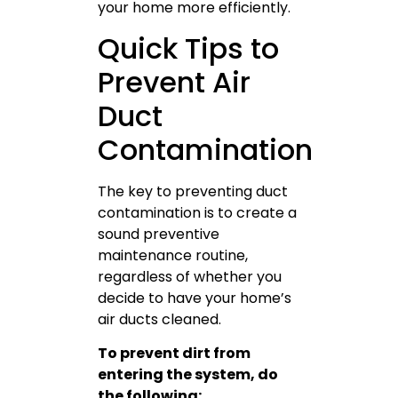
your home more efficiently.
Quick Tips to
Prevent Air
Duct
Contamination
The key to preventing duct
contamination is to create a
sound preventive
maintenance routine,
regardless of whether you
decide to have your home’s
air ducts cleaned.
To prevent dirt from
entering the system, do
the following: