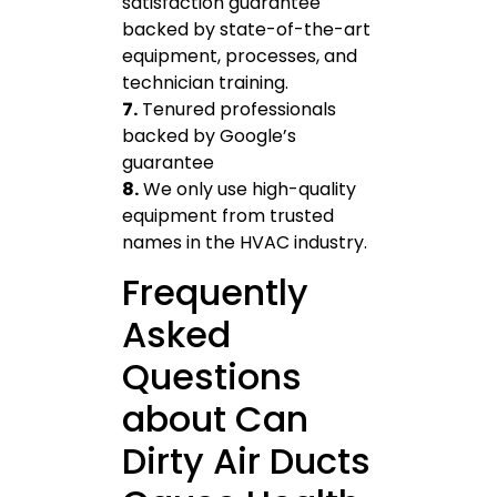
satisfaction guarantee
backed by state-of-the-art
equipment, processes, and
technician training.
7.
Tenured professionals
backed by Google’s
guarantee
8.
We only use high-quality
equipment from trusted
names in the HVAC industry.
Frequently
Asked
Questions
about Can
Dirty Air Ducts