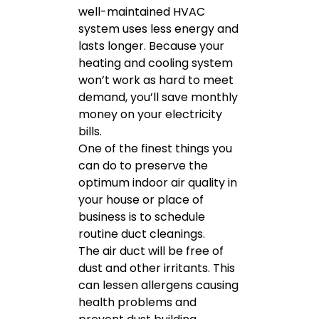
well-maintained HVAC
system uses less energy and
lasts longer. Because your
heating and cooling system
won’t work as hard to meet
demand, you’ll save monthly
money on your electricity
bills.
One of the finest things you
can do to preserve the
optimum indoor air quality in
your house or place of
business is to schedule
routine duct cleanings.
The air duct will be free of
dust and other irritants. This
can lessen allergens causing
health problems and