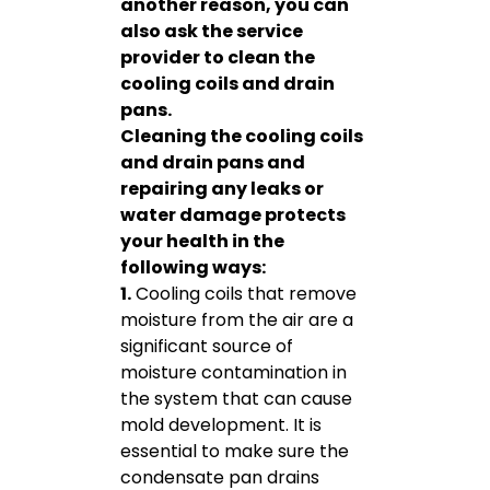
another reason, you can
also ask the service
provider to clean the
cooling coils and drain
pans.
Cleaning the cooling coils
and drain pans and
repairing any leaks or
water damage protects
your health in the
following ways:
1.
Cooling coils that remove
moisture from the air are a
significant source of
moisture contamination in
the system that can cause
mold development. It is
essential to make sure the
condensate pan drains