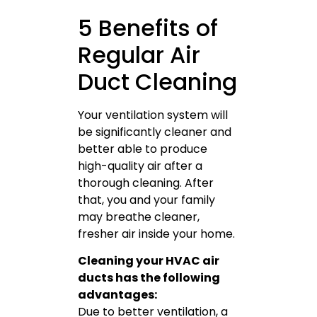
5 Benefits of
Regular Air
Duct Cleaning
Your ventilation system will
be significantly cleaner and
better able to produce
high-quality air after a
thorough cleaning. After
that, you and your family
may breathe cleaner,
fresher air inside your home.
Cleaning your HVAC air
ducts has the following
advantages:
Due to better ventilation, a