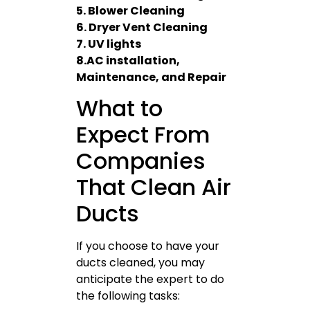
5. Blower Cleaning
6. Dryer Vent Cleaning
7. UV lights
8.AC installation,
Maintenance, and Repair
What to
Expect From
Companies
That Clean Air
Ducts
If you choose to have your
ducts cleaned, you may
anticipate the expert to do
the following tasks: