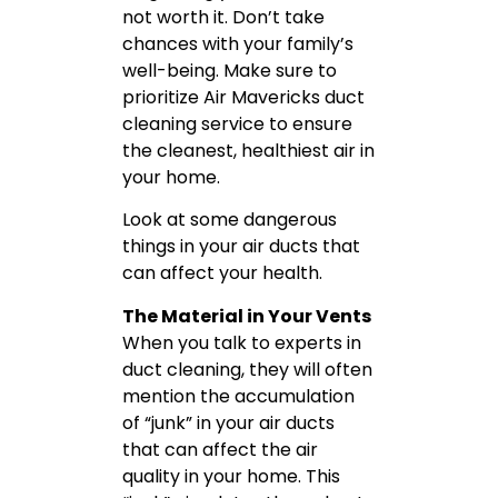
not worth it. Don’t take
chances with your family’s
well-being. Make sure to
prioritize Air Mavericks duct
cleaning service to ensure
the cleanest, healthiest air in
your home.
Look at some dangerous
things in your air ducts that
can affect your health.
The Material in Your Vents
When you talk to experts in
duct cleaning, they will often
mention the accumulation
of “junk” in your air ducts
that can affect the air
quality in your home. This