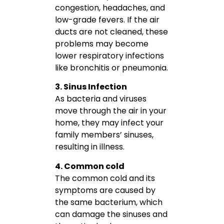
congestion, headaches, and
low-grade fevers. If the air
ducts are not cleaned, these
problems may become
lower respiratory infections
like bronchitis or pneumonia.
3. Sinus Infection
As bacteria and viruses
move through the air in your
home, they may infect your
family members’ sinuses,
resulting in illness.
4. Common cold
The common cold and its
symptoms are caused by
the same bacterium, which
can damage the sinuses and