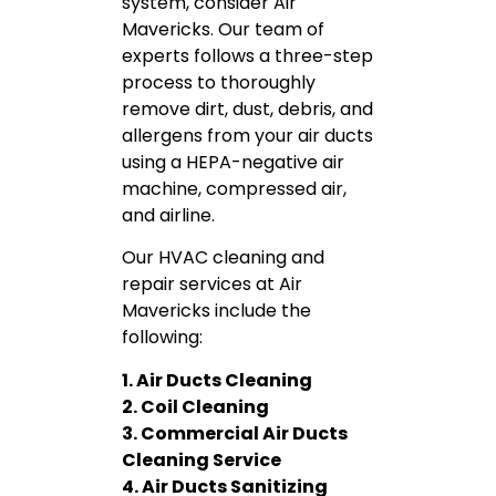
system, consider Air
Mavericks. Our team of
experts follows a three-step
process to thoroughly
remove dirt, dust, debris, and
allergens from your air ducts
using a HEPA-negative air
machine, compressed air,
and airline.
Our HVAC cleaning and
repair services at Air
Mavericks include the
following:
1. Air Ducts Cleaning
2. Coil Cleaning
3. Commercial Air Ducts
Cleaning Service
4. Air Ducts Sanitizing