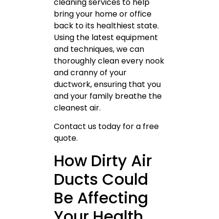
cleaning services to help
bring your home or office
back to its healthiest state.
Using the latest equipment
and techniques, we can
thoroughly clean every nook
and cranny of your
ductwork, ensuring that you
and your family breathe the
cleanest air.
Contact us today for a free
quote.
How Dirty Air
Ducts Could
Be Affecting
Your Health