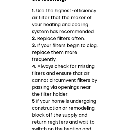
1.
Use the highest-efficiency
air filter that the maker of
your heating and cooling
system has recommended.
2.
Replace filters often.
3.
If your filters begin to clog,
replace them more
frequently.
4.
Always check for missing
filters and ensure that air
cannot circumvent filters by
passing via openings near
the filter holder.
5
If your home is undergoing
construction or remodeling,
block off the supply and
return registers and wait to
switch on the heating and