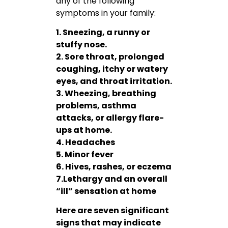
any of the following
symptoms in your family:
1. Sneezing, a runny or
stuffy nose.
2. Sore throat, prolonged
coughing, itchy or watery
eyes, and throat irritation.
3. Wheezing, breathing
problems, asthma
attacks, or allergy flare-
ups at home.
4. Headaches
5. Minor fever
6. Hives, rashes, or eczema
7.Lethargy and an overall
“ill” sensation at home
Here are seven significant
signs that may indicate