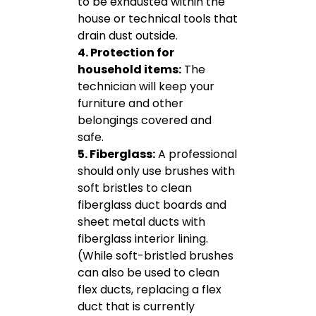
to be exhausted within the
house or technical tools that
drain dust outside.
4. Protection for
household items:
The
technician will keep your
furniture and other
belongings covered and
safe.
5. Fiberglass:
A professional
should only use brushes with
soft bristles to clean
fiberglass duct boards and
sheet metal ducts with
fiberglass interior lining.
(While soft-bristled brushes
can also be used to clean
flex ducts, replacing a flex
duct that is currently