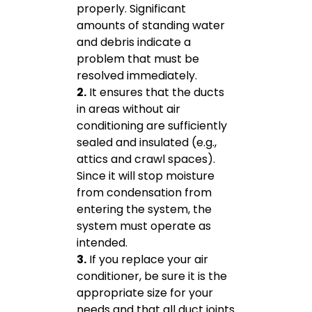
properly. Significant
amounts of standing water
and debris indicate a
problem that must be
resolved immediately.
2.
It ensures that the ducts
in areas without air
conditioning are sufficiently
sealed and insulated (e.g.,
attics and crawl spaces).
Since it will stop moisture
from condensation from
entering the system, the
system must operate as
intended.
3.
If you replace your air
conditioner, be sure it is the
appropriate size for your
needs and that all duct joints