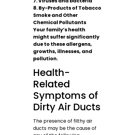
7. Viruses and bacteria
8. By-Products of Tobacco
Smoke and Other
Chemical Pollutants
Your family’s health
might suffer significantly
due to these allergens,
growths, illnesses, and
pollution.
Health-
Related
Symptoms of
Dirty Air Ducts
The presence of filthy air
ducts may be the cause of