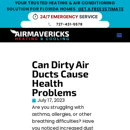
YOUR TRUSTED HEATING & AIR CONDITIONING
SOLUTION FOR FLORIDA HOMES.
GET A FREE ESTIMATE
24/
7
EMERGENCY
SERVICE
727-431-5578
Service Ar
Maintenance Pla
HV
Can Dirty Air
Ducts Cause
Health
Problems
July 17, 2023
Are you struggling with
asthma, allergies, or other
breathing difficulties? Have
you noticed increased dust