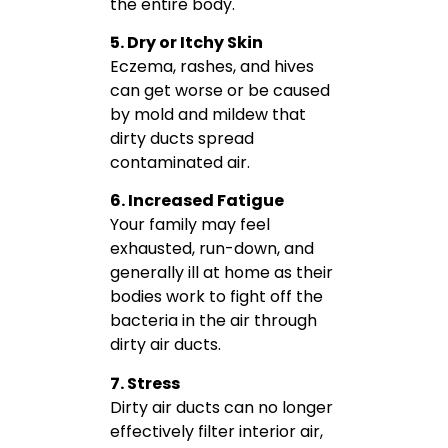
the entire body.
5. Dry or Itchy Skin
Eczema, rashes, and hives
can get worse or be caused
by mold and mildew that
dirty ducts spread
contaminated air.
6. Increased Fatigue
Your family may feel
exhausted, run-down, and
generally ill at home as their
bodies work to fight off the
bacteria in the air through
dirty air ducts.
7. Stress
Dirty air ducts can no longer
effectively filter interior air,