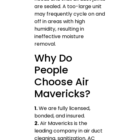
are sealed. A too-large unit
may frequently cycle on and
off in areas with high
humidity, resulting in
ineffective moisture
removal.
Why Do
People
Choose Air
Mavericks?
1.
We are fully licensed,
bonded, and insured.
2.
Air Mavericks is the
leading company in air duct
cleaning, sanitization, AC