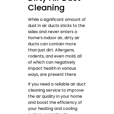
Cleaning
While a significant amount of
dust in air ducts sticks to the
sides and never enters a
home’s indoor air, dirty air
ducts can contain more
than just dirt. Allergens,
rodents, and even mold, all
of which can negatively
impact health in various
ways, are present there.
If you need a reliable air duct
cleaning service to improve
the air quality in your home
and boost the efficiency of
your heating and cooling