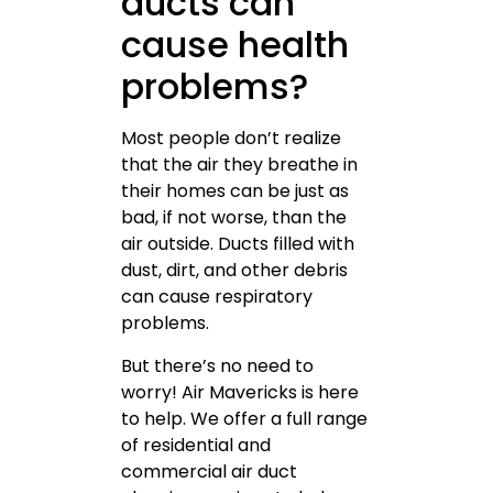
ducts can
cause health
problems?
Most people don’t realize
that the air they breathe in
their homes can be just as
bad, if not worse, than the
air outside. Ducts filled with
dust, dirt, and other debris
can cause respiratory
problems.
But there’s no need to
worry! Air Mavericks is here
to help. We offer a full range
of residential and
commercial air duct