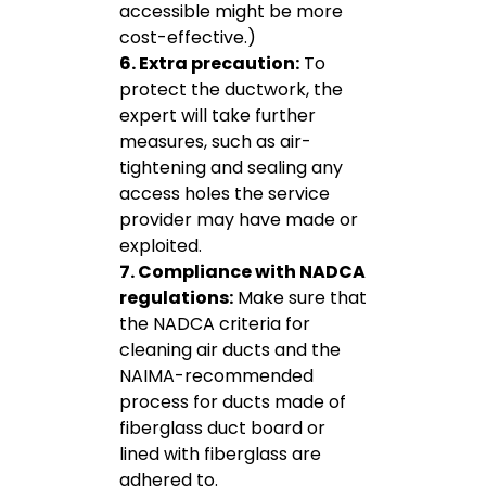
accessible might be more
cost-effective.)
6. Extra precaution:
To
protect the ductwork, the
expert will take further
measures, such as air-
tightening and sealing any
access holes the service
provider may have made or
exploited.
7. Compliance with NADCA
regulations:
Make sure that
the NADCA criteria for
cleaning air ducts and the
NAIMA-recommended
process for ducts made of
fiberglass duct board or
lined with fiberglass are
adhered to.