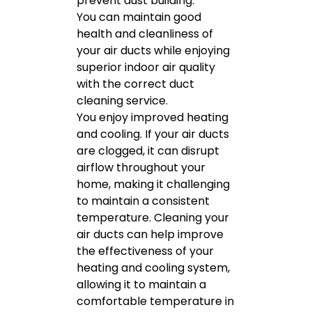
prevent dust building.
You can maintain good
health and cleanliness of
your air ducts while enjoying
superior indoor air quality
with the correct duct
cleaning service.
You enjoy improved heating
and cooling. If your air ducts
are clogged, it can disrupt
airflow throughout your
home, making it challenging
to maintain a consistent
temperature. Cleaning your
air ducts can help improve
the effectiveness of your
heating and cooling system,
allowing it to maintain a
comfortable temperature in