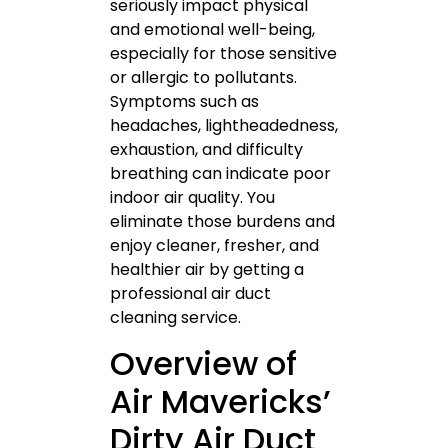
seriously impact physical
and emotional well-being,
especially for those sensitive
or allergic to pollutants.
Symptoms such as
headaches, lightheadedness,
exhaustion, and difficulty
breathing can indicate poor
indoor air quality. You
eliminate those burdens and
enjoy cleaner, fresher, and
healthier air by getting a
professional air duct
cleaning service.
Overview of
Air Mavericks’
Dirty Air Duct