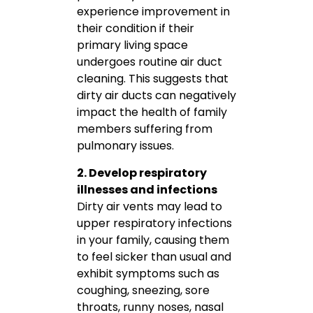
experience improvement in
their condition if their
primary living space
undergoes routine air duct
cleaning. This suggests that
dirty air ducts can negatively
impact the health of family
members suffering from
pulmonary issues.
2. Develop respiratory
illnesses and infections
Dirty air vents may lead to
upper respiratory infections
in your family, causing them
to feel sicker than usual and
exhibit symptoms such as
coughing, sneezing, sore
throats, runny noses, nasal