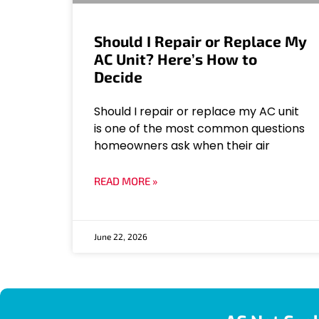
Should I Repair or Replace My
AC Unit? Here’s How to
Decide
Should I repair or replace my AC unit
is one of the most common questions
homeowners ask when their air
READ MORE »
June 22, 2026