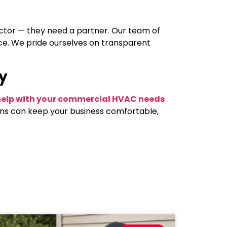
actor — they need a partner. Our team of
ice. We pride ourselves on transparent
y
o help with your commercial HVAC needs
ons can keep your business comfortable,