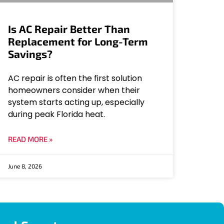
Is AC Repair Better Than
Replacement for Long-Term
Savings?
AC repair is often the first solution
homeowners consider when their
system starts acting up, especially
during peak Florida heat.
READ MORE »
June 8, 2026