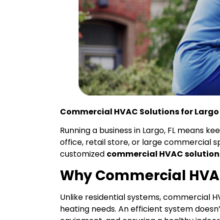
Commercial HVAC Solutions for Largo
Running a business in Largo, FL means k
office, retail store, or large commercial s
customized
commercial HVAC solution
Why Commercial HVA
Unlike residential systems, commercial 
heating needs. An efficient system doesn’t