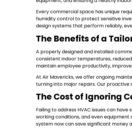
equipment, and ensuring a healthy indoo
Every commercial space has unique requ
humidity control to protect sensitive in
design systems that perform reliably, ev
The Benefits of a Tai
A properly designed and installed commer
consistent indoor temperatures, reduce
maintain employee productivity, improve c
At Air Mavericks, we offer ongoing maint
turning into major repairs. Our proactive
The Cost of Ignoring
Failing to address HVAC issues can have s
working conditions, and even equipment d
system now can save significant money an