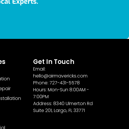
cal Experts.
es
Get In Touch
Email:
hello@airmavericks.com
ation
Phone: 727-431-5578
epair
Hours: Mon-Sun 8:00AM -
7:00PM
stallation
Address: 8340 Ulmerton Rd
Suite 201, Largo, FL 33771
al