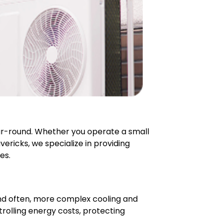
ar-round. Whether you operate a small
vericks, we specialize in providing
es.
nd often, more complex cooling and
trolling energy costs, protecting