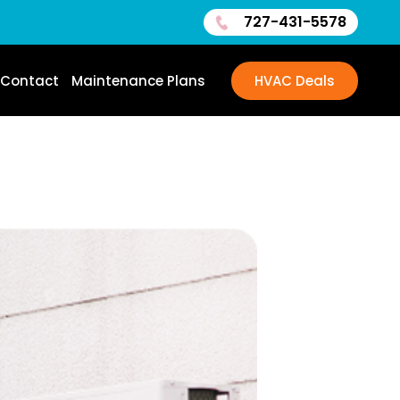
727-431-5578
Contact
Maintenance Plans
HVAC Deals