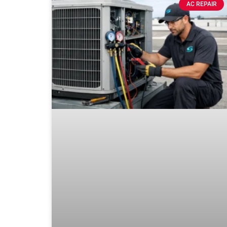
AC REPAIR