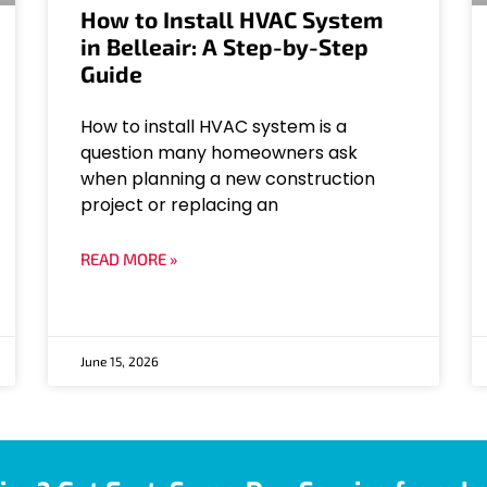
How to Install HVAC System
in Belleair: A Step-by-Step
Guide
How to install HVAC system is a
question many homeowners ask
when planning a new construction
project or replacing an
READ MORE »
June 15, 2026