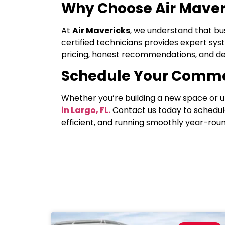
Why Choose Air Maver
At
Air Mavericks
, we understand that bu
certified technicians provides expert sys
pricing, honest recommendations, and del
Schedule Your Comme
Whether you’re building a new space or u
in Largo, FL.
Contact us today to schedul
efficient, and running smoothly year-roun