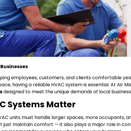
 Businesses
eeping employees, customers, and clients comfortable ye
pace, having a reliable HVAC system is essential. At Air Ma
s
designed to meet the unique demands of local business
C Systems Matter
HVAC units must handle larger spaces, more occupants, a
 just maintain comfort — it also plays a major role in con