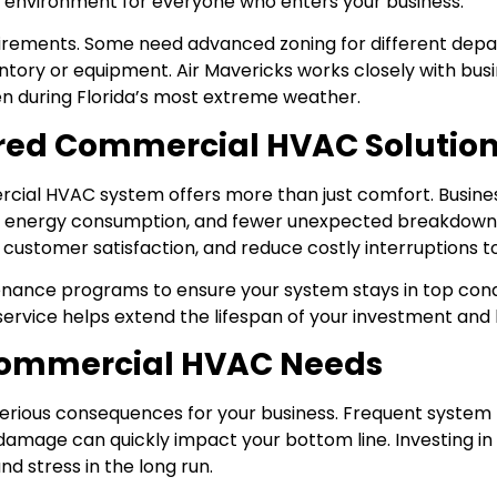
r environment for everyone who enters your business.
irements. Some need advanced zoning for different depa
ventory or equipment. Air Mavericks works closely with bu
en during Florida’s most extreme weather.
lored Commercial HVAC Solutio
cial HVAC system offers more than just comfort. Business
d energy consumption, and fewer unexpected breakdowns
ustomer satisfaction, and reduce costly interruptions to
enance programs to ensure your system stays in top condi
 service helps extend the lifespan of your investment and
 Commercial HVAC Needs
erious consequences for your business. Frequent system f
amage can quickly impact your bottom line. Investing in
d stress in the long run.