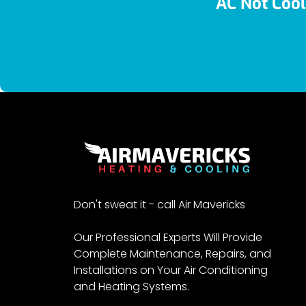
AC Not Cool
Don't sweat it - call Air Mavericks
Our Professional Experts Will Provide
Complete Maintenance, Repairs, and
Installations on Your Air Conditioning
and Heating Systems.