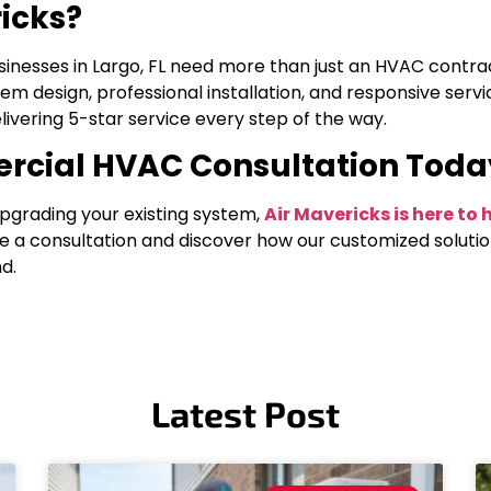
icks?
sinesses in Largo, FL need more than just an HVAC contr
tem design, professional installation, and responsive serv
ivering 5-star service every step of the way.
rcial HVAC Consultation Toda
pgrading your existing system,
Air Mavericks is here t
e a consultation and discover how our customized soluti
d.
Latest Post