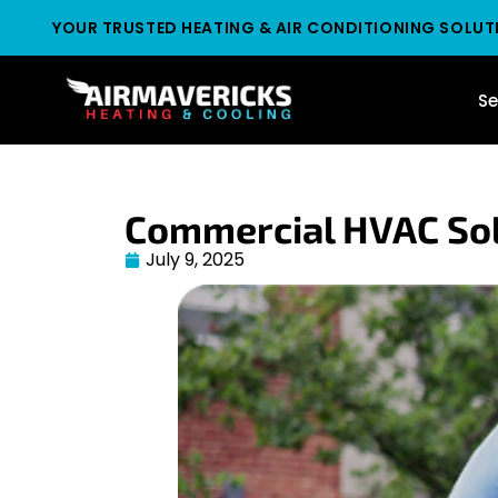
YOUR TRUSTED HEATING & AIR CONDITIONING SOLUT
Se
Commercial HVAC Sol
July 9, 2025