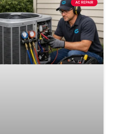
AC REPAIR