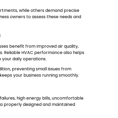
rtments, while others demand precise
siness owners to assess these needs and
n
es benefit from improved air quality,
. Reliable HVAC performance also helps
 your daily operations.
tion, preventing small issues from
 keeps your business running smoothly.
ailures, high energy bills, uncomfortable
 a properly designed and maintained