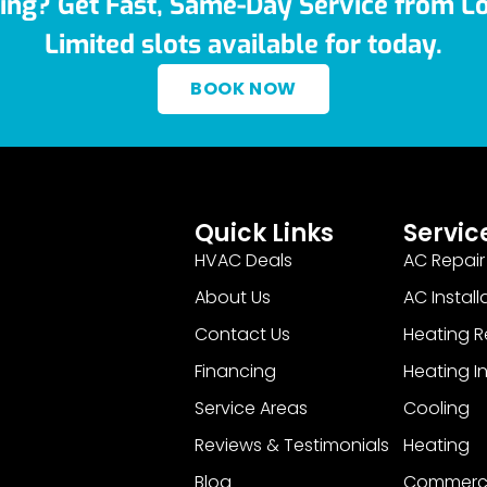
ing? Get Fast, Same-Day Service from Lo
Limited slots available for today.
BOOK NOW
Quick Links
Servic
HVAC Deals
AC Repair
About Us
AC Install
Contact Us
Heating R
Financing
Heating In
Service Areas
Cooling
Reviews & Testimonials
Heating
Blog
Commerci