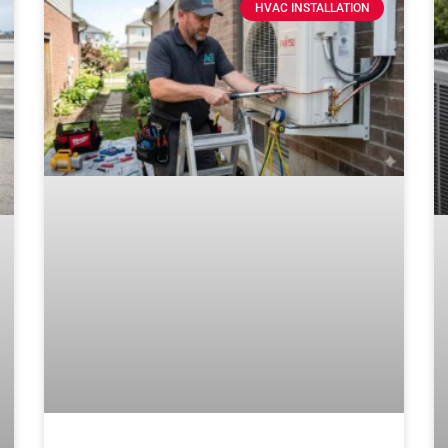
HVAC INSTALLATION