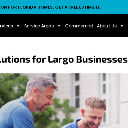
ION FOR FLORIDA HOMES.
GET A FREE ESTIMATE
rvices
Service Areas
Commercial
About Us
utions for Largo Businesses