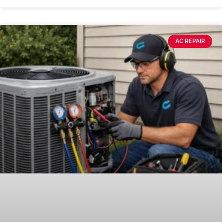
AC REPAIR