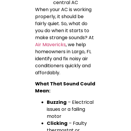
When your AC is working
properly, it should be
fairly quiet. So, what do
you do when it starts to
make strange sounds? At
Air Mavericks
, we help
homeowners in Largo, FL
identify and fix noisy air
conditioners quickly and
affordably.
What That Sound Could
Mean:
Buzzing
– Electrical
issues or a failing
motor
Clicking
– Faulty
thermostat or