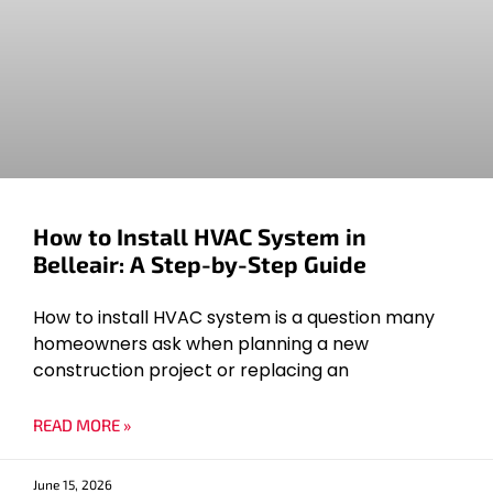
How to Install HVAC System in
Belleair: A Step-by-Step Guide
How to install HVAC system is a question many
homeowners ask when planning a new
construction project or replacing an
READ MORE »
June 15, 2026