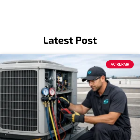
Latest Post
AC REPAIR