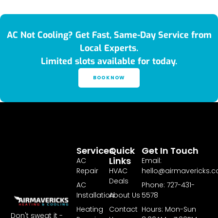
AC Not Cooling? Get Fast, Same-Day Service from
Local Experts.
Limited slots available for today.
BOOK NOW
Services
Quick
Get In Touch
Links
AC
Email:
Repair
HVAC
hello@airmavericks.
Deals
AC
Phone: 727-431-
Installation
About Us
5578
Heating
Contact
Hours: Mon-Sun
Don't sweat it -