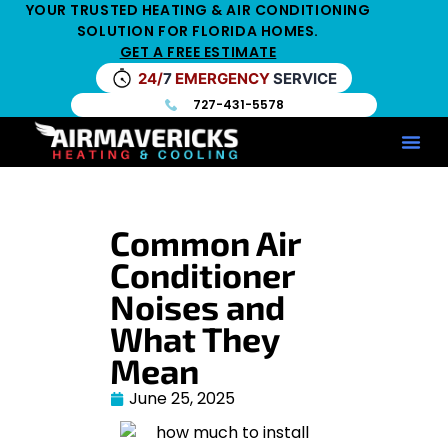
YOUR TRUSTED HEATING & AIR CONDITIONING
SOLUTION FOR FLORIDA HOMES.
GET A FREE ESTIMATE
24/
7
EMERGENCY
SERVICE
727-431-5578
Service Ar
Maintenance Pla
HV
Common Air
Conditioner
Noises and
What They
Mean
June 25, 2025