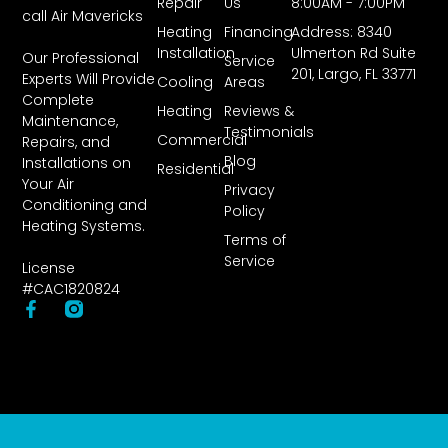
Repair
Us
8:00AM - 7:00PM
call Air Mavericks
Heating
Financing
Address: 8340
Installation
Ulmerton Rd Suite
Our Professional
Service
201, Largo, FL 33771
Experts Will Provide
Cooling
Areas
Complete
Heating
Reviews &
Maintenance,
Testimonials
Commercial
Repairs, and
Blog
Installations on
Residential
Your Air
Privacy
Conditioning and
Policy
Heating Systems.
Terms of
Service
License
#CAC1820824