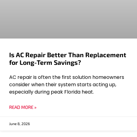
Is AC Repair Better Than Replacement
for Long-Term Savings?
AC repair is often the first solution homeowners
consider when their system starts acting up,
especially during peak Florida heat.
READ MORE »
June 8, 2026