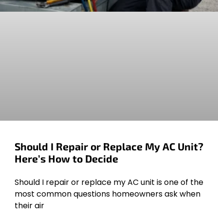
Should I Repair or Replace My AC Unit?
Here’s How to Decide
Should I repair or replace my AC unit is one of the
most common questions homeowners ask when
their air