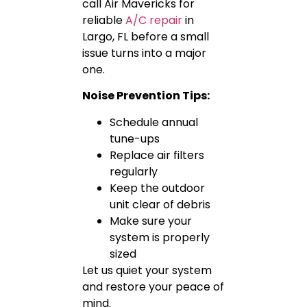
call Air Mavericks for
reliable
A/C repair
in
Largo, FL before a small
issue turns into a major
one.
Noise Prevention Tips:
Schedule annual
tune-ups
Replace air filters
regularly
Keep the outdoor
unit clear of debris
Make sure your
system is properly
sized
Let us quiet your system
and restore your peace of
mind.