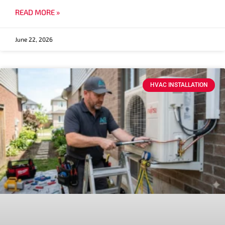
READ MORE »
June 22, 2026
HVAC INSTALLATION