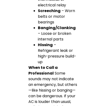
electrical relay
Screeching
– Worn
belts or motor
bearings
Banging/Clanking
– Loose or broken
internal parts
Hissing
–
Refrigerant leak or
high-pressure build-
up
When to Call a
Professional
Some
sounds may not indicate
an emergency, but others
—like hissing or banging—
can be dangerous. If your
AC is louder than usual,