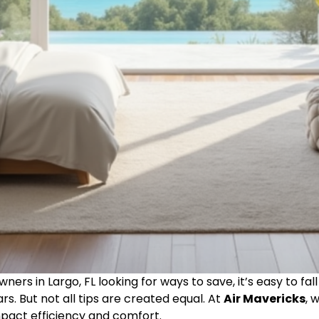
ers in Largo, FL looking for ways to save, it’s easy to 
rs. But not all tips are created equal. At
Air Mavericks
, 
mpact efficiency and comfort.