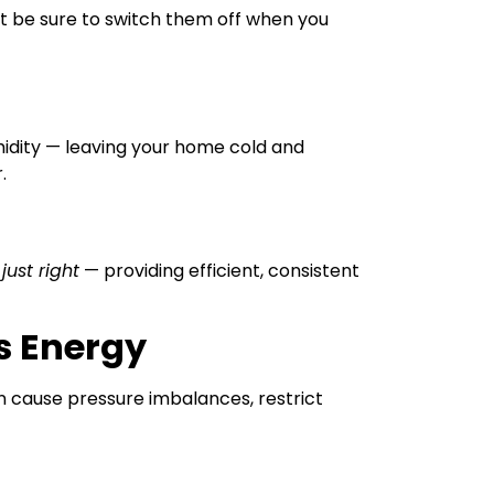
ut be sure to switch them off when you
midity — leaving your home cold and
.
s
just right
— providing efficient, consistent
s Energy
 cause pressure imbalances, restrict