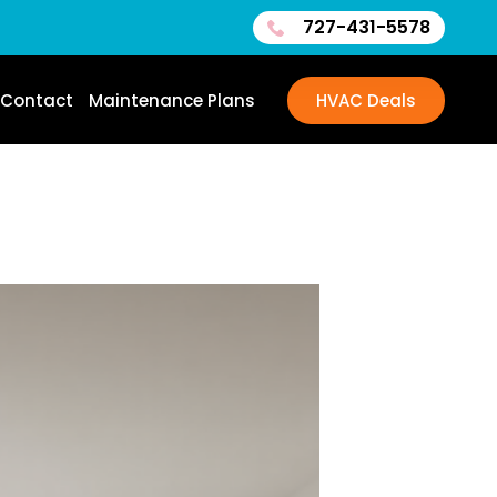
727-431-5578
Contact
Maintenance Plans
HVAC Deals