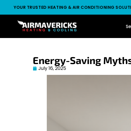
YOUR TRUSTED HEATING & AIR CONDITIONING SOLUT
Se
Energy-Saving Myths
July 16, 2025