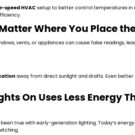
le-speed HVAC
setup to better control temperatures in 
ficiency.
t Matter Where You Place th
dows, vents, or appliances can cause false readings, lead
ocation
away from direct sunlight and drafts. Even bette
ights On Uses Less Energy 
 been true with early-generation lighting. Today’s energy
itching.