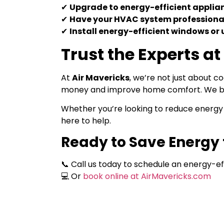
✔
Upgrade to energy-efficient applia
✔
Have your HVAC system professiona
✔
Install energy-efficient windows or
Trust the Experts at
At
Air Mavericks
, we’re not just about 
money and improve home comfort. We bus
Whether you’re looking to reduce energy 
here to help.
Ready to Save Energy 
📞 Call us today to schedule an energy-ef
💻 Or
book online at AirMavericks.com