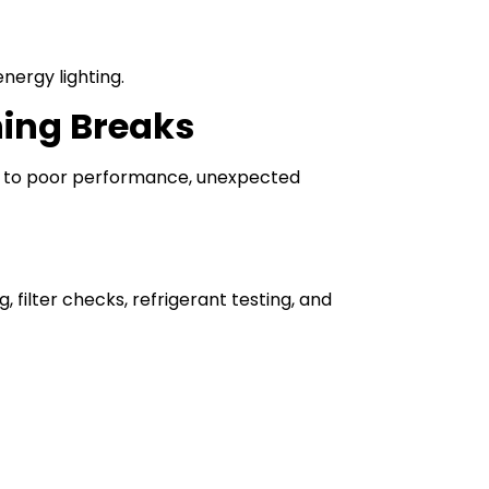
nergy lighting.
hing Breaks
s to poor performance, unexpected
 filter checks, refrigerant testing, and