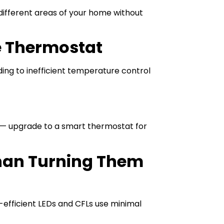
different areas of your home without
e Thermostat
ing to inefficient temperature control
r — upgrade to a smart thermostat for
Than Turning Them
-efficient LEDs and CFLs use minimal