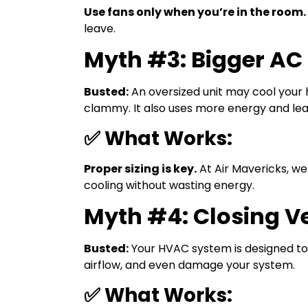
Use fans only when you’re in the room.
leave.
Myth #3: Bigger AC 
Busted:
An oversized unit may cool your 
clammy. It also uses more energy and lea
✅ What Works:
Proper sizing is key.
At Air Mavericks, we
cooling without wasting energy.
Myth #4: Closing V
Busted:
Your HVAC system is designed to 
airflow, and even damage your system.
✅ What Works: