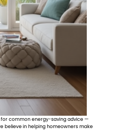
fall for common energy-saving advice —
we believe in helping homeowners make