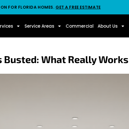
ION FOR FLORIDA HOMES.
GET A FREE ESTIMATE
rvices
Service Areas
Commercial
About Us
 Busted: What Really Works