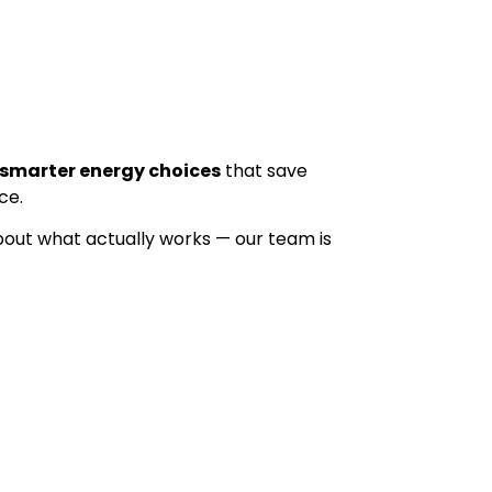
smarter energy choices
that save
ce.
bout what actually works — our team is