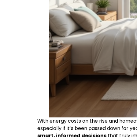
With energy costs on the rise and homeown
especially if it’s been passed down for yea
smart, informed decisions
that truly i