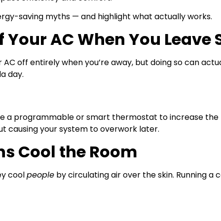
gy-saving myths — and highlight what actually works.
ff Your AC When You Leave 
ur AC off entirely when you’re away, but doing so can ac
da day.
e a programmable or smart thermostat to increase the 
ut causing your system to overwork later.
ans Cool the Room
ey cool
people
by circulating air over the skin. Running a