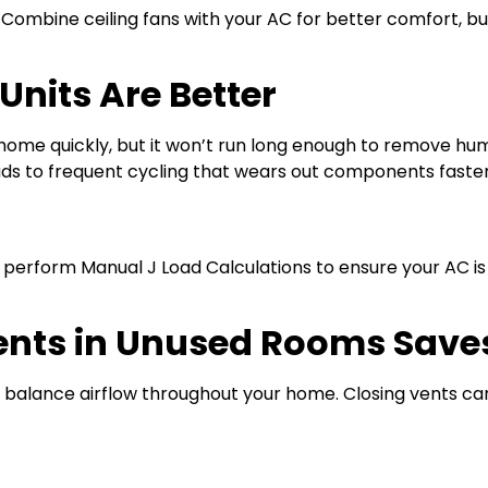
Combine ceiling fans with your AC for better comfort, b
Units Are Better
home quickly, but it won’t run long enough to remove hu
ds to frequent cycling that wears out components faster
 perform Manual J Load Calculations to ensure your AC i
ents in Unused Rooms Save
balance airflow throughout your home. Closing vents can