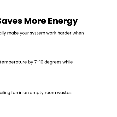
Saves More Energy
tually make your system work harder when
temperature by 7–10 degrees while
 ceiling fan in an empty room wastes