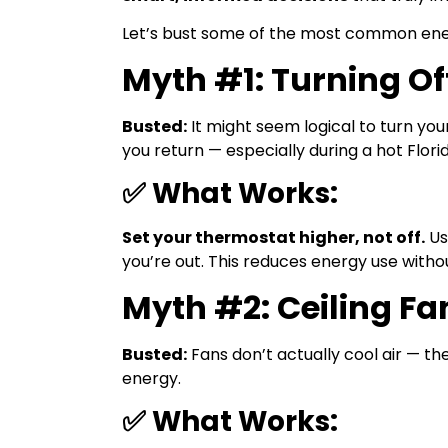
Let’s bust some of the most common ener
Myth #1: Turning O
Busted:
It might seem logical to turn yo
you return — especially during a hot Flori
✅ What Works:
Set your thermostat higher, not off.
Us
you’re out. This reduces energy use witho
Myth #2: Ceiling F
Busted:
Fans don’t actually cool air — th
energy.
✅ What Works: