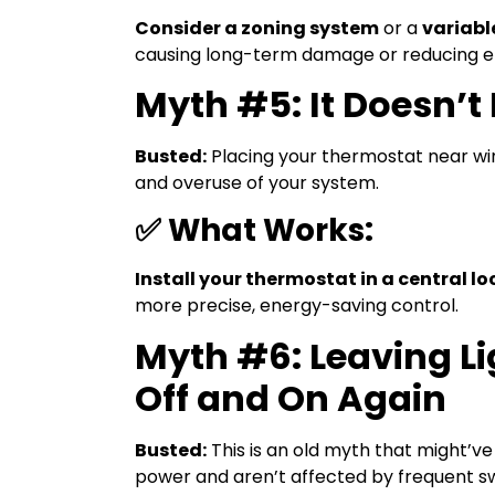
Consider a zoning system
or a
variab
causing long-term damage or reducing ef
Myth #5: It Doesn’
Busted:
Placing your thermostat near win
and overuse of your system.
✅ What Works:
Install your thermostat in a central l
more precise, energy-saving control.
Myth #6: Leaving L
Off and On Again
Busted:
This is an old myth that might’ve
power and aren’t affected by frequent sw