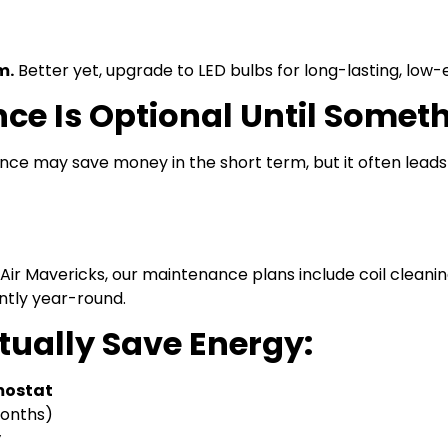
m.
Better yet, upgrade to LED bulbs for long-lasting, low-e
ce Is Optional Until Somet
ce may save money in the short term, but it often lead
Air Mavericks, our maintenance plans include coil cleaning,
ntly year-round.
tually Save Energy:
mostat
months)
y