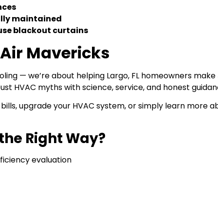
nces
lly maintained
 use blackout curtains
 Air Mavericks
cooling — we’re about helping Largo, FL homeowners make
t HVAC myths with science, service, and honest guidan
bills, upgrade your HVAC system, or simply learn more a
the Right Way?
ficiency evaluation