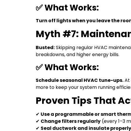
✅ What Works:
Turn off lights when you leave the roo
Myth #7: Maintenan
Busted:
Skipping regular HVAC maintenan
breakdowns, and higher energy bills.
✅ What Works:
Schedule seasonal HVAC tune-ups.
At 
more to keep your system running efficie
Proven Tips That Ac
✔
Use a programmable or smart ther
✔
Change filters regularly
(every 1–3 
✔
Seal ductwork and insulate properl