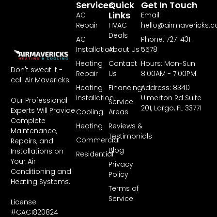
Services
Quick
Get In Touch
Links
AC
Email:
Repair
HVAC
hello@airmavericks.
Deals
AC
Phone: 727-431-
Installation
About Us
5578
Heating
Contact
Hours: Mon-Sun
Don't sweat it -
Repair
Us
8:00AM - 7:00PM
call Air Mavericks
Heating
Financing
Address: 8340
Installation
Ulmerton Rd Suite
Our Professional
Service
201, Largo, FL 33771
Experts Will Provide
Cooling
Areas
Complete
Heating
Reviews &
Maintenance,
Testimonials
Commercial
Repairs, and
Blog
Installations on
Residential
Your Air
Privacy
Conditioning and
Policy
Heating Systems.
Terms of
Service
License
#CAC1820824