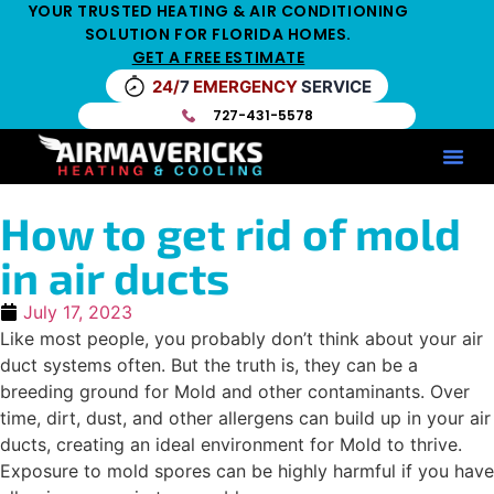
YOUR TRUSTED HEATING & AIR CONDITIONING
SOLUTION FOR FLORIDA HOMES.
GET A FREE ESTIMATE
24/
7
EMERGENCY
SERVICE
727-431-5578
Service Ar
Maintenance Pla
HV
How to get rid of mold
in air ducts
July 17, 2023
Like most people, you probably don’t think about your air
duct systems often. But the truth is, they can be a
breeding ground for Mold and other contaminants. Over
time, dirt, dust, and other allergens can build up in your air
ducts, creating an ideal environment for Mold to thrive.
Exposure to mold spores can be highly harmful if you have