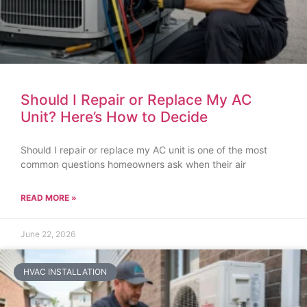
Should I Repair or Replace My AC
Unit? Here’s How to Decide
Should I repair or replace my AC unit is one of the most
common questions homeowners ask when their air
READ MORE »
June 22, 2026
HVAC INSTALLATION