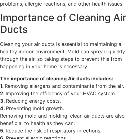
problems, allergic reactions, and other health issues.
Importance of Cleaning Air
Ducts
Cleaning your air ducts is essential to maintaining a
healthy indoor environment. Mold can spread quickly
through the air, so taking steps to prevent this from
happening in your home is necessary.
The importance of cleaning Air ducts includes:
1.
Removing allergens and contaminants from the air.
2.
Improving the efficiency of your HVAC system.
3.
Reducing energy costs.
4.
Preventing mold growth.
Removing mold and molding, clean air ducts are also
beneficial to health as they can:
5.
Reduce the risk of respiratory infections.
6.
Prevent allergic reactions.