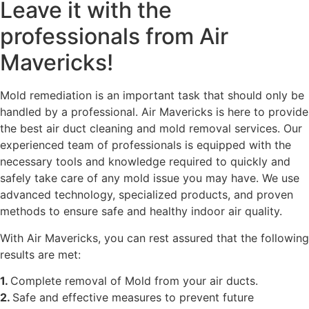
Leave it with the
professionals from Air
Mavericks!
Mold remediation is an important task that should only be
handled by a professional. Air Mavericks is here to provide
the best air duct cleaning and mold removal services. Our
experienced team of professionals is equipped with the
necessary tools and knowledge required to quickly and
safely take care of any mold issue you may have. We use
advanced technology, specialized products, and proven
methods to ensure safe and healthy indoor air quality.
With Air Mavericks, you can rest assured that the following
results are met:
1.
Complete removal of Mold from your air ducts.
2.
Safe and effective measures to prevent future