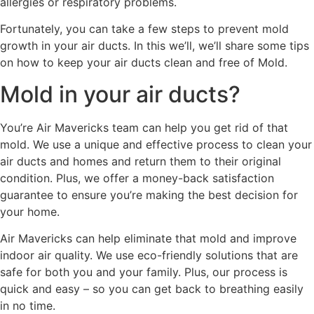
allergies or respiratory problems.
Fortunately, you can take a few steps to prevent mold
growth in your air ducts. In this we’ll, we’ll share some tips
on how to keep your air ducts clean and free of Mold.
Mold in your air ducts?
You’re Air Mavericks team can help you get rid of that
mold. We use a unique and effective process to clean your
air ducts and homes and return them to their original
condition. Plus, we offer a money-back satisfaction
guarantee to ensure you’re making the best decision for
your home.
Air Mavericks can help eliminate that mold and improve
indoor air quality. We use eco-friendly solutions that are
safe for both you and your family. Plus, our process is
quick and easy – so you can get back to breathing easily
in no time.