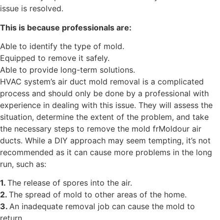
issue is resolved.
This is because professionals are:
Able to identify the type of mold.
Equipped to remove it safely.
Able to provide long-term solutions.
HVAC system’s air duct mold removal is a complicated
process and should only be done by a professional with
experience in dealing with this issue. They will assess the
situation, determine the extent of the problem, and take
the necessary steps to remove the mold frMoldour air
ducts. While a DIY approach may seem tempting, it’s not
recommended as it can cause more problems in the long
run, such as:
1.
The release of spores into the air.
2.
The spread of mold to other areas of the home.
3.
An inadequate removal job can cause the mold to
return.