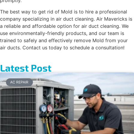
promptly.
The best way to get rid of Mold is to hire a professional
company specializing in air duct cleaning. Air Mavericks is
a reliable and affordable option for air duct cleaning. We
use environmentally-friendly products, and our team is
trained to safely and effectively remove Mold from your
air ducts. Contact us today to schedule a consultation!
Latest Post
AC REPAIR