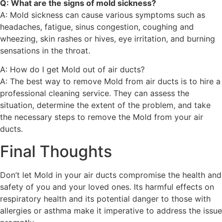
Q: What are the signs of mold sickness?
A: Mold sickness can cause various symptoms such as
headaches, fatigue, sinus congestion, coughing and
wheezing, skin rashes or hives, eye irritation, and burning
sensations in the throat.
A: How do I get Mold out of air ducts?
A: The best way to remove Mold from air ducts is to hire a
professional cleaning service. They can assess the
situation, determine the extent of the problem, and take
the necessary steps to remove the Mold from your air
ducts.
Final Thoughts
Don’t let Mold in your air ducts compromise the health and
safety of you and your loved ones. Its harmful effects on
respiratory health and its potential danger to those with
allergies or asthma make it imperative to address the issue