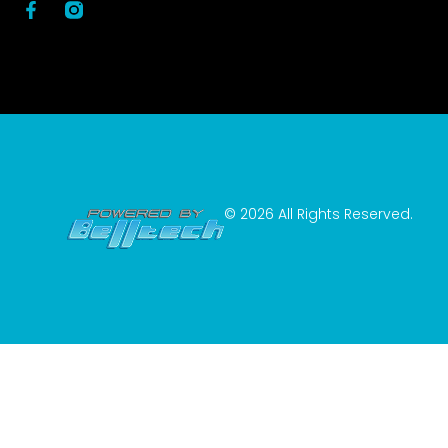
© 2026 All Rights Reserved.