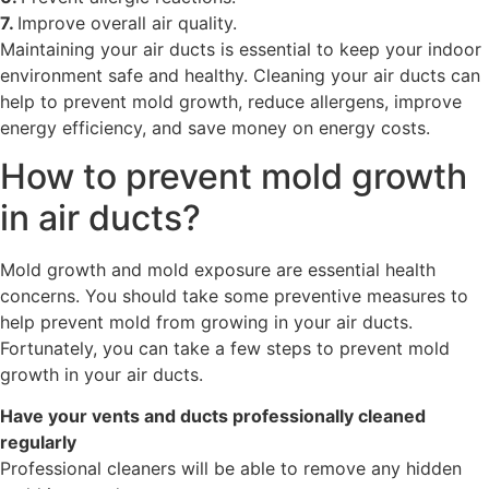
7.
Improve overall air quality.
Maintaining your air ducts is essential to keep your indoor
environment safe and healthy. Cleaning your air ducts can
help to prevent mold growth, reduce allergens, improve
energy efficiency, and save money on energy costs.
How to prevent mold growth
in air ducts?
Mold growth and mold exposure are essential health
concerns. You should take some preventive measures to
help prevent mold from growing in your air ducts.
Fortunately, you can take a few steps to prevent mold
growth in your air ducts.
Have your vents and ducts professionally cleaned
regularly
Professional cleaners will be able to remove any hidden