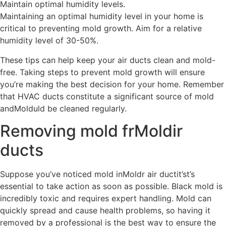
Maintain optimal humidity levels.
Maintaining an optimal humidity level in your home is
critical to preventing mold growth. Aim for a relative
humidity level of 30-50%.
These tips can help keep your air ducts clean and mold-
free. Taking steps to prevent mold growth will ensure
you’re making the best decision for your home. Remember
that HVAC ducts constitute a significant source of mold
andMolduld be cleaned regularly.
Removing mold frMoldir
ducts
Suppose you’ve noticed mold inMoldr air ductit’st’s
essential to take action as soon as possible. Black mold is
incredibly toxic and requires expert handling. Mold can
quickly spread and cause health problems, so having it
removed by a professional is the best way to ensure the