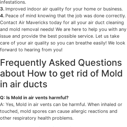
infestations.
3.
Improved indoor air quality for your home or business.
4.
Peace of mind knowing that the job was done correctly.
Contact Air Mavericks today for all your air duct cleaning
and mold removal needs! We are here to help you with any
issue and provide the best possible service. Let us take
care of your air quality so you can breathe easily! We look
forward to hearing from you!
Frequently Asked Questions
about How to get rid of Mold
in air ducts
Q: Is Mold in air vents harmful?
A: Yes, Mold in air vents can be harmful. When inhaled or
touched, mold spores can cause allergic reactions and
other respiratory health problems.