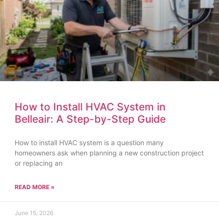
How to Install HVAC System in
Belleair: A Step-by-Step Guide
How to install HVAC system is a question many
homeowners ask when planning a new construction project
or replacing an
READ MORE »
June 15, 2026