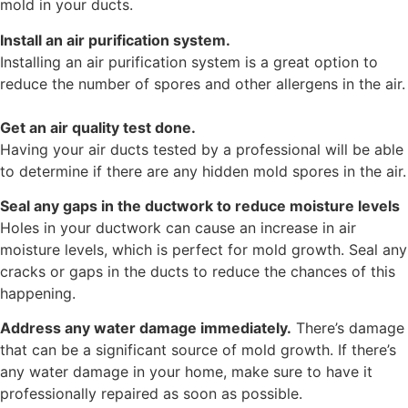
mold in your ducts.
Install an air purification system.
Installing an air purification system is a great option to
reduce the number of spores and other allergens in the air.
Get an air quality test done.
Having your air ducts tested by a professional will be able
to determine if there are any hidden mold spores in the air.
Seal any gaps in the ductwork to reduce moisture levels
Holes in your ductwork can cause an increase in air
moisture levels, which is perfect for mold growth. Seal any
cracks or gaps in the ducts to reduce the chances of this
happening.
Address any water damage immediately.
There’s damage
that can be a significant source of mold growth. If there’s
any water damage in your home, make sure to have it
professionally repaired as soon as possible.