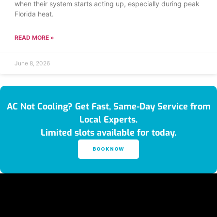
when their system starts acting up, especially during peak
Florida heat.
READ MORE »
June 8, 2026
AC Not Cooling? Get Fast, Same-Day Service from
Local Experts.
Limited slots available for today.
BOOK NOW