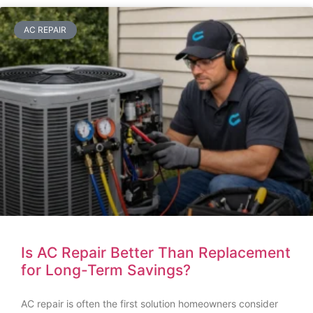
AC REPAIR
Is AC Repair Better Than Replacement
for Long-Term Savings?
AC repair is often the first solution homeowners consider