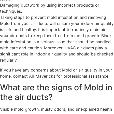
Damaging ductwork by using incorrect products or
techniques.
Taking steps to prevent mold infestation and removing
Mold from your air ducts will ensure your indoor air quality
is safe and healthy. It is important to routinely maintain
your air ducts to keep them free from mold growth. Black
mold infestation is a serious issue that should be handled
with care and caution. Moreover, HVAC air ducts play a
significant role in indoor air quality and should be checked
regularly.
If you have any concerns about Mold or air quality in your
home, contact Air Mavericks for professional assistance.
What are the signs of Mold in
the air ducts?
Visible mold growth, musty odors, and unexplained health