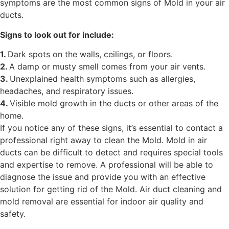
symptoms are the most common signs of Mold in your air
ducts.
Signs to look out for include:
1.
Dark spots on the walls, ceilings, or floors.
2.
A damp or musty smell comes from your air vents.
3.
Unexplained health symptoms such as allergies,
headaches, and respiratory issues.
4.
Visible mold growth in the ducts or other areas of the
home.
If you notice any of these signs, it’s essential to contact a
professional right away to clean the Mold. Mold in air
ducts can be difficult to detect and requires special tools
and expertise to remove. A professional will be able to
diagnose the issue and provide you with an effective
solution for getting rid of the Mold. Air duct cleaning and
mold removal are essential for indoor air quality and
safety.