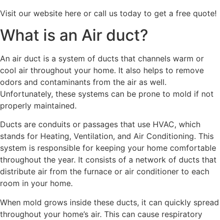
Visit our website here or call us today to get a free quote!
What is an Air duct?
An air duct is a system of ducts that channels warm or
cool air throughout your home. It also helps to remove
odors and contaminants from the air as well.
Unfortunately, these systems can be prone to mold if not
properly maintained.
Ducts are conduits or passages that use HVAC, which
stands for Heating, Ventilation, and Air Conditioning. This
system is responsible for keeping your home comfortable
throughout the year. It consists of a network of ducts that
distribute air from the furnace or air conditioner to each
room in your home.
When mold grows inside these ducts, it can quickly spread
throughout your home’s air. This can cause respiratory