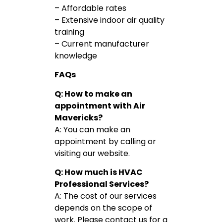
– Affordable rates
– Extensive indoor air quality
training
– Current manufacturer
knowledge
FAQs
Q: How to make an
appointment with Air
Mavericks?
A: You can make an
appointment by calling or
visiting our website.
Q: How much is HVAC
Professional Services?
A: The cost of our services
depends on the scope of
work. Please contact us for a