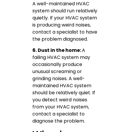
A well-maintained HVAC
system should run relatively
quietly. If your HVAC system
is producing weird noises,
contact a specialist to have
the problem diagnosed.
6. Dust in the home:
A
failing HVAC system may
occasionally produce
unusual screaming or
grinding noises. A well-
maintained HVAC system
should be relatively quiet. If
you detect weird noises
from your HVAC system,
contact a specialist to
diagnose the problem.