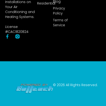
Blog
Installations on
Residential
Your Air
Privacy
Conditioning and
Policy
Heating Systems.
Terms of
Service
License
#CAC1820824
© 2026 All Rights Reserved.