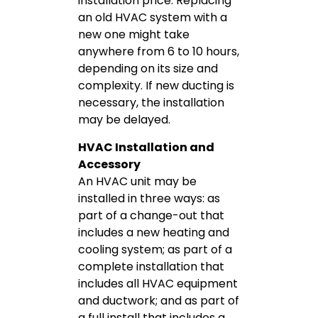
installation price. Replacing
an old HVAC system with a
new one might take
anywhere from 6 to 10 hours,
depending on its size and
complexity. If new ducting is
necessary, the installation
may be delayed.
HVAC Installation and
Accessory
An HVAC unit may be
installed in three ways: as
part of a change-out that
includes a new heating and
cooling system; as part of a
complete installation that
includes all HVAC equipment
and ductwork; and as part of
a full install that includes a