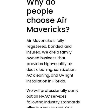
Why do
people
choose Air
Mavericks?
Air Mavericks is fully
registered, bonded, and
insured. We are a family
owned business that
provides high-quality air
duct cleaning, sanitization,
AC cleaning, and UV light
installation in Florida.
We will professionally carry
out all HVAC services
following industry standards,
allowing you to rest. Our