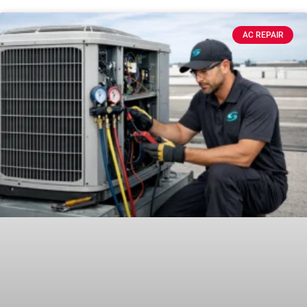
AC REPAIR