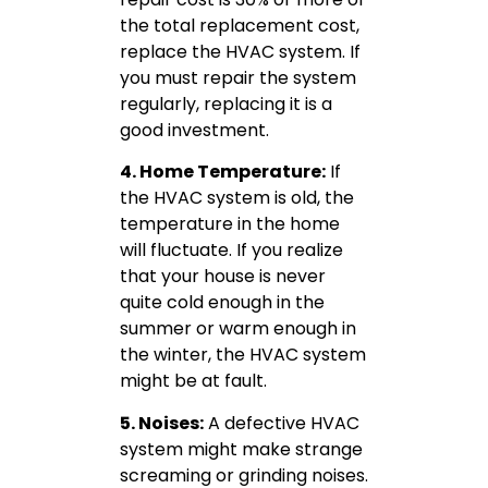
the total replacement cost,
replace the HVAC system. If
you must repair the system
regularly, replacing it is a
good investment.
4. Home Temperature:
If
the HVAC system is old, the
temperature in the home
will fluctuate. If you realize
that your house is never
quite cold enough in the
summer or warm enough in
the winter, the HVAC system
might be at fault.
5. Noises:
A defective HVAC
system might make strange
screaming or grinding noises.