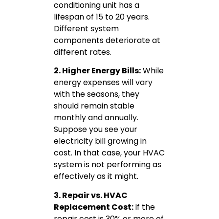
conditioning unit has a
lifespan of 15 to 20 years.
Different system
components deteriorate at
different rates.
2. Higher Energy Bills:
While
energy expenses will vary
with the seasons, they
should remain stable
monthly and annually.
Suppose you see your
electricity bill growing in
cost. In that case, your HVAC
system is not performing as
effectively as it might.
3. Repair vs. HVAC
Replacement Cost:
If the
repair cost is 30% or more of