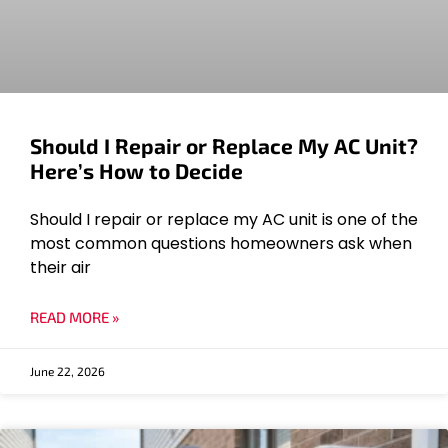
Should I Repair or Replace My AC Unit?
Here’s How to Decide
Should I repair or replace my AC unit is one of the
most common questions homeowners ask when
their air
READ MORE »
June 22, 2026