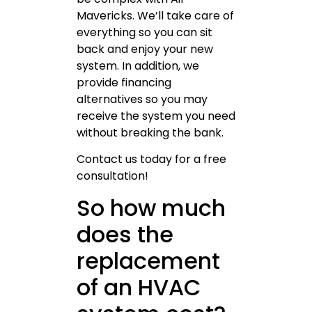
Mavericks. We’ll take care of
everything so you can sit
back and enjoy your new
system. In addition, we
provide financing
alternatives so you may
receive the system you need
without breaking the bank.
Contact us today for a free
consultation!
So how much
does the
replacement
of an HVAC