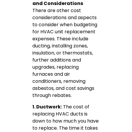
and Considerations
There are other cost
considerations and aspects
to consider when budgeting
for HVAC unit replacement
expenses. These include
ducting, installing zones,
insulation, or thermostats,
further additions and
upgrades, replacing
furnaces and air
conditioners, removing
asbestos, and cost savings
through rebates.
1. Ductwork:
The cost of
replacing HVAC ducts is
down to how much you have
to replace. The time it takes