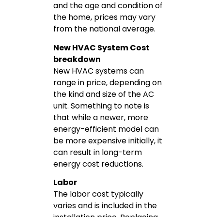
and the age and condition of
the home, prices may vary
from the national average.
New HVAC System Cost
breakdown
New HVAC systems can
range in price, depending on
the kind and size of the AC
unit. Something to note is
that while a newer, more
energy-efficient model can
be more expensive initially, it
can result in long-term
energy cost reductions.
Labor
The labor cost typically
varies and is included in the