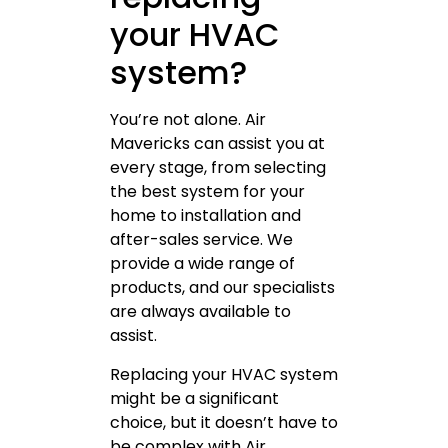
your HVAC
system?
You’re not alone. Air
Mavericks can assist you at
every stage, from selecting
the best system for your
home to installation and
after-sales service. We
provide a wide range of
products, and our specialists
are always available to
assist.
Replacing your HVAC system
might be a significant
choice, but it doesn’t have to
be complex with Air