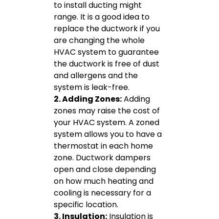
to install ducting might
range. It is a good idea to
replace the ductwork if you
are changing the whole
HVAC system to guarantee
the ductwork is free of dust
and allergens and the
system is leak-free.
2. Adding Zones:
Adding
zones may raise the cost of
your HVAC system. A zoned
system allows you to have a
thermostat in each home
zone. Ductwork dampers
open and close depending
on how much heating and
cooling is necessary for a
specific location.
3. Insulation:
Insulation is