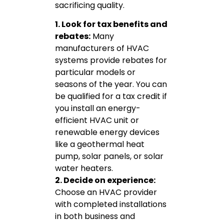
sacrificing quality.
1. Look for tax benefits and
rebates:
Many
manufacturers of HVAC
systems provide rebates for
particular models or
seasons of the year. You can
be qualified for a tax credit if
you install an energy-
efficient HVAC unit or
renewable energy devices
like a geothermal heat
pump, solar panels, or solar
water heaters.
2. Decide on experience:
Choose an HVAC provider
with completed installations
in both business and