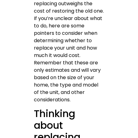
replacing outweighs the
cost of restoring the old one.
If you’re unclear about what
to do, here are some
pointers to consider when
determining whether to
replace your unit and how
much it would cost.
Remember that these are
only estimates and will vary
based on the size of your
home, the type and model
of the unit, and other
considerations.
Thinking
about
replacing