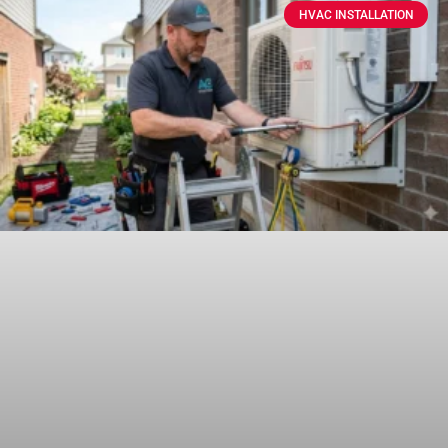
HVAC INSTALLATION