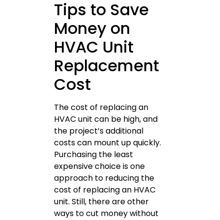
Tips to Save
Money on
HVAC Unit
Replacement
Cost
The cost of replacing an
HVAC unit can be high, and
the project’s additional
costs can mount up quickly.
Purchasing the least
expensive choice is one
approach to reducing the
cost of replacing an HVAC
unit. Still, there are other
ways to cut money without