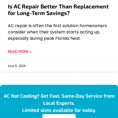
Is AC Repair Better Than Replacement
for Long-Term Savings?
AC repair is often the first solution homeowners
consider when their system starts acting up,
especially during peak Florida heat.
READ MORE »
June 8, 2026
AC Not Cooling? Get Fast, Same-Day Service from
Local Experts.
Limited slots available for today.