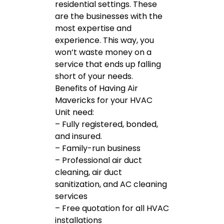
residential settings. These
are the businesses with the
most expertise and
experience. This way, you
won’t waste money on a
service that ends up falling
short of your needs.
Benefits of Having Air
Mavericks for your HVAC
Unit need:
– Fully registered, bonded,
and insured.
– Family-run business
– Professional air duct
cleaning, air duct
sanitization, and AC cleaning
services
– Free quotation for all HVAC
installations