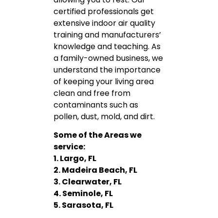
certified professionals get
extensive indoor air quality
training and manufacturers’
knowledge and teaching. As
a family-owned business, we
understand the importance
of keeping your living area
clean and free from
contaminants such as
pollen, dust, mold, and dirt.
Some of the Areas we
service:
1. Largo, FL
2. Madeira Beach, FL
3. Clearwater, FL
4. Seminole, FL
5. Sarasota, FL