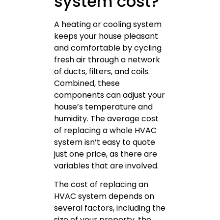
system cost?
A heating or cooling system
keeps your house pleasant
and comfortable by cycling
fresh air through a network
of ducts, filters, and coils.
Combined, these
components can adjust your
house’s temperature and
humidity. The average cost
of replacing a whole HVAC
system isn’t easy to quote
just one price, as there are
variables that are involved.
The cost of replacing an
HVAC system depends on
several factors, including the
size of your property, the