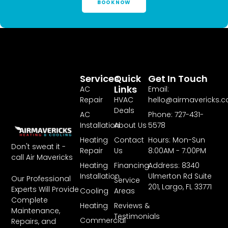
BOOK NOW
Services
Quick
Get In Touch
Links
AC
Email:
Repair
HVAC
hello@airmavericks.
Deals
AC
Phone: 727-431-
Installation
About Us
5578
Heating
Contact
Hours: Mon-Sun
Don't sweat it -
Repair
Us
8:00AM - 7:00PM
call Air Mavericks
Heating
Financing
Address: 8340
Installation
Ulmerton Rd Suite
Our Professional
Service
201, Largo, FL 33771
Experts Will Provide
Cooling
Areas
Complete
Heating
Reviews &
Maintenance,
Testimonials
Commercial
Repairs, and