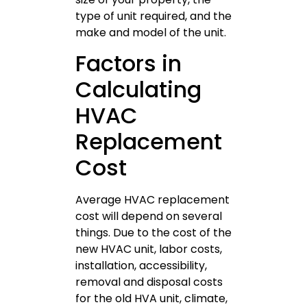
type of unit required, and the
make and model of the unit.
Factors in
Calculating
HVAC
Replacement
Cost
Average HVAC replacement
cost will depend on several
things. Due to the cost of the
new HVAC unit, labor costs,
installation, accessibility,
removal and disposal costs
for the old HVA unit, climate,