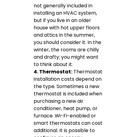
not generally included in
installing an HVAC system,
but if you live in an older
house with hot upper floors
and attics in the summer,
you should consider it. In the
winter, the rooms are chilly
and drafty; you might want
to think about it.
4. Thermostat:
Thermostat
installation costs depend on
the type. Sometimes a new
thermostat is included when
purchasing a new air
conditioner, heat pump, or
furnace. Wi-Fi-enabled or
smart thermostats can cost
additional. It is possible to