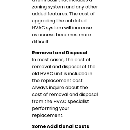
zoning system and any other
added features. The cost of
upgrading the outdated
HVAC system will increase
as access becomes more
difficult.
Removal and Disposal
In most cases, the cost of
removal and disposal of the
old HVAC unit is included in
the replacement cost.
Always inquire about the
cost of removal and disposal
from the HVAC specialist
performing your
replacement.
Some Additional Costs