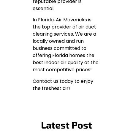
reputable provider is
essential.
In Florida, Air Mavericks is
the top provider of air duct
cleaning services. We are a
locally owned and run
business committed to
offering Florida homes the
best indoor air quality at the
most competitive prices!
Contact us today to enjoy
the freshest air!
Latest Post