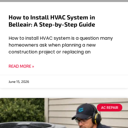
How to Install HVAC System in
Belleair: A Step-by-Step Guide
How to install HVAC system is a question many
homeowners ask when planning a new
construction project or replacing an
READ MORE »
June 15, 2026
AC REPAIR