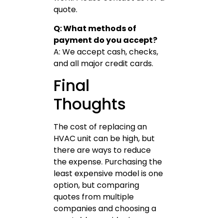
quote.
Q: What methods of
payment do you accept?
A: We accept cash, checks,
and all major credit cards.
Final
Thoughts
The cost of replacing an
HVAC unit can be high, but
there are ways to reduce
the expense. Purchasing the
least expensive model is one
option, but comparing
quotes from multiple
companies and choosing a