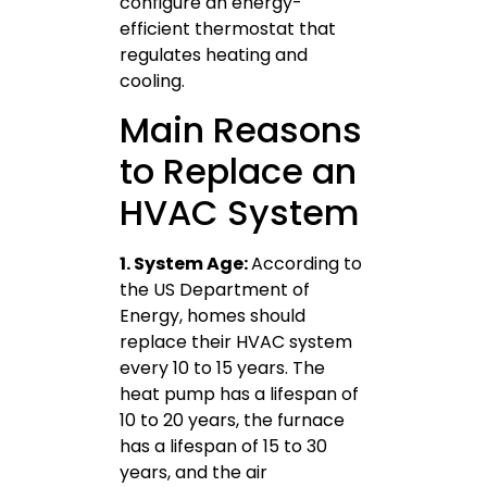
configure an energy-
efficient thermostat that
regulates heating and
cooling.
Main Reasons
to Replace an
HVAC System
1. System Age:
According to
the US Department of
Energy, homes should
replace their HVAC system
every 10 to 15 years. The
heat pump has a lifespan of
10 to 20 years, the furnace
has a lifespan of 15 to 30
years, and the air