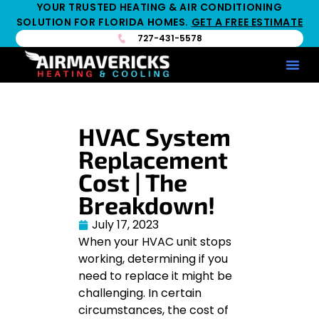
YOUR TRUSTED HEATING & AIR CONDITIONING
SOLUTION FOR FLORIDA HOMES.
GET A FREE ESTIMATE
727-431-5578
Service Ar
Maintenance Pla
HV
HVAC System
Replacement
Cost | The
Breakdown!
July 17, 2023
When your HVAC unit stops
working, determining if you
need to replace it might be
challenging. In certain
circumstances, the cost of