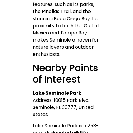
features, such as its parks,
the Pinellas Trail, and the
stunning Boca Ciega Bay. Its
proximity to both the Gulf of
Mexico and Tampa Bay
makes Seminole a haven for
nature lovers and outdoor
enthusiasts.
Nearby Points
of Interest
Lake Seminole Park
Address: 10015 Park Blvd,
Seminole, FL 33777, United
States
Lake Seminole Park is a 258-
acre designated wildlife