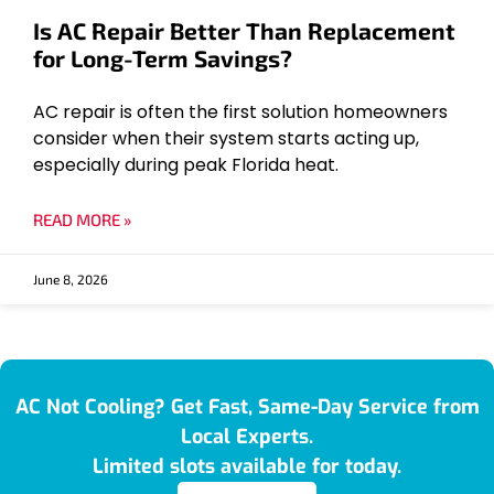
Is AC Repair Better Than Replacement
for Long-Term Savings?
AC repair is often the first solution homeowners
consider when their system starts acting up,
especially during peak Florida heat.
READ MORE »
June 8, 2026
AC Not Cooling? Get Fast, Same-Day Service from
Local Experts.
Limited slots available for today.