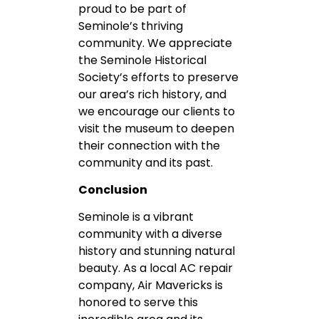
proud to be part of
Seminole’s thriving
community. We appreciate
the Seminole Historical
Society’s efforts to preserve
our area’s rich history, and
we encourage our clients to
visit the museum to deepen
their connection with the
community and its past.
Conclusion
Seminole is a vibrant
community with a diverse
history and stunning natural
beauty. As a local AC repair
company, Air Mavericks is
honored to serve this