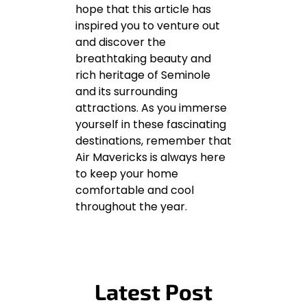
hope that this article has
inspired you to venture out
and discover the
breathtaking beauty and
rich heritage of Seminole
and its surrounding
attractions. As you immerse
yourself in these fascinating
destinations, remember that
Air Mavericks is always here
to keep your home
comfortable and cool
throughout the year.
Latest Post