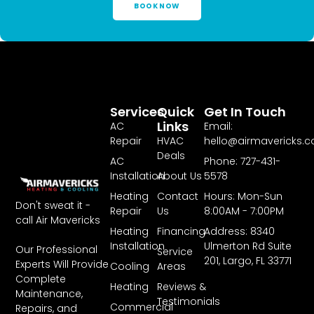
BOOK NOW
Services
Quick
Get In Touch
Links
AC
Email:
Repair
HVAC
hello@airmavericks.
Deals
AC
Phone: 727-431-
Installation
About Us
5578
Heating
Contact
Hours: Mon-Sun
Don't sweat it -
Repair
Us
8:00AM - 7:00PM
call Air Mavericks
Heating
Financing
Address: 8340
Installation
Ulmerton Rd Suite
Our Professional
Service
201, Largo, FL 33771
Experts Will Provide
Cooling
Areas
Complete
Heating
Reviews &
Maintenance,
Testimonials
Commercial
Repairs, and