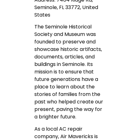
Seminole, FL 33772, United
States
The Seminole Historical
Society and Museum was
founded to preserve and
showcase historic artifacts,
documents, articles, and
buildings in Seminole. Its
mission is to ensure that
future generations have a
place to learn about the
stories of families from the
past who helped create our
present, paving the way for
a brighter future.
As a local AC repair
company, Air Mavericks is