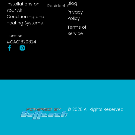
Blog
Installations on
Residential
Your Air
Privacy
Conditioning and
Policy
Heating Systems.
Terms of
Service
License
#CAC1820824
© 2026 All Rights Reserved.