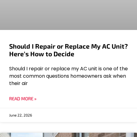
Should I Repair or Replace My AC Unit?
Here’s How to Decide
Should I repair or replace my AC unit is one of the
most common questions homeowners ask when
their air
READ MORE »
June 22, 2026