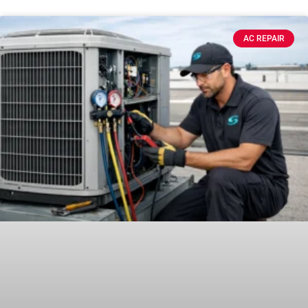
AC REPAIR