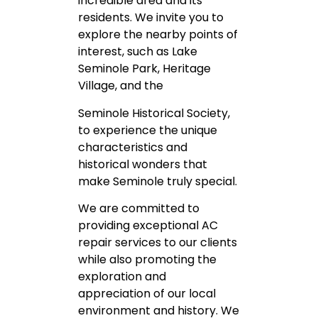
incredible area and its
residents. We invite you to
explore the nearby points of
interest, such as Lake
Seminole Park, Heritage
Village, and the
Seminole Historical Society,
to experience the unique
characteristics and
historical wonders that
make Seminole truly special.
We are committed to
providing exceptional AC
repair services to our clients
while also promoting the
exploration and
appreciation of our local
environment and history. We