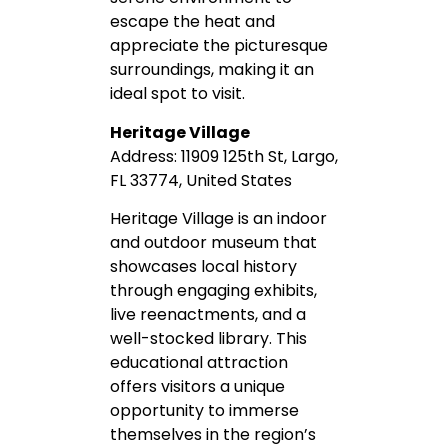
escape the heat and
appreciate the picturesque
surroundings, making it an
ideal spot to visit.
Heritage Village
Address: 11909 125th St, Largo,
FL 33774, United States
Heritage Village is an indoor
and outdoor museum that
showcases local history
through engaging exhibits,
live reenactments, and a
well-stocked library. This
educational attraction
offers visitors a unique
opportunity to immerse
themselves in the region’s