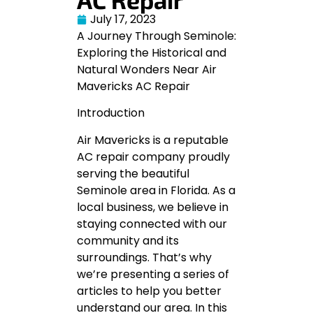
July 17, 2023
A Journey Through Seminole:
Exploring the Historical and
Natural Wonders Near Air
Mavericks AC Repair
Introduction
Air Mavericks is a reputable
AC repair company proudly
serving the beautiful
Seminole area in Florida. As a
local business, we believe in
staying connected with our
community and its
surroundings. That’s why
we’re presenting a series of
articles to help you better
understand our area. In this