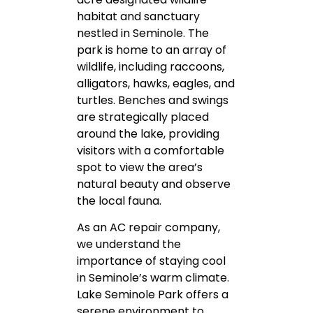
habitat and sanctuary
nestled in Seminole. The
park is home to an array of
wildlife, including raccoons,
alligators, hawks, eagles, and
turtles. Benches and swings
are strategically placed
around the lake, providing
visitors with a comfortable
spot to view the area’s
natural beauty and observe
the local fauna.
As an AC repair company,
we understand the
importance of staying cool
in Seminole’s warm climate.
Lake Seminole Park offers a
serene environment to