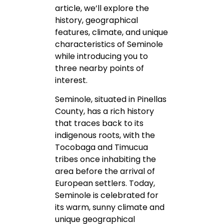
article, we’ll explore the
history, geographical
features, climate, and unique
characteristics of Seminole
while introducing you to
three nearby points of
interest.
Seminole, situated in Pinellas
County, has a rich history
that traces back to its
indigenous roots, with the
Tocobaga and Timucua
tribes once inhabiting the
area before the arrival of
European settlers. Today,
Seminole is celebrated for
its warm, sunny climate and
unique geographical