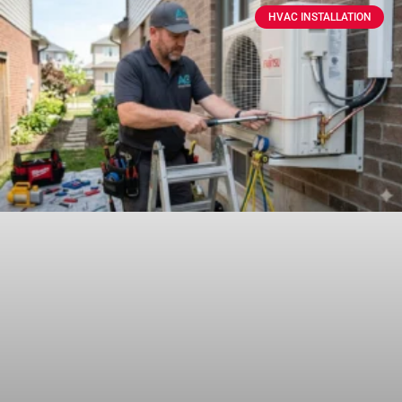
HVAC INSTALLATION