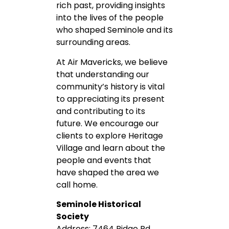
rich past, providing insights
into the lives of the people
who shaped Seminole and its
surrounding areas.
At Air Mavericks, we believe
that understanding our
community’s history is vital
to appreciating its present
and contributing to its
future. We encourage our
clients to explore Heritage
Village and learn about the
people and events that
have shaped the area we
call home.
Seminole Historical
Society
Address: 7464 Ridge Rd,