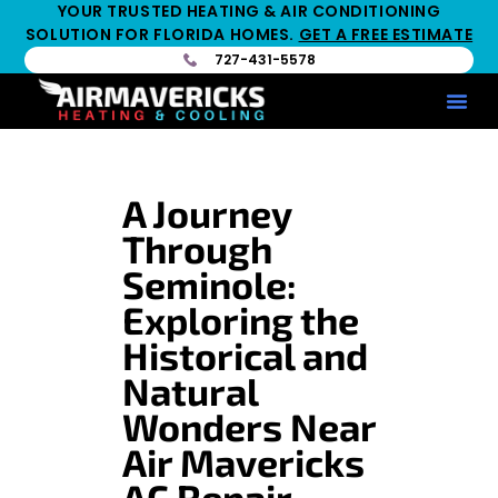
YOUR TRUSTED HEATING & AIR CONDITIONING
SOLUTION FOR FLORIDA HOMES.
GET A FREE ESTIMATE
727-431-5578
Service Ar
Maintenance Pla
HV
A Journey
Through
Seminole:
Exploring the
Historical and
Natural
Wonders Near
Air Mavericks
AC Repair