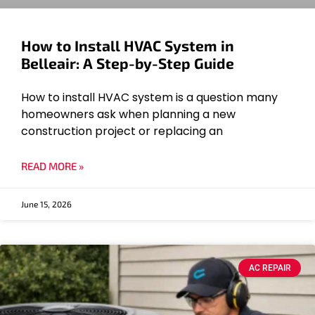
How to Install HVAC System in
Belleair: A Step-by-Step Guide
How to install HVAC system is a question many
homeowners ask when planning a new
construction project or replacing an
READ MORE »
June 15, 2026
AC REPAIR