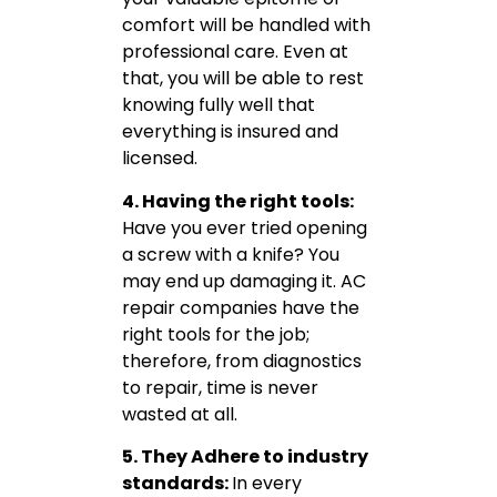
comfort will be handled with
professional care. Even at
that, you will be able to rest
knowing fully well that
everything is insured and
licensed.
4. Having the right tools:
Have you ever tried opening
a screw with a knife? You
may end up damaging it. AC
repair companies have the
right tools for the job;
therefore, from diagnostics
to repair, time is never
wasted at all.
5. They Adhere to industry
standards:
In every