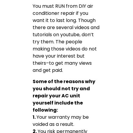
You must RUN from DIY air
conditioner repair if you
want it to last long. Though
there are several videos and
tutorials on youtube, don’t
try them. The people
making those videos do not
have your interest but
theirs–to get many views
and get paid.
Some of the reasons why
you should not try and
repair your AC unit
yourself include the
following:
1.
Your warranty may be
voided as a result.
2.
You risk permanently