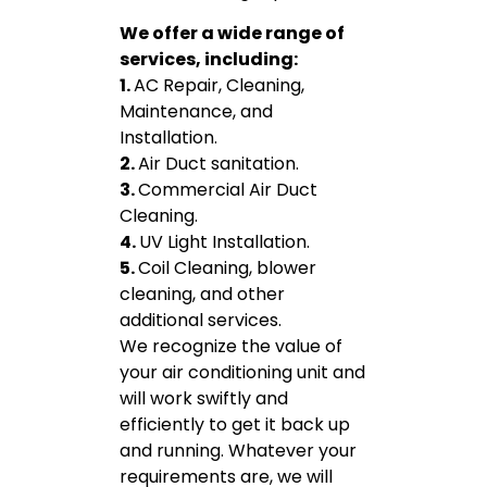
We offer a wide range of
services, including:
1.
AC Repair, Cleaning,
Maintenance, and
Installation.
2.
Air Duct sanitation.
3.
Commercial Air Duct
Cleaning.
4.
UV Light Installation.
5.
Coil Cleaning, blower
cleaning, and other
additional services.
We recognize the value of
your air conditioning unit and
will work swiftly and
efficiently to get it back up
and running. Whatever your
requirements are, we will