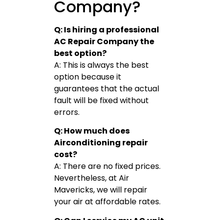
Company?
Q: Is hiring a professional
AC Repair Company the
best option?
A: This is always the best
option because it
guarantees that the actual
fault will be fixed without
errors.
Q: How much does
Airconditioning repair
cost?
A: There are no fixed prices.
Nevertheless, at Air
Mavericks, we will repair
your air at affordable rates.