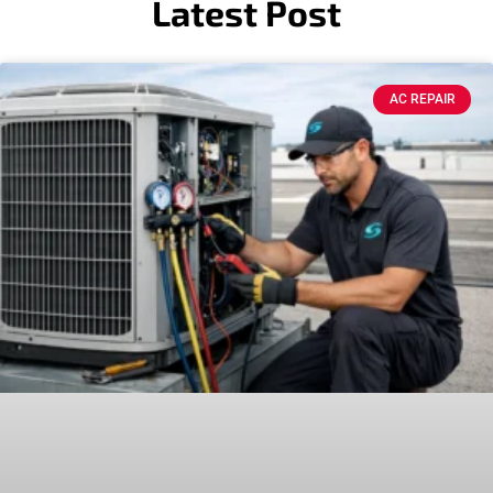
Latest Post
AC REPAIR