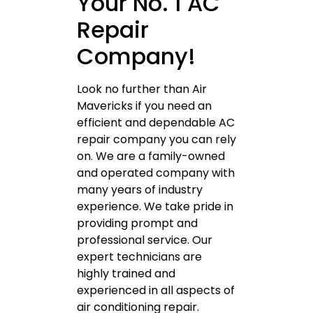
Your No. 1 AC
Repair
Company!
Look no further than Air
Mavericks if you need an
efficient and dependable AC
repair company you can rely
on. We are a family-owned
and operated company with
many years of industry
experience. We take pride in
providing prompt and
professional service. Our
expert technicians are
highly trained and
experienced in all aspects of
air conditioning repair.