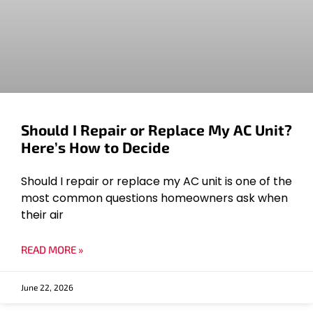
Should I Repair or Replace My AC Unit?
Here’s How to Decide
Should I repair or replace my AC unit is one of the
most common questions homeowners ask when
their air
READ MORE »
June 22, 2026