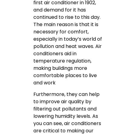
first air conditioner in 1902,
and demand for it has
continued to rise to this day.
The main reason is that it is
necessary for comfort,
especially in today’s world of
pollution and heat waves. Air
conditioners aid in
temperature regulation,
making buildings more
comfortable places to live
and work
Furthermore, they can help
to improve air quality by
filtering out pollutants and
lowering humidity levels. As
you can see, air conditioners
are critical to making our