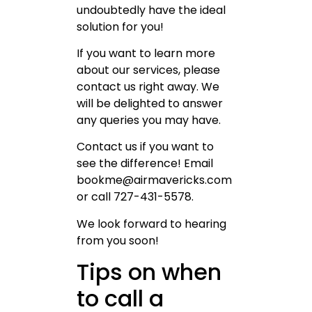
undoubtedly have the ideal
solution for you!
If you want to learn more
about our services, please
contact us right away. We
will be delighted to answer
any queries you may have.
Contact us if you want to
see the difference! Email
bookme@airmavericks.com
or call 727-431-5578.
We look forward to hearing
from you soon!
Tips on when
to call a