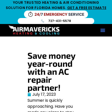
YOUR TRUSTED HEATING & AIR CONDITIONING
SOLUTION FOR FLORIDA HOMES.
GET A FREE ESTIMATE
24/
7
EMERGENCY
SERVICE
727-431-5578
Service Ar
Maintenance Pla
HV
Save money
year-round
with an AC
repair
partner!
July 17, 2023
Summer is quickly
approaching. Have you