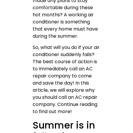
made any plans to stay
comfortable during these
hot months? A working air
conditioner is something
that every home must have
during the summer.
So, what will you do if your air
conditioner suddenly fails?
The best course of action is
to immediately call an AC
repair company to come
and save the day! In this
article, we will explore why
you should call an AC repair
company. Continue reading
to find out more!
Summer is in