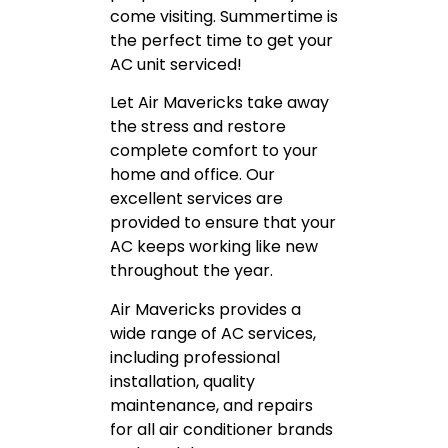
come visiting. Summertime is
the perfect time to get your
AC unit serviced!
Let Air Mavericks take away
the stress and restore
complete comfort to your
home and office. Our
excellent services are
provided to ensure that your
AC keeps working like new
throughout the year.
Air Mavericks provides a
wide range of AC services,
including professional
installation, quality
maintenance, and repairs
for all air conditioner brands