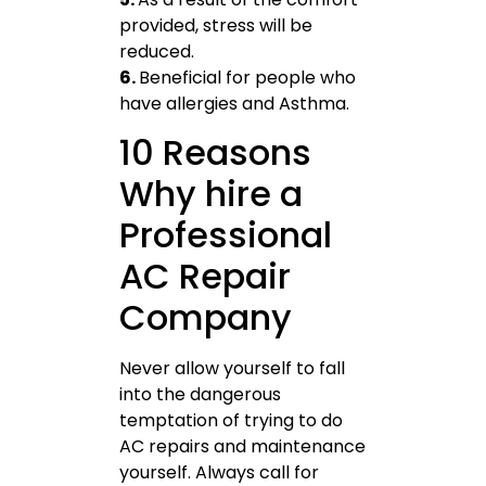
provided, stress will be
reduced.
6.
Beneficial for people who
have allergies and Asthma.
10 Reasons
Why hire a
Professional
AC Repair
Company
Never allow yourself to fall
into the dangerous
temptation of trying to do
AC repairs and maintenance
yourself. Always call for