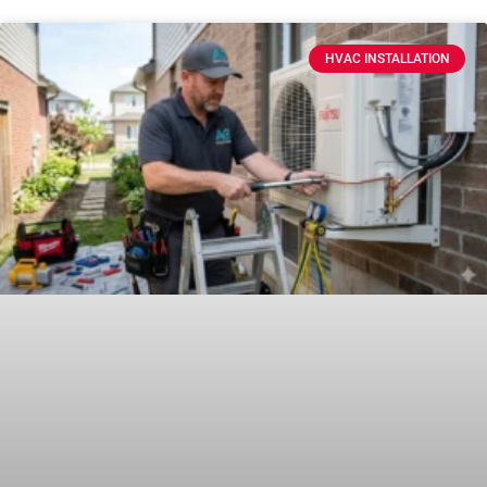
HVAC INSTALLATION