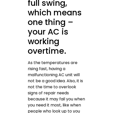
full swing,
which means
one thing –
your AC is
working
overtime.
As the temperatures are
rising fast, having a
malfunctioning AC unit will
not be a good idea. Also, it is
not the time to overlook
signs of repair needs
because it may fail you when
you need it most, like when
people who look up to you