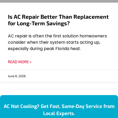
Is AC Repair Better Than Replacement
for Long-Term Savings?
AC repair is often the first solution homeowners
consider when their system starts acting up,
especially during peak Florida heat.
READ MORE »
June 8, 2026
AC Not Cooling? Get Fast, Same-Day Service from
Local Experts.