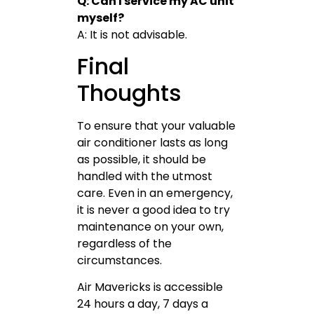
Q: Can I service my AC unit
myself?
A: It is not advisable.
Final
Thoughts
To ensure that your valuable
air conditioner lasts as long
as possible, it should be
handled with the utmost
care. Even in an emergency,
it is never a good idea to try
maintenance on your own,
regardless of the
circumstances.
Air Mavericks is accessible
24 hours a day, 7 days a