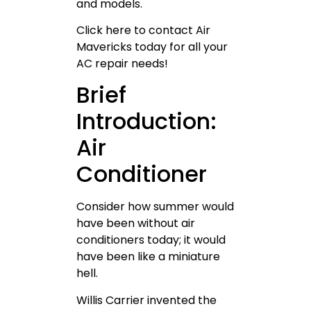
and models.
Click here to contact Air
Mavericks today for all your
AC repair needs!
Brief
Introduction:
Air
Conditioner
Consider how summer would
have been without air
conditioners today; it would
have been like a miniature
hell.
Willis Carrier invented the