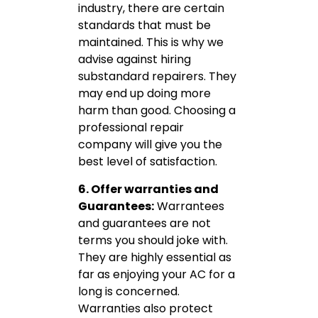
industry, there are certain
standards that must be
maintained. This is why we
advise against hiring
substandard repairers. They
may end up doing more
harm than good. Choosing a
professional repair
company will give you the
best level of satisfaction.
6. Offer warranties and
Guarantees:
Warrantees
and guarantees are not
terms you should joke with.
They are highly essential as
far as enjoying your AC for a
long is concerned.
Warranties also protect