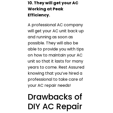
10. They will get your AC
Working at Peak
Efficiency.
A professional AC company
will get your AC unit back up
and running as soon as
possible. They will also be
able to provide you with tips
on how to maintain your AC
unit so that it lasts for many
years to come. Rest Assured
knowing that you’ve hired a
professional to take care of
your AC repair needs!
Drawbacks of
DIY AC Repair