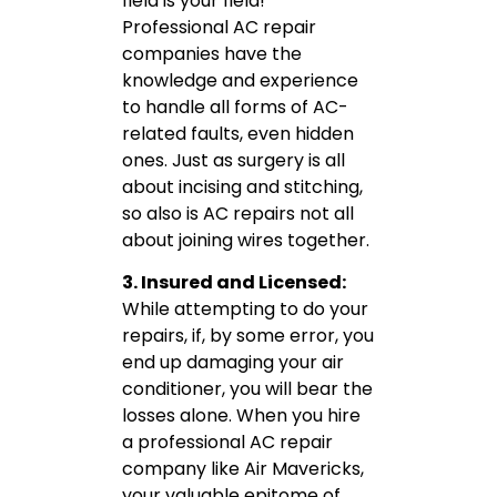
field is your field!
Professional AC repair
companies have the
knowledge and experience
to handle all forms of AC-
related faults, even hidden
ones. Just as surgery is all
about incising and stitching,
so also is AC repairs not all
about joining wires together.
3. Insured and Licensed:
While attempting to do your
repairs, if, by some error, you
end up damaging your air
conditioner, you will bear the
losses alone. When you hire
a professional AC repair
company like Air Mavericks,
your valuable epitome of