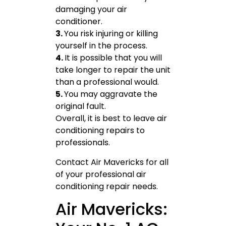
damaging your air
conditioner.
3.
You risk injuring or killing
yourself in the process.
4.
It is possible that you will
take longer to repair the unit
than a professional would.
5.
You may aggravate the
original fault.
Overall, it is best to leave air
conditioning repairs to
professionals.
Contact Air Mavericks for all
of your professional air
conditioning repair needs.
Air Mavericks: