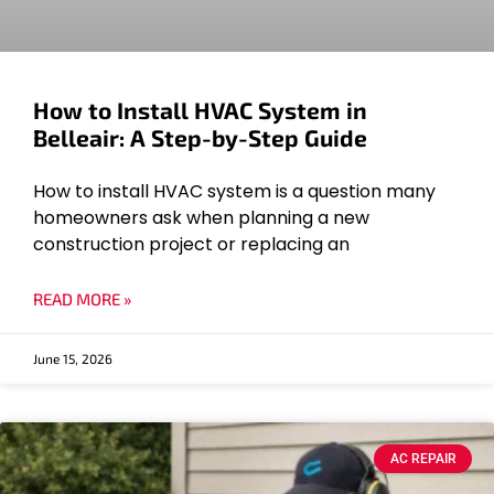
How to Install HVAC System in
Belleair: A Step-by-Step Guide
How to install HVAC system is a question many
homeowners ask when planning a new
construction project or replacing an
READ MORE »
June 15, 2026
AC REPAIR