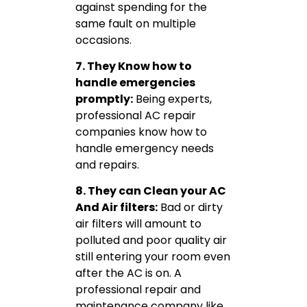
against spending for the
same fault on multiple
occasions.
7. They Know how to
handle emergencies
promptly:
Being experts,
professional AC repair
companies know how to
handle emergency needs
and repairs.
8. They can Clean your AC
And Air filters:
Bad or dirty
air filters will amount to
polluted and poor quality air
still entering your room even
after the AC is on. A
professional repair and
maintenance company like