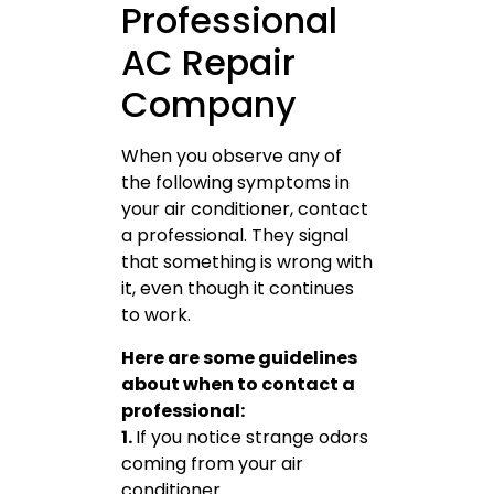
Professional
AC Repair
Company
When you observe any of
the following symptoms in
your air conditioner, contact
a professional. They signal
that something is wrong with
it, even though it continues
to work.
Here are some guidelines
about when to contact a
professional:
1.
If you notice strange odors
coming from your air
conditioner.