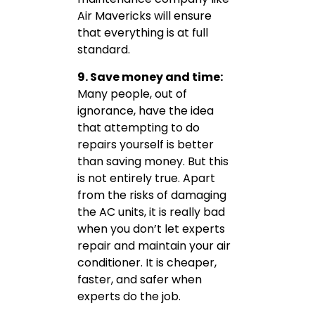
Air Mavericks will ensure
that everything is at full
standard.
9. Save money and time:
Many people, out of
ignorance, have the idea
that attempting to do
repairs yourself is better
than saving money. But this
is not entirely true. Apart
from the risks of damaging
the AC units, it is really bad
when you don’t let experts
repair and maintain your air
conditioner. It is cheaper,
faster, and safer when
experts do the job.