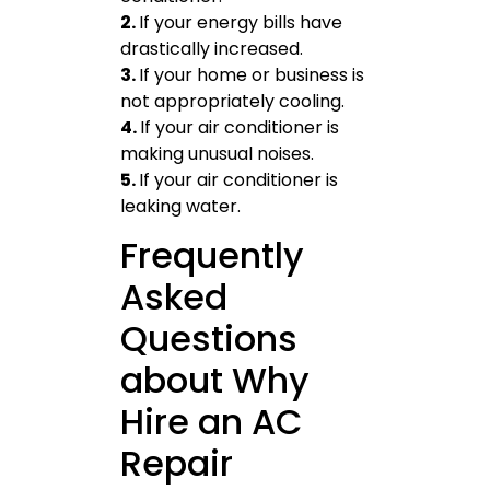
2.
If your energy bills have
drastically increased.
3.
If your home or business is
not appropriately cooling.
4.
If your air conditioner is
making unusual noises.
5.
If your air conditioner is
leaking water.
Frequently
Asked
Questions
about Why
Hire an AC
Repair