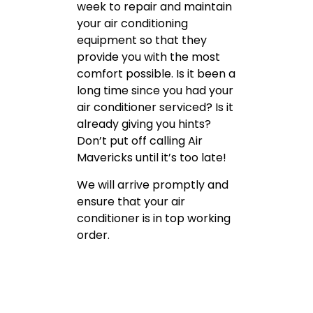
week to repair and maintain
your air conditioning
equipment so that they
provide you with the most
comfort possible. Is it been a
long time since you had your
air conditioner serviced? Is it
already giving you hints?
Don’t put off calling Air
Mavericks until it’s too late!
We will arrive promptly and
ensure that your air
conditioner is in top working
order.