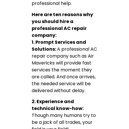
professional help.
Here are ten reasons why
you should hire a
professional AC repair
company:
1. Prompt Services and
Solutions:
A professional AC
repair company such as Air
Mavericks will provide fast
services the moment they
are called. And once arrives,
the needed service will be
delivered without delay.
2. Experience and
technical know-how:
Though many humans try to
be a jack of all trades, your