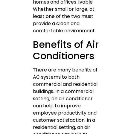
homes and offices livable.
Whether small or large, at
least one of the two must
provide a clean and
comfortable environment.
Benefits of Air
Conditioners
There are many benefits of
AC systems to both
commercial and residential
buildings. In a commercial
setting, an air conditioner
can help to improve
employee productivity and
customer satisfaction. In a
residential setting, an air