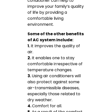
conditioner can help to
improve your family’s quality
of life by providing a
comfortable living
environment.
Some of the other benefits
of AC system include:
1.
It Improves the quality of
air.
2.
It enables one to stay
comfortable irrespective of
temperature changes.
3.
Using air conditioners will
also protect against some
air-transmissible diseases,
especially those related to
dry weather.
4.
Comfort for all.
5.
As a result of the comfort