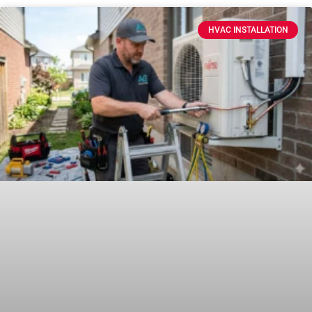
HVAC INSTALLATION