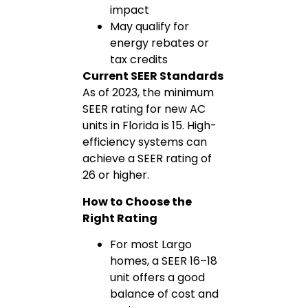
impact
May qualify for
energy rebates or
tax credits
Current SEER Standards
As of 2023, the minimum
SEER rating for new AC
units in Florida is 15. High-
efficiency systems can
achieve a SEER rating of
26 or higher.
How to Choose the
Right Rating
For most Largo
homes, a SEER 16–18
unit offers a good
balance of cost and