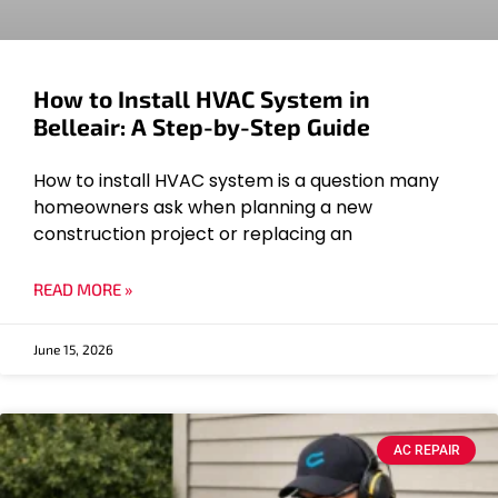
How to Install HVAC System in
Belleair: A Step-by-Step Guide
How to install HVAC system is a question many
homeowners ask when planning a new
construction project or replacing an
READ MORE »
June 15, 2026
AC REPAIR