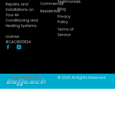
Testimonials
Commercial
Repairs, and
Blog
Installations on
Residential
Your Air
Privacy
Conditioning and
Policy
Heating Systems.
Terms of
Service
License
#CAC1820824
© 2026 All Rights Reserved.