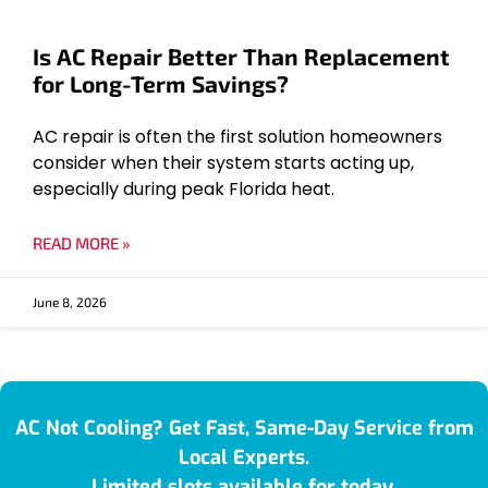
Is AC Repair Better Than Replacement
for Long-Term Savings?
AC repair is often the first solution homeowners
consider when their system starts acting up,
especially during peak Florida heat.
READ MORE »
June 8, 2026
AC Not Cooling? Get Fast, Same-Day Service from
Local Experts.
Limited slots available for today.