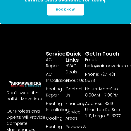
BOOK NOW
Services
Quick
Get In Touch
Links
AC
Email:
Repair
HVAC
hello@airmavericks.
Deals
AC
Phone: 727-431-
Installation
About Us
5578
Heating
Contact
Hours: Mon-Sun
Don't sweat it -
Repair
Us
8:00AM - 7:00PM
call Air Mavericks
Heating
Financing
Address: 8340
Installation
Ulmerton Rd Suite
Our Professional
Service
201, Largo, FL 33771
Experts Will Provide
Cooling
Areas
Complete
Heating
Reviews &
Maintenance,