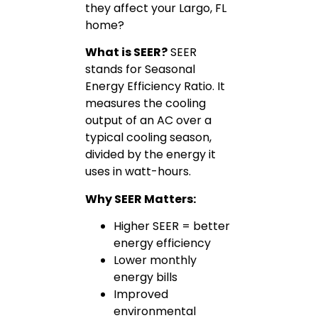
they affect your Largo, FL
home?
What is SEER?
SEER
stands for Seasonal
Energy Efficiency Ratio. It
measures the cooling
output of an AC over a
typical cooling season,
divided by the energy it
uses in watt-hours.
Why SEER Matters:
Higher SEER = better
energy efficiency
Lower monthly
energy bills
Improved
environmental