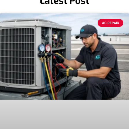
Latest Post
AC REPAIR