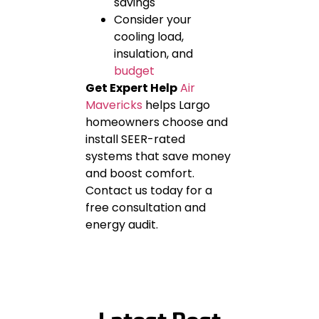
savings
Consider your
cooling load,
insulation, and
budget
Get Expert Help
Air
Mavericks
helps Largo
homeowners choose and
install SEER-rated
systems that save money
and boost comfort.
Contact us today for a
free consultation and
energy audit.