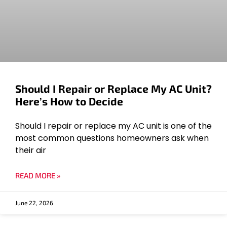
Should I Repair or Replace My AC Unit?
Here’s How to Decide
Should I repair or replace my AC unit is one of the
most common questions homeowners ask when
their air
READ MORE »
June 22, 2026