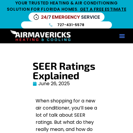
YOUR TRUSTED HEATING & AIR CONDITIONING
SOLUTION FOR FLORIDA HOMES.
GET A FREE ESTIMATE
24/
7
EMERGENCY
SERVICE
727-431-5578
Service Ar
Maintenance Pla
HV
SEER Ratings
Explained
June 26, 2025
When shopping for a new
air conditioner, you’ll see a
lot of talk about SEER
ratings. But what do they
really mean, and how do