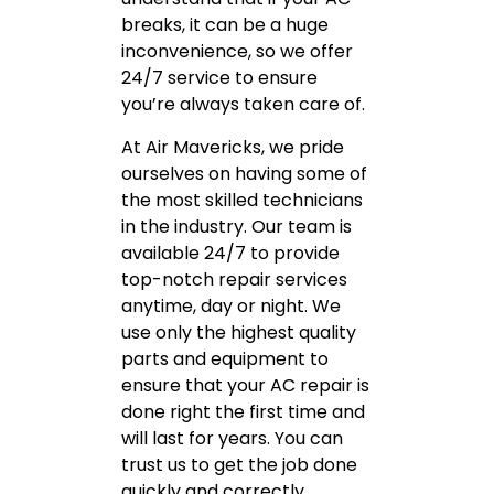
breaks, it can be a huge
inconvenience, so we offer
24/7 service to ensure
you’re always taken care of.
At Air Mavericks, we pride
ourselves on having some of
the most skilled technicians
in the industry. Our team is
available 24/7 to provide
top-notch repair services
anytime, day or night. We
use only the highest quality
parts and equipment to
ensure that your AC repair is
done right the first time and
will last for years. You can
trust us to get the job done
quickly and correctly.