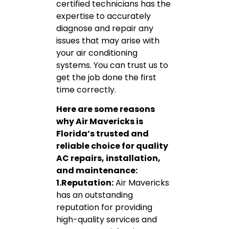
certified technicians has the
expertise to accurately
diagnose and repair any
issues that may arise with
your air conditioning
systems. You can trust us to
get the job done the first
time correctly.
Here are some reasons
why Air Mavericks is
Florida’s trusted and
reliable choice for quality
AC repairs, installation,
and maintenance:
1.Reputation:
Air Mavericks
has an outstanding
reputation for providing
high-quality services and