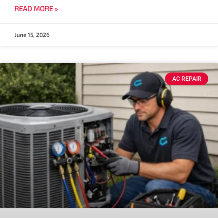
READ MORE »
June 15, 2026
AC REPAIR