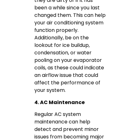
they are dirty or if it has
been a while since you last
changed them. This can help
your air conditioning system
function properly.
Additionally, be on the
lookout for ice buildup,
condensation, or water
pooling on your evaporator
coils, as these could indicate
an airflow issue that could
affect the performance of
your system.
4. AC Maintenance
Regular AC system
maintenance can help
detect and prevent minor
issues from becoming major