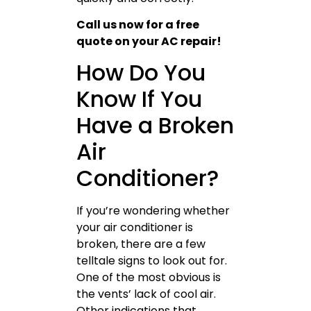
Call us now for a free
quote on your AC repair!
How Do You
Know If You
Have a Broken
Air
Conditioner?
If you’re wondering whether
your air conditioner is
broken, there are a few
telltale signs to look out for.
One of the most obvious is
the vents’ lack of cool air.
Other indications that