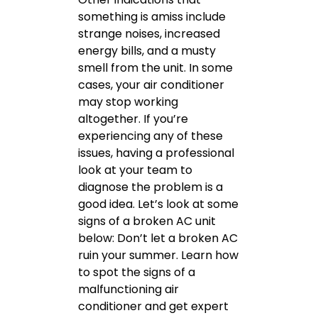
something is amiss include
strange noises, increased
energy bills, and a musty
smell from the unit. In some
cases, your air conditioner
may stop working
altogether. If you’re
experiencing any of these
issues, having a professional
look at your team to
diagnose the problem is a
good idea. Let’s look at some
signs of a broken AC unit
below: Don’t let a broken AC
ruin your summer. Learn how
to spot the signs of a
malfunctioning air
conditioner and get expert