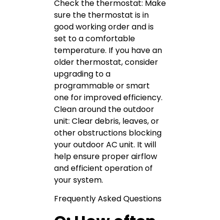
Check the thermostat: Make
sure the thermostat is in
good working order and is
set to a comfortable
temperature. If you have an
older thermostat, consider
upgrading to a
programmable or smart
one for improved efficiency.
Clean around the outdoor
unit: Clear debris, leaves, or
other obstructions blocking
your outdoor AC unit. It will
help ensure proper airflow
and efficient operation of
your system.
Frequently Asked Questions