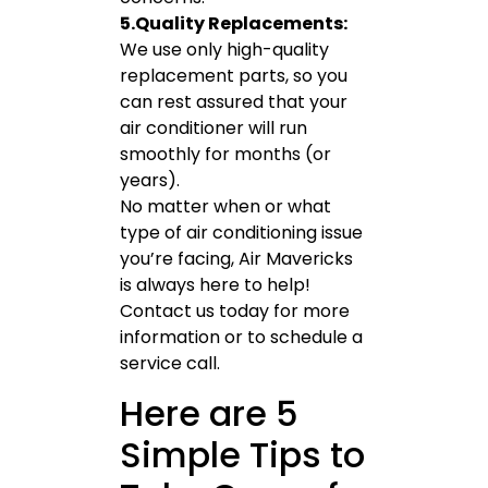
5.Quality Replacements:
We use only high-quality
replacement parts, so you
can rest assured that your
air conditioner will run
smoothly for months (or
years).
No matter when or what
type of air conditioning issue
you’re facing, Air Mavericks
is always here to help!
Contact us today for more
information or to schedule a
service call.
Here are 5
Simple Tips to