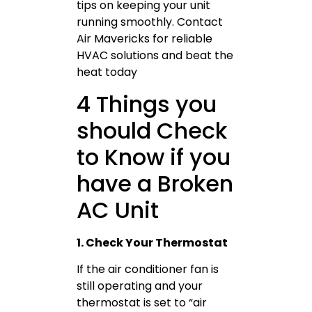
tips on keeping your unit
running smoothly. Contact
Air Mavericks for reliable
HVAC solutions and beat the
heat today
4 Things you
should Check
to Know if you
have a Broken
AC Unit
1. Check Your Thermostat
If the air conditioner fan is
still operating and your
thermostat is set to “air