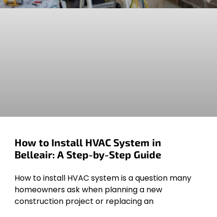
How to Install HVAC System in
Belleair: A Step-by-Step Guide
How to install HVAC system is a question many
homeowners ask when planning a new
construction project or replacing an