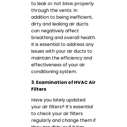
to leak or not blow properly
through the vents. In
addition to being inefficient,
dirty and leaking air ducts
can negatively affect
breathing and overall health.
It is essential to address any
issues with your air ducts to
maintain the efficiency and
effectiveness of your air
conditioning system.
3. Examination of HVAC Air
Filters
Have you lately updated
your air filters? It’s essential
to check your air filters
regularly and change them if