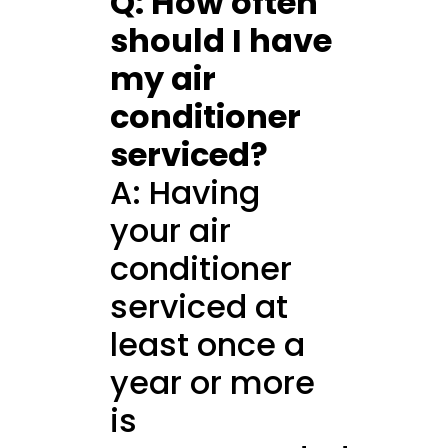
Q: How often
should I have
my air
conditioner
serviced?
A: Having
your air
conditioner
serviced at
least once a
year or more
is