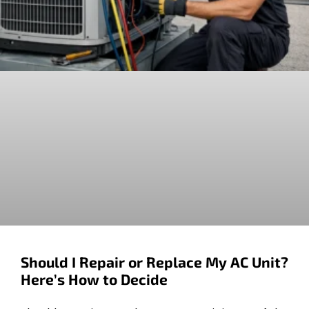
Should I Repair or Replace My AC Unit?
Here’s How to Decide