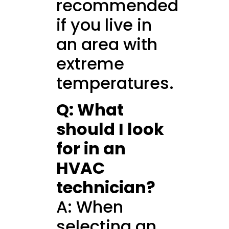
recommended
if you live in
an area with
extreme
temperatures.
Q: What
should I look
for in an
HVAC
technician?
A: When
selecting an