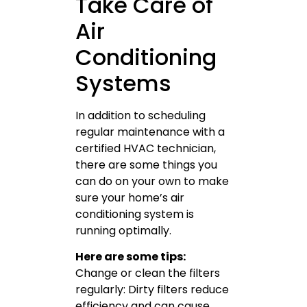
Take Care of
Air
Conditioning
Systems
In addition to scheduling
regular maintenance with a
certified HVAC technician,
there are some things you
can do on your own to make
sure your home’s air
conditioning system is
running optimally.
Here are some tips:
Change or clean the filters
regularly: Dirty filters reduce
efficiency and can cause