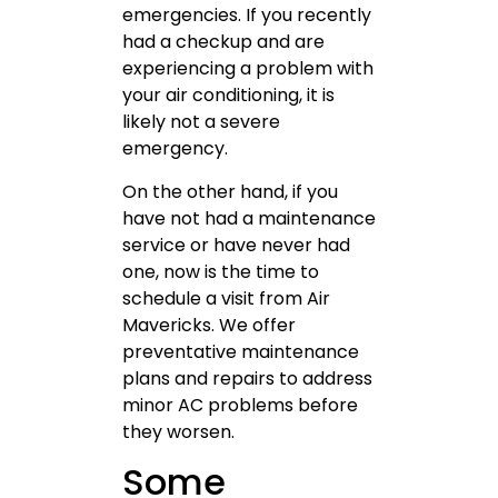
emergencies. If you recently
had a checkup and are
experiencing a problem with
your air conditioning, it is
likely not a severe
emergency.
On the other hand, if you
have not had a maintenance
service or have never had
one, now is the time to
schedule a visit from Air
Mavericks. We offer
preventative maintenance
plans and repairs to address
minor AC problems before
they worsen.
Some