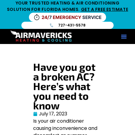
YOUR TRUSTED HEATING & AIR CONDITIONING
SOLUTION FOR FLORIDA HOMES.
GET A FREE ESTIMATE
24/
7
EMERGENCY
SERVICE
727-431-5578
Service Ar
Maintenance Pla
HV
Have you got
a broken AC?
Here’s what
you need to
know
July 17, 2023
Is your air conditioner
causing inconvenience and