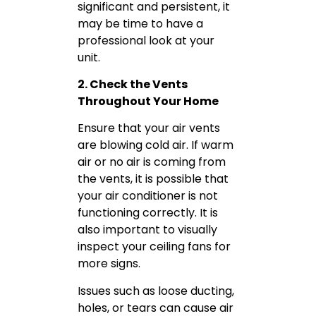
significant and persistent, it
may be time to have a
professional look at your
unit.
2. Check the Vents
Throughout Your Home
Ensure that your air vents
are blowing cold air. If warm
air or no air is coming from
the vents, it is possible that
your air conditioner is not
functioning correctly. It is
also important to visually
inspect your ceiling fans for
more signs.
Issues such as loose ducting,
holes, or tears can cause air