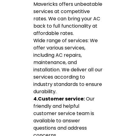
Mavericks offers unbeatable
services at competitive
rates. We can bring your AC
back to full functionality at
affordable rates.
Wide range of services: We
offer various services,
including AC repairs,
maintenance, and
installation. We deliver all our
services according to
industry standards to ensure
durability.
4.Customer service:
Our
friendly and helpful
customer service team is
available to answer
questions and address
concerns.