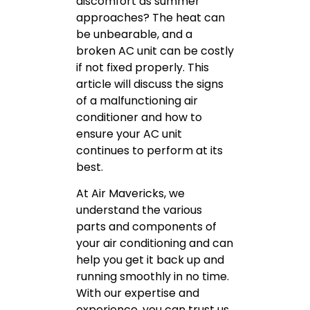
discomfort as summer
approaches? The heat can
be unbearable, and a
broken AC unit can be costly
if not fixed properly. This
article will discuss the signs
of a malfunctioning air
conditioner and how to
ensure your AC unit
continues to perform at its
best.
At Air Mavericks, we
understand the various
parts and components of
your air conditioning and can
help you get it back up and
running smoothly in no time.
With our expertise and
experience, you can trust us