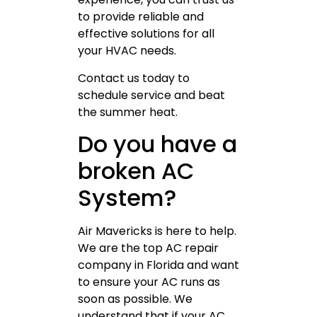
to provide reliable and
effective solutions for all
your HVAC needs.
Contact us today to
schedule service and beat
the summer heat.
Do you have a
broken AC
System?
Air Mavericks is here to help.
We are the top AC repair
company in Florida and want
to ensure your AC runs as
soon as possible. We
understand that if your AC