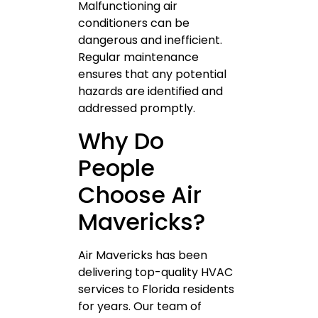
Malfunctioning air
conditioners can be
dangerous and inefficient.
Regular maintenance
ensures that any potential
hazards are identified and
addressed promptly.
Why Do
People
Choose Air
Mavericks?
Air Mavericks has been
delivering top-quality HVAC
services to Florida residents
for years. Our team of