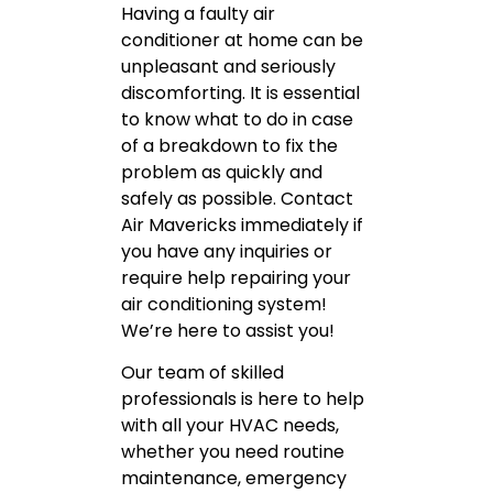
Having a faulty air
conditioner at home can be
unpleasant and seriously
discomforting. It is essential
to know what to do in case
of a breakdown to fix the
problem as quickly and
safely as possible. Contact
Air Mavericks immediately if
you have any inquiries or
require help repairing your
air conditioning system!
We’re here to assist you!
Our team of skilled
professionals is here to help
with all your HVAC needs,
whether you need routine
maintenance, emergency