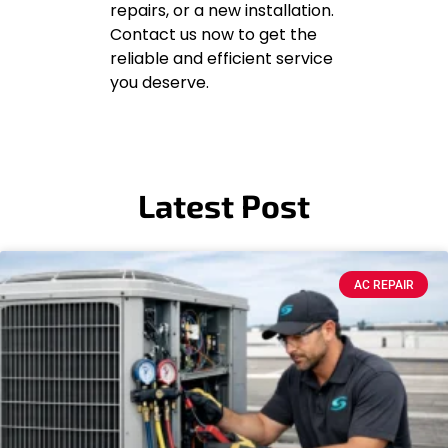
repairs, or a new installation.
Contact us now to get the
reliable and efficient service
you deserve.
Latest Post
AC REPAIR