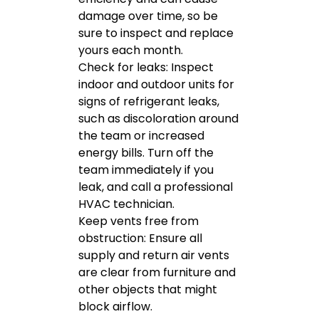
damage over time, so be
sure to inspect and replace
yours each month.
Check for leaks: Inspect
indoor and outdoor units for
signs of refrigerant leaks,
such as discoloration around
the team or increased
energy bills. Turn off the
team immediately if you
leak, and call a professional
HVAC technician.
Keep vents free from
obstruction: Ensure all
supply and return air vents
are clear from furniture and
other objects that might
block airflow.