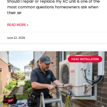
Should I repair or replace my AC unit is one of the
most common questions homeowners ask when
their air
READ MORE »
June 22, 2026
HVAC INSTALLATION