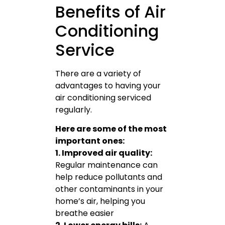
Benefits of Air
Conditioning
Service
There are a variety of
advantages to having your
air conditioning serviced
regularly.
Here are some of the most
important ones:
1. Improved air quality:
Regular maintenance can
help reduce pollutants and
other contaminants in your
home’s air, helping you
breathe easier