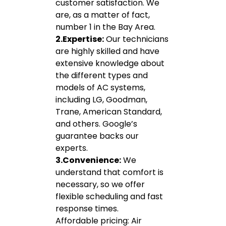
customer satisfaction. We
are, as a matter of fact,
number 1 in the Bay Area.
2.Expertise:
Our technicians
are highly skilled and have
extensive knowledge about
the different types and
models of AC systems,
including LG, Goodman,
Trane, American Standard,
and others. Google’s
guarantee backs our
experts.
3.Convenience:
We
understand that comfort is
necessary, so we offer
flexible scheduling and fast
response times.
Affordable pricing: Air