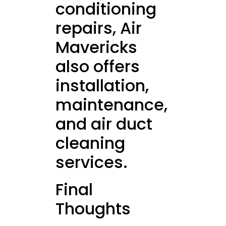
conditioning
repairs, Air
Mavericks
also offers
installation,
maintenance,
and air duct
cleaning
services.
Final
Thoughts