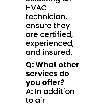
HVAC
technician,
ensure they
are certified,
experienced,
and insured.
Q: What other
services do
you offer?
A: In addition
to air