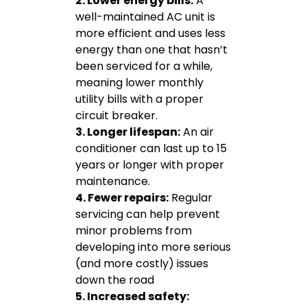
2. Lower energy bills:
A
well-maintained AC unit is
more efficient and uses less
energy than one that hasn’t
been serviced for a while,
meaning lower monthly
utility bills with a proper
circuit breaker.
3. Longer lifespan:
An air
conditioner can last up to 15
years or longer with proper
maintenance.
4. Fewer repairs:
Regular
servicing can help prevent
minor problems from
developing into more serious
(and more costly) issues
down the road
5. Increased safety: