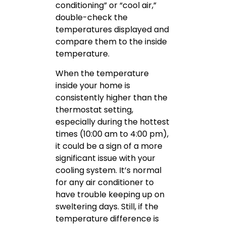
conditioning” or “cool air,”
double-check the
temperatures displayed and
compare them to the inside
temperature.
When the temperature
inside your home is
consistently higher than the
thermostat setting,
especially during the hottest
times (10:00 am to 4:00 pm),
it could be a sign of a more
significant issue with your
cooling system. It’s normal
for any air conditioner to
have trouble keeping up on
sweltering days. Still, if the
temperature difference is