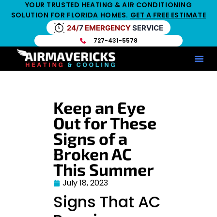
YOUR TRUSTED HEATING & AIR CONDITIONING
SOLUTION FOR FLORIDA HOMES.
GET A FREE ESTIMATE
24/
7
EMERGENCY
SERVICE
727-431-5578
Service Ar
Maintenance Pla
HV
Keep an Eye
Out for These
Signs of a
Broken AC
This Summer
July 18, 2023
Signs That AC