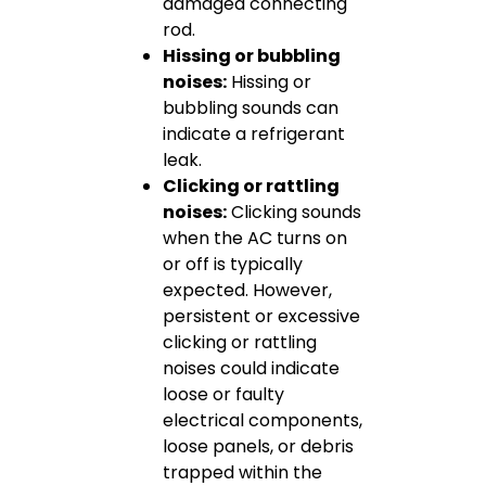
damaged connecting
rod.
Hissing or bubbling
noises:
Hissing or
bubbling sounds can
indicate a refrigerant
leak.
Clicking or rattling
noises:
Clicking sounds
when the AC turns on
or off is typically
expected. However,
persistent or excessive
clicking or rattling
noises could indicate
loose or faulty
electrical components,
loose panels, or debris
trapped within the