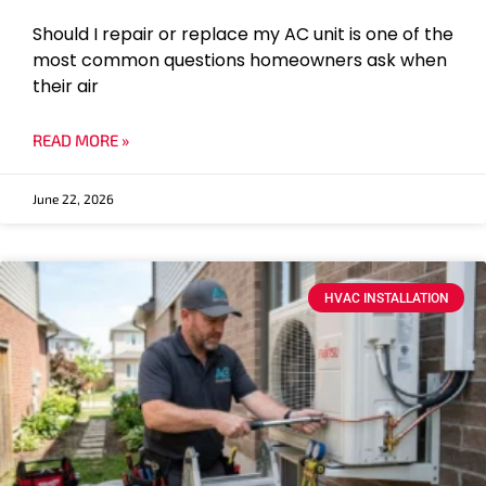
Should I repair or replace my AC unit is one of the
most common questions homeowners ask when
their air
READ MORE »
June 22, 2026
HVAC INSTALLATION