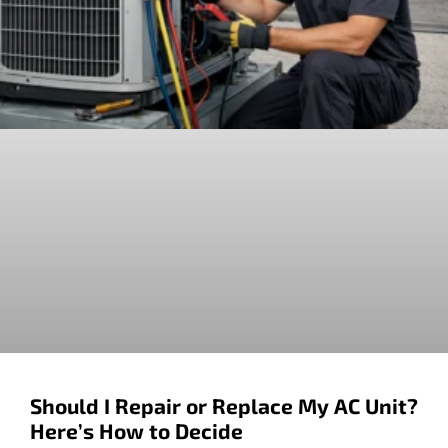
Should I Repair or Replace My AC Unit?
Here’s How to Decide