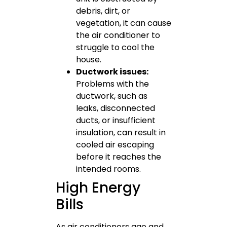
debris, dirt, or
vegetation, it can cause
the air conditioner to
struggle to cool the
house.
Ductwork issues:
Problems with the
ductwork, such as
leaks, disconnected
ducts, or insufficient
insulation, can result in
cooled air escaping
before it reaches the
intended rooms.
High Energy
Bills
As air conditioners age and