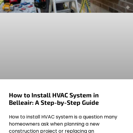
How to Install HVAC System in
Belleair: A Step-by-Step Guide
How to install HVAC system is a question many
homeowners ask when planning a new
construction project or replacing an