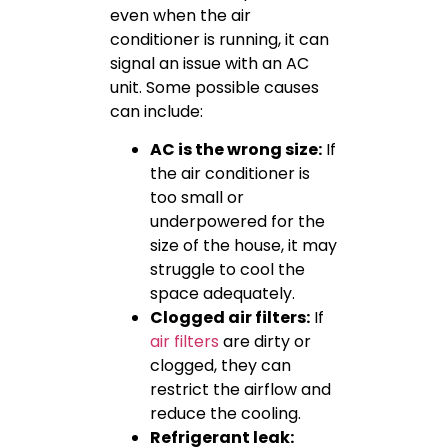
even when the air
conditioner is running, it can
signal an issue with an AC
unit. Some possible causes
can include:
AC is the wrong size:
If
the air conditioner is
too small or
underpowered for the
size of the house, it may
struggle to cool the
space adequately.
Clogged air filters:
If
air filters
are dirty or
clogged, they can
restrict the airflow and
reduce the cooling.
Refrigerant leak: