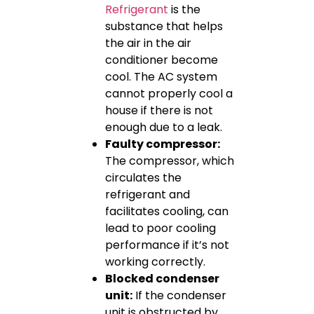
Refrigerant
is the
substance that helps
the air in the air
conditioner become
cool. The AC system
cannot properly cool a
house if there is not
enough due to a leak.
Faulty compressor:
The compressor, which
circulates the
refrigerant and
facilitates cooling, can
lead to poor cooling
performance if it’s not
working correctly.
Blocked condenser
unit:
If the condenser
unit is obstructed by