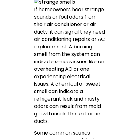
If homeowners hear strange
sounds or foul odors from
their air conditioner or air
ducts, it can signal they need
air conditioning repairs or AC
replacement. A burning
smell from the system can
indicate serious issues like an
overheating AC or one
experiencing electrical
issues. A chemical or sweet
smell can indicate a
refrigerant leak and musty
odors can result from mold
growth inside the unit or air
ducts.
Some common sounds