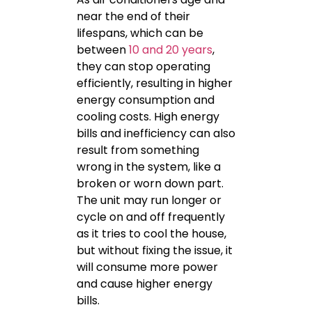
near the end of their
lifespans, which can be
between
10 and 20 years
,
they can stop operating
efficiently, resulting in higher
energy consumption and
cooling costs. High energy
bills and inefficiency can also
result from something
wrong in the system, like a
broken or worn down part.
The unit may run longer or
cycle on and off frequently
as it tries to cool the house,
but without fixing the issue, it
will consume more power
and cause higher energy
bills.