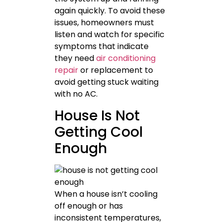
again quickly. To avoid these
issues, homeowners must
listen and watch for specific
symptoms that indicate
they need
air conditioning
repair
or replacement to
avoid getting stuck waiting
with no AC.
House Is Not
Getting Cool
Enough
When a house isn’t cooling
off enough or has
inconsistent temperatures,