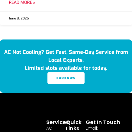
READ MORE »
June 8, 2026
AC Not Cooling? Get Fast, Same-Day Service from
Local Experts.
Limited slots available for today.
BOOK NOW
Services
Quick
Get In Touch
Links
AC
Email: