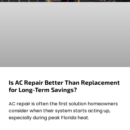
Is AC Repair Better Than Replacement
for Long-Term Savings?
AC repair is often the first solution homeowners
consider when their system starts acting up,
especially during peak Florida heat.