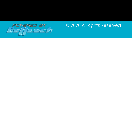
© 2026 All Rights Reserved.