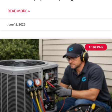
READ MORE »
June 15, 2026
AC REPAIR