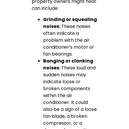
property owners might hear
can include:
Grinding or squealing
noises:
These noises
often indicate a
problem with the air
conditioner’s motor or
fan bearings.
Banging or clanking
noises:
These loud and
sudden noises may
indicate loose or
broken components
within the air
conditioner. It could
also be a sign of a loose
fan blade, a broken
compressor, or a