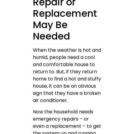
Repair or
Replacement
May Be
Needed
When the weather is hot and
humid, people need a cool
and comfortable house to
return to. But, if they return
home to find a hot and stuffy
house, it can be an obvious
sign that they have a broken
air conditioner.
Now the household needs
emergency repairs – or
even a replacement – to get
the system up and running