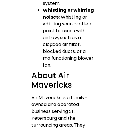
system.
Whistling or whirring
noises:
Whistling or
whirring sounds often
point to issues with
airflow, such as a
clogged air filter,
blocked ducts, or a
malfunctioning blower
fan.
About Air
Mavericks
Air Mavericks is a family-
owned and operated
business serving St.
Petersburg and the
surrounding areas. They