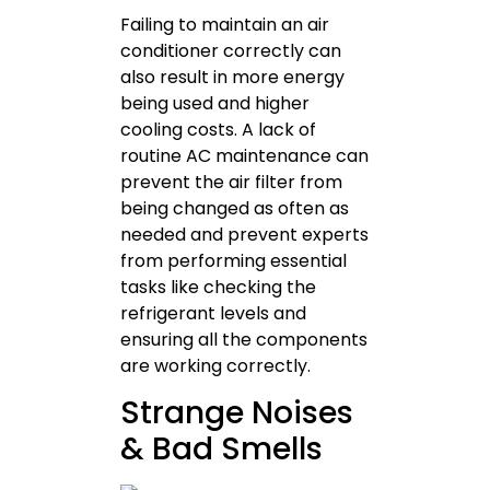
Failing to maintain an air
conditioner correctly can
also result in more energy
being used and higher
cooling costs. A lack of
routine AC maintenance can
prevent the air filter from
being changed as often as
needed and prevent experts
from performing essential
tasks like checking the
refrigerant levels and
ensuring all the components
are working correctly.
Strange Noises
& Bad Smells