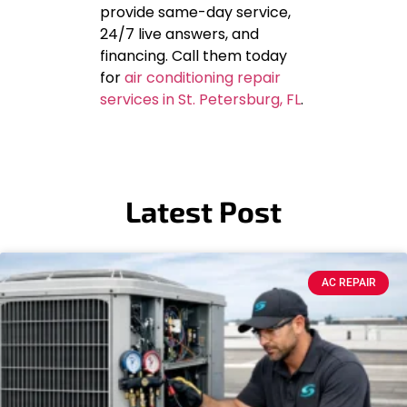
provide same-day service,
24/7 live answers, and
financing. Call them today
for
air conditioning repair
services in St. Petersburg, FL
.
Latest Post
AC REPAIR