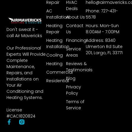
Repair
HVAC
hello@airmavericks.
Deals
AC
Phone: 727-431-
Installation
About Us
5578
Heating
Contact
Hours: Mon-Sun
Don't sweat it -
Repair
Us
8:00AM - 7:00PM
call Air Mavericks
Heating
Financing
Address: 8340
Installation
Ulmerton Rd Suite
Our Professional
Service
201, Largo, FL 33771
Experts Will Provide
Cooling
Areas
Complete
Heating
Reviews &
Maintenance,
Testimonials
Commercial
Repairs, and
Blog
Installations on
Residential
Your Air
Privacy
Conditioning and
Policy
Heating Systems.
Terms of
Service
License
#CAC1820824